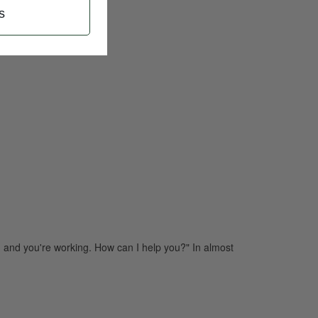
s
 and you're working. How can I help you?" In almost