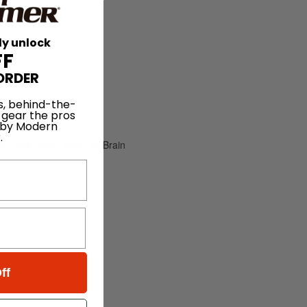
ly unlock
FF
ORDER
s, behind-the-
 gear the pros
 by Modern
.
y, Neil Peart, Nicko McBrain
out hit after hit.
ff