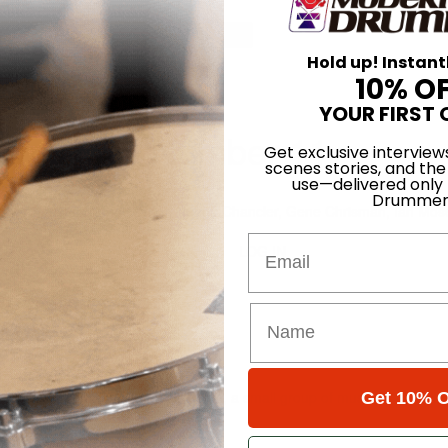
for
Search
Hold up! Instant
10% O
ber 11
YOUR FIRST 
lume 10 • Number 11
Get exclusive interview
scenes stories, and the
use—delivered only
1st Nov 1986
Drummer
d Morgenstein, Mel Gaynor, Ndugu Chancler, Gene Chrisman, Ian Mosel
Email
LOG IN
86
at studio under Moman's supervision, a small group of musicians knocked 
Get 10% O