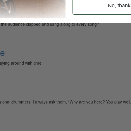
No, thank
e the audience clapped and sang along to every song?
me
aying around with time.
sional drummers. I always ask them, "Why are you here? You play well,