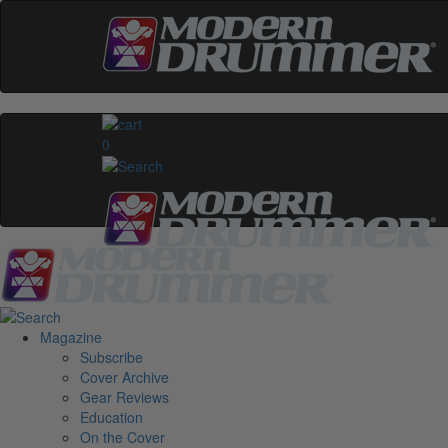
0
Magazine
Subscribe
Cover Archive
Gear Reviews
Education
On the Cover