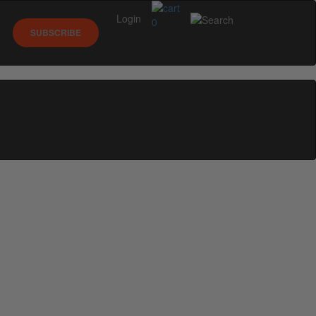
Login
0
SUBSCRIBE