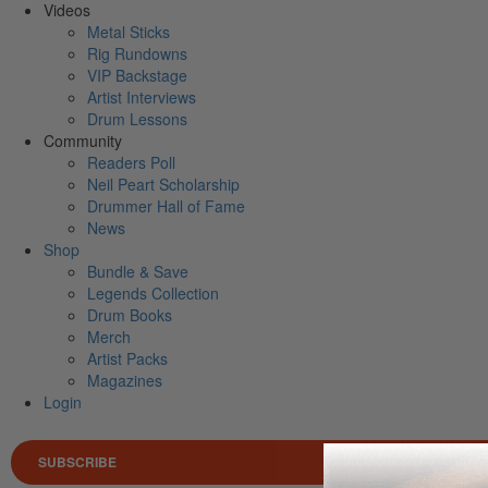
Videos
Metal Sticks
Rig Rundowns
VIP Backstage
Artist Interviews
Drum Lessons
Community
Readers Poll
Neil Peart Scholarship
Drummer Hall of Fame
News
Shop
Bundle & Save
Legends Collection
Drum Books
Merch
Artist Packs
Magazines
Login
SUBSCRIBE