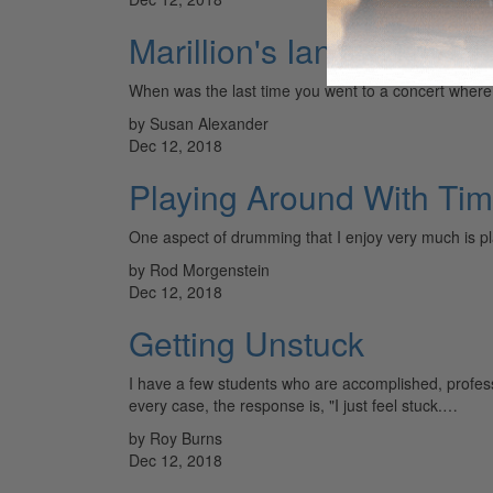
Marillion's Ian Mosley
When was the last time you went to a concert wher
by Susan Alexander
Dec 12, 2018
Playing Around With Ti
One aspect of drumming that I enjoy very much is pl
by Rod Morgenstein
Dec 12, 2018
Getting Unstuck
I have a few students who are accomplished, profes
every case, the response is, "I just feel stuck.…
by Roy Burns
Dec 12, 2018