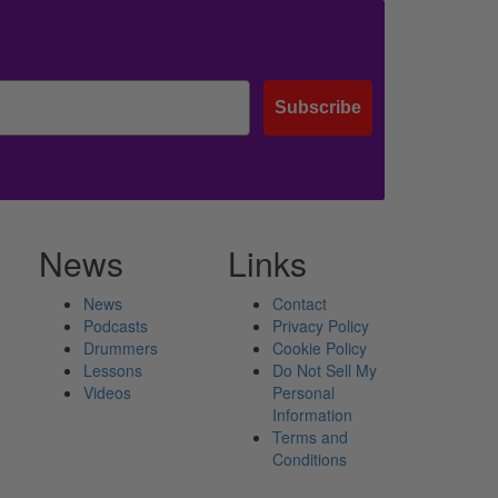
Subscribe
News
Links
News
Contact
Podcasts
Privacy Policy
Drummers
Cookie Policy
Lessons
Do Not Sell My
Videos
Personal
Information
Terms and
Conditions