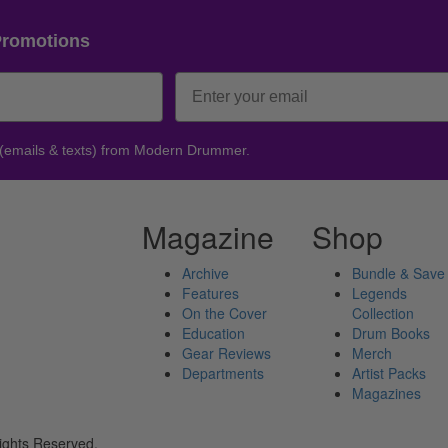
Promotions
 (emails & texts) from Modern Drummer.
Magazine
Shop
Archive
Bundle & Save
Features
Legends
On the Cover
Collection
Education
Drum Books
Gear Reviews
Merch
Departments
Artist Packs
Magazines
ights Reserved.