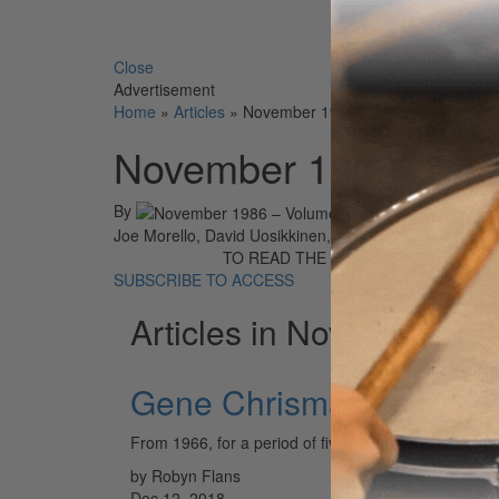
Search 
Close
Advertisement
Home
»
Articles
»
November 1986 – Volume 10 • Num
November 1986 – Vo
By
On
0
Joe Morello, David Uosikkinen, Barriemore Barlow, Ro
TO READ THE FULL STORY:
SUBSCRIBE TO ACCESS
Articles in November 19
Gene Chrisman
From 1966, for a period of five years, working at th
by Robyn Flans
Dec 12, 2018