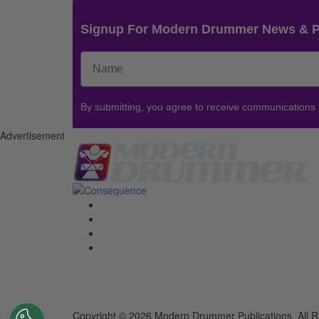
Signup For Modern Drummer News & 
By submitting, you agree to receive communications
Advertisement
Copyright © 2026 Modern Drummer Publications. All R