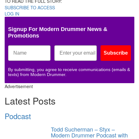
TO READ THE FULL STORY:
SUBSCRIBE TO ACCESS
LOG IN
Signup For Modern Drummer News &
Promotions
Subscribe
By submitting, you agree to receive communications (emails &
texts) from Modern Drummer.
Advertisement
Latest Posts
Podcast
Todd Sucherman – Styx –
Modern Drummer Podcast with