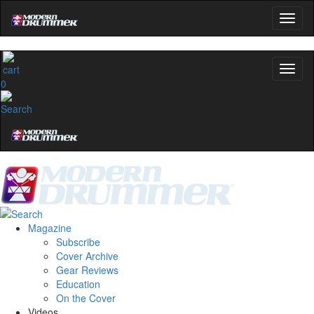
0
Magazine
Subscribe
Cover Archive
Gear Reviews
Education
On the Cover
Videos