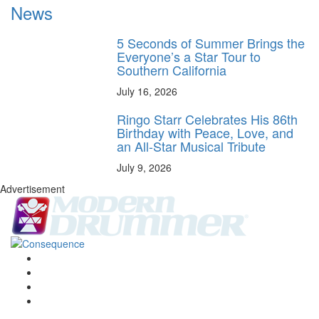
News
5 Seconds of Summer Brings the
Everyone’s a Star Tour to
Southern California
July 16, 2026
Ringo Starr Celebrates His 86th
Birthday with Peace, Love, and
an All-Star Musical Tribute
July 9, 2026
Advertisement