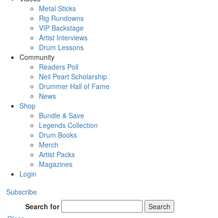
Metal Sticks
Rig Rundowns
VIP Backstage
Artist Interviews
Drum Lessons
Community
Readers Poll
Neil Peart Scholarship
Drummer Hall of Fame
News
Shop
Bundle & Save
Legends Collection
Drum Books
Merch
Artist Packs
Magazines
Login
Subscribe
Search for
Search