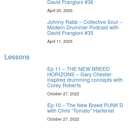
David Frangioni #36
April 20, 2025
Johnny Rabb – Collective Soul –
Modern Drummer Podcast with
David Frangioni #35
April 11, 2025
Lessons
Ep.11 – THE NEW BREED
HORIZONS – Gary Chester-
inspired drumming concepts with
Corey Roberts
October 27, 2022
Ep.10 – The New Breed PUNK’D
with Chris “Tomato” Harfenist
October 27, 2022