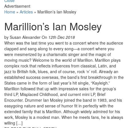
Close
Advertisement
Home
»
Articles
»
Marillion’s Ian Mosley
Marillion’s Ian Mosley
by Susan Alexander
On
12th Dec 2018
When was the last time you went to a concert where the audience
clapped and sang along to every song—a concert where you
were mesmerized by a charismatic singer and the magic of
moving music? Welcome to the world of Marillion. Marillion plays
complex rock that reflects influences from classical, Latin, and
jazz to British folk, blues, and of course, rock ‘n’ roll. Already an
established success overseas, the band’s first breakthrough in the
States came in the form of last year’s hit single, “Kayleigh.”
Marillion followed that up with impressive sales for the group’s
third LP, Misplaced Childhood, and current mini LP, Brief
Encounter. Drummer Ian Mosley joined the band in 1983, and his
easygoing nature and sense of humor fit in perfectly with the
extended family that is Marillion. Although widely admired for his
work, Mosley is a modest man. When he meets fans, he is always
willing […]