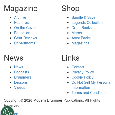
Magazine
Shop
Archive
Bundle & Save
Features
Legends Collection
On the Cover
Drum Books
Education
Merch
Gear Reviews
Artist Packs
Departments
Magazines
News
Links
News
Contact
Podcasts
Privacy Policy
Drummers
Cookie Policy
Lessons
Do Not Sell My Personal
Videos
Information
Terms and Conditions
Copyright © 2026 Modern Drummer Publications. All Rights
Reserved.