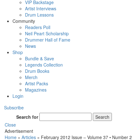
VIP Backstage
Artist Interviews
Drum Lessons
Community
Readers Poll
Neil Peart Scholarship
Drummer Hall of Fame
News
Shop
Bundle & Save
Legends Collection
Drum Books
Merch
Artist Packs
Magazines
Login
Subscribe
Search for
Search
Close
Advertisement
Home
»
Articles
»
February 2012 Issue – Volume 37 • Number 2