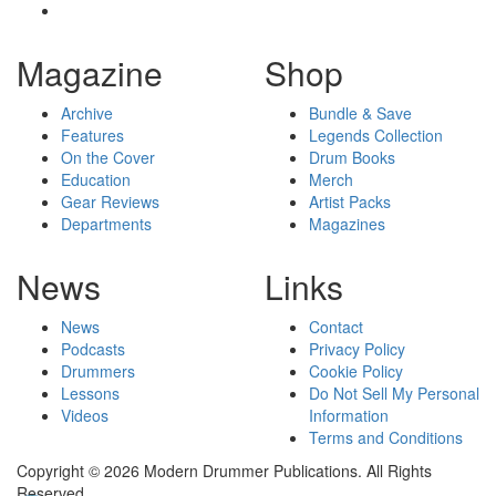
Magazine
Shop
Archive
Bundle & Save
Features
Legends Collection
On the Cover
Drum Books
Education
Merch
Gear Reviews
Artist Packs
Departments
Magazines
News
Links
News
Contact
Podcasts
Privacy Policy
Drummers
Cookie Policy
Lessons
Do Not Sell My Personal
Videos
Information
Terms and Conditions
Copyright © 2026 Modern Drummer Publications. All Rights
Reserved.