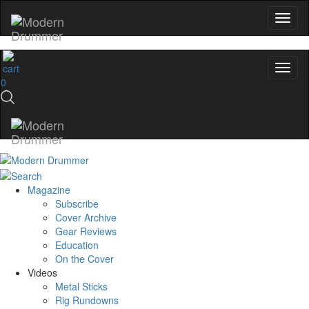
0
Magazine
Subscribe
Cover Archive
Gear Reviews
Education
On the Cover
Videos
Metal Sticks
Rig Rundowns