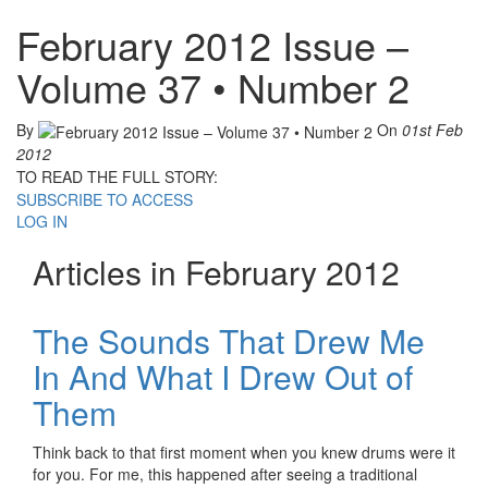
February 2012 Issue –
Volume 37 • Number 2
By
On
01st Feb
2012
TO READ THE FULL STORY:
SUBSCRIBE TO ACCESS
LOG IN
Articles in February 2012
The Sounds That Drew Me
In And What I Drew Out of
Them
Think back to that first moment when you knew drums were it
for you. For me, this happened after seeing a traditional