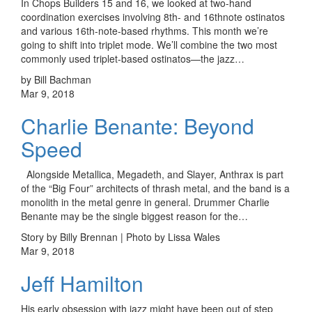
In Chops Builders 15 and 16, we looked at two-hand
coordination exercises involving 8th- and 16thnote ostinatos
and various 16th-note-based rhythms. This month we’re
going to shift into triplet mode. We’ll combine the two most
commonly used triplet-based ostinatos—the jazz…
by Bill Bachman
Mar 9, 2018
Charlie Benante: Beyond
Speed
Alongside Metallica, Megadeth, and Slayer, Anthrax is part
of the “Big Four” architects of thrash metal, and the band is a
monolith in the metal genre in general. Drummer Charlie
Benante may be the single biggest reason for the…
Story by Billy Brennan | Photo by Lissa Wales
Mar 9, 2018
Jeff Hamilton
His early obsession with jazz might have been out of step