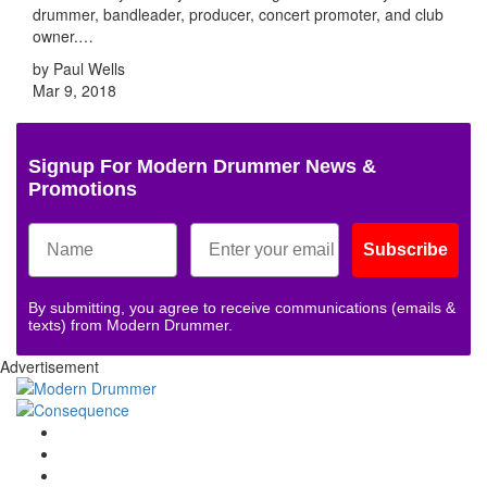
drummer, bandleader, producer, concert promoter, and club
owner.…
by Paul Wells
Mar 9, 2018
Signup For Modern Drummer News &
Promotions
Subscribe
By submitting, you agree to receive communications (emails &
texts) from Modern Drummer.
Advertisement