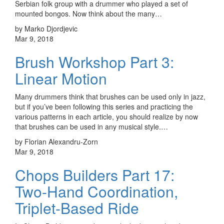
Serbian folk group with a drummer who played a set of
mounted bongos. Now think about the many…
by Marko Djordjevic
Mar 9, 2018
Brush Workshop Part 3:
Linear Motion
Many drummers think that brushes can be used only in jazz,
but if you’ve been following this series and practicing the
various patterns in each article, you should realize by now
that brushes can be used in any musical style.…
by Florian Alexandru-Zorn
Mar 9, 2018
Chops Builders Part 17:
Two-Hand Coordination,
Triplet-Based Ride