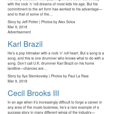
with the rock ’n’ roll dreams of most kids his age. But his
commitment to the art form has worked to his advantage—
and to that of some of the…
Story by Jeff Potter | Photos by Alex Solca
Mar 9, 2018
Advertisement
Karl Brazil
He’s a pop hitmaker with a rock ‘n’ roll heart. But a song is a
song, and this is one drummer who knows what to do with a
song. Don’t call U.K. drummer Karl Brazil on his home
landline—chances are…
Story by Ilya Stemkovsky | Photos by Paul La Raia
Mar 9, 2018
Cecil Brooks III
In an age when it’s increasingly difficult to forge a career in
any area of the music business, he’s a rare example of a
success story in many different wings of the industry—