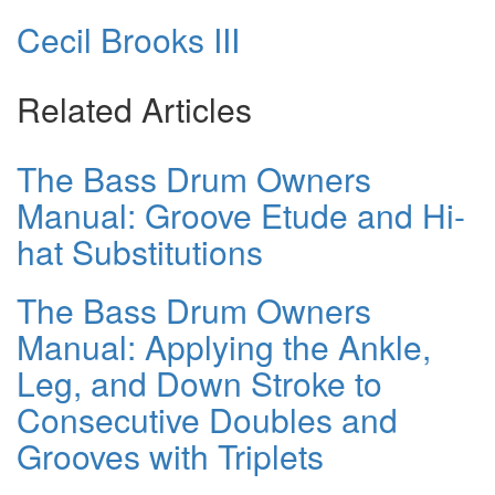
Cecil Brooks III
Related Articles
The Bass Drum Owners
Manual: Groove Etude and Hi-
hat Substitutions
The Bass Drum Owners
Manual: Applying the Ankle,
Leg, and Down Stroke to
Consecutive Doubles and
Grooves with Triplets