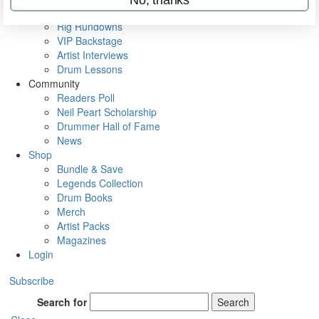
Metal Sticks
Rig Rundowns
VIP Backstage
Artist Interviews
Drum Lessons
Community
Readers Poll
Neil Peart Scholarship
Drummer Hall of Fame
News
Shop
Bundle & Save
Legends Collection
Drum Books
Merch
Artist Packs
Magazines
Login
Subscribe
Search for
Search