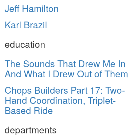
Jeff Hamilton
Karl Brazil
education
The Sounds That Drew Me In
And What I Drew Out of Them
Chops Builders Part 17: Two-
Hand Coordination, Triplet-
Based Ride
departments