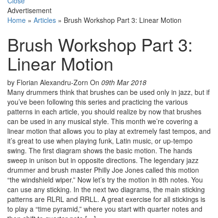
Close
Advertisement
Home
»
Articles
»
Brush Workshop Part 3: Linear Motion
Brush Workshop Part 3:
Linear Motion
by Florian Alexandru-Zorn
On
09th Mar 2018
Many drummers think that brushes can be used only in jazz, but if
you’ve been following this series and practicing the various
patterns in each article, you should realize by now that brushes
can be used in any musical style. This month we’re covering a
linear motion that allows you to play at extremely fast tempos, and
it’s great to use when playing funk, Latin music, or up-tempo
swing. The first diagram shows the basic motion. The hands
sweep in unison but in opposite directions. The legendary jazz
drummer and brush master Philly Joe Jones called this motion
“the windshield wiper.” Now let’s try the motion in 8th notes. You
can use any sticking. In the next two diagrams, the main sticking
patterns are RLRL and RRLL. A great exercise for all stickings is
to play a “time pyramid,” where you start with quarter notes and