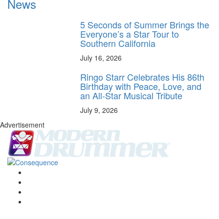
News
5 Seconds of Summer Brings the
Everyone’s a Star Tour to
Southern California
July 16, 2026
Ringo Starr Celebrates His 86th
Birthday with Peace, Love, and
an All-Star Musical Tribute
July 9, 2026
Advertisement