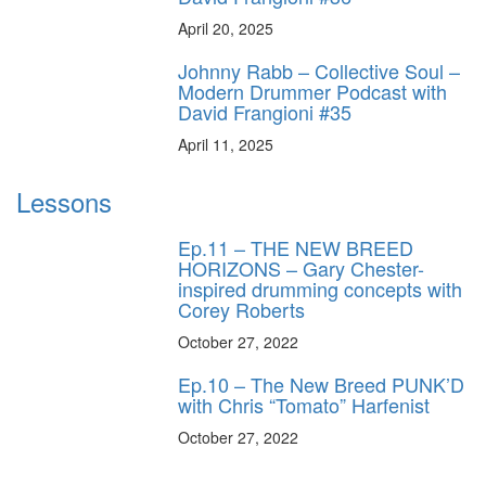
April 20, 2025
Johnny Rabb – Collective Soul –
Modern Drummer Podcast with
David Frangioni #35
April 11, 2025
Lessons
Ep.11 – THE NEW BREED
HORIZONS – Gary Chester-
inspired drumming concepts with
Corey Roberts
October 27, 2022
Ep.10 – The New Breed PUNK’D
with Chris “Tomato” Harfenist
October 27, 2022