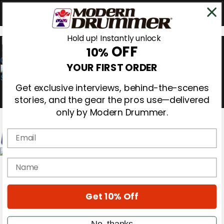
Hold up! Instantly unlock
OFF
10%
0
YOUR FIRST ORDER
Get exclusive interviews, behind-the-scenes
stories, and the gear the pros use—delivered
only by Modern Drummer.
Email
Magazine
name
Subscribe
Cover Archive
Gear Reviews
Get 10% Off
Education
On the Cover
Videos
No, thanks