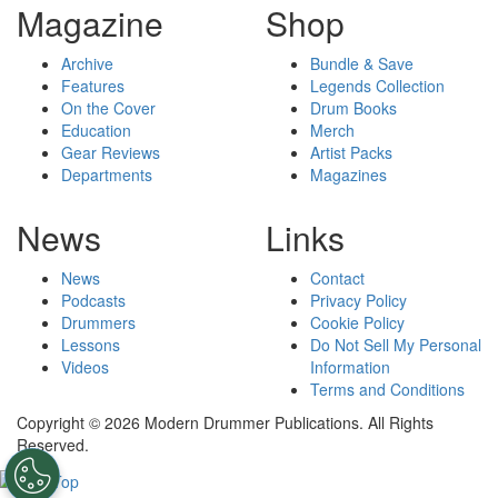
Magazine
Shop
Archive
Bundle & Save
Features
Legends Collection
On the Cover
Drum Books
Education
Merch
Gear Reviews
Artist Packs
Departments
Magazines
News
Links
News
Contact
Podcasts
Privacy Policy
Drummers
Cookie Policy
Lessons
Do Not Sell My Personal
Videos
Information
Terms and Conditions
Copyright © 2026 Modern Drummer Publications. All Rights
Reserved.