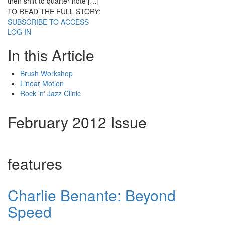
then shift to quarter-note […]
TO READ THE FULL STORY:
SUBSCRIBE TO ACCESS
LOG IN
In this Article
Brush Workshop
Linear Motion
Rock 'n' Jazz Clinic
February 2012 Issue
features
Charlie Benante: Beyond
Speed