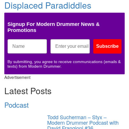
Displaced Paradiddles
Signup For Modern Drummer News &
Promotions
Subscribe
By submitting, you agree to receive communications (emails &
texts) from Modern Drummer.
Advertisement
Latest Posts
Podcast
Todd Sucherman – Styx –
Modern Drummer Podcast with
David Frangioni #36