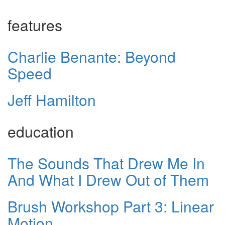
features
Charlie Benante: Beyond
Speed
Jeff Hamilton
education
The Sounds That Drew Me In
And What I Drew Out of Them
Brush Workshop Part 3: Linear
Motion