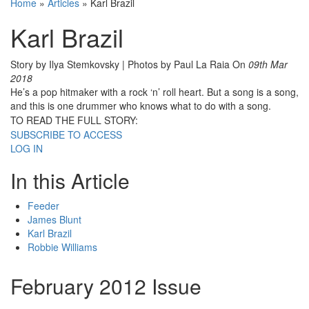
Home
»
Articles
»
Karl Brazil
Karl Brazil
Story by Ilya Stemkovsky | Photos by Paul La Raia
On
09th Mar
2018
He’s a pop hitmaker with a rock ‘n’ roll heart. But a song is a song,
and this is one drummer who knows what to do with a song.
TO READ THE FULL STORY:
SUBSCRIBE TO ACCESS
LOG IN
In this Article
Feeder
James Blunt
Karl Brazil
Robbie Williams
February 2012 Issue