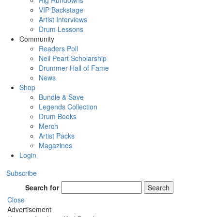
Rig Rundowns
VIP Backstage
Artist Interviews
Drum Lessons
Community
Readers Poll
Neil Peart Scholarship
Drummer Hall of Fame
News
Shop
Bundle & Save
Legends Collection
Drum Books
Merch
Artist Packs
Magazines
Login
Subscribe
Search for
Search
Close
Advertisement