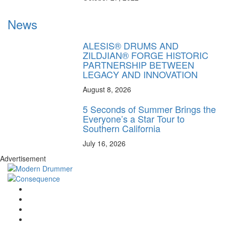
News
ALESIS® DRUMS AND
ZILDJIAN® FORGE HISTORIC
PARTNERSHIP BETWEEN
LEGACY AND INNOVATION
August 8, 2026
5 Seconds of Summer Brings the
Everyone’s a Star Tour to
Southern California
July 16, 2026
Advertisement