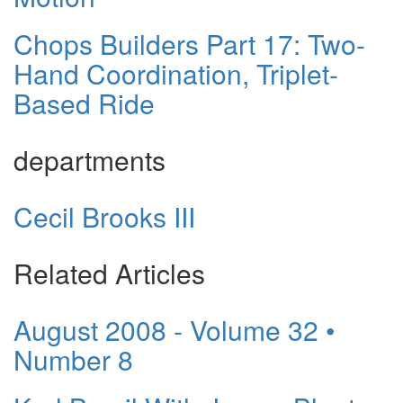
Chops Builders Part 17: Two-
Hand Coordination, Triplet-
Based Ride
departments
Cecil Brooks III
Related Articles
August 2008 - Volume 32 •
Number 8