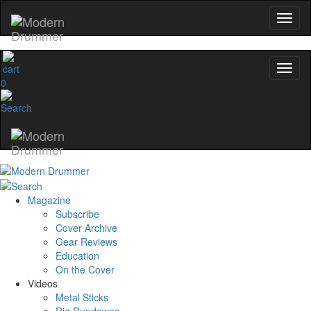
0
Magazine
Subscribe
Cover Archive
Gear Reviews
Education
On the Cover
Videos
Metal Sticks