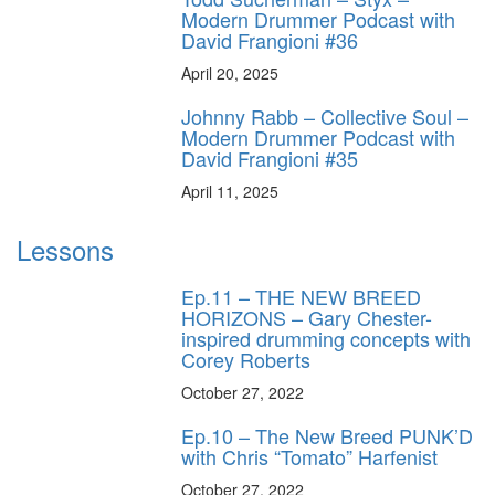
Modern Drummer Podcast with
David Frangioni #36
April 20, 2025
Johnny Rabb – Collective Soul –
Modern Drummer Podcast with
David Frangioni #35
April 11, 2025
Lessons
Ep.11 – THE NEW BREED
HORIZONS – Gary Chester-
inspired drumming concepts with
Corey Roberts
October 27, 2022
Ep.10 – The New Breed PUNK’D
with Chris “Tomato” Harfenist
October 27, 2022