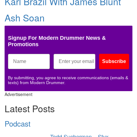
Karl Brazil With James Blunt
Ash Soan
Signup For Modern Drummer News &
Promotions
Subscribe
By submitting, you agree to receive communications (emails &
texts) from Modern Drummer.
Advertisement
Latest Posts
Podcast
Todd Sucherman – Styx –