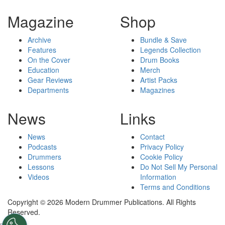
Magazine
Shop
Archive
Bundle & Save
Features
Legends Collection
On the Cover
Drum Books
Education
Merch
Gear Reviews
Artist Packs
Departments
Magazines
News
Links
News
Contact
Podcasts
Privacy Policy
Drummers
Cookie Policy
Lessons
Do Not Sell My Personal
Videos
Information
Terms and Conditions
Copyright © 2026 Modern Drummer Publications. All Rights
Reserved.