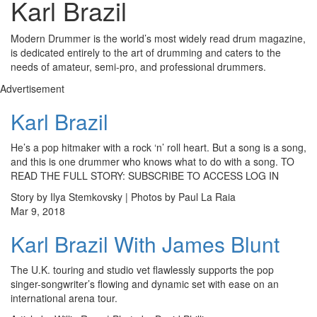
Karl Brazil
Modern Drummer is the world’s most widely read drum magazine,
is dedicated entirely to the art of drumming and caters to the
needs of amateur, semi-pro, and professional drummers.
Advertisement
Karl Brazil
He’s a pop hitmaker with a rock ‘n’ roll heart. But a song is a song,
and this is one drummer who knows what to do with a song. TO
READ THE FULL STORY: SUBSCRIBE TO ACCESS LOG IN
Story by Ilya Stemkovsky | Photos by Paul La Raia
Mar 9, 2018
Karl Brazil With James Blunt
The U.K. touring and studio vet flawlessly supports the pop
singer-songwriter’s flowing and dynamic set with ease on an
international arena tour.