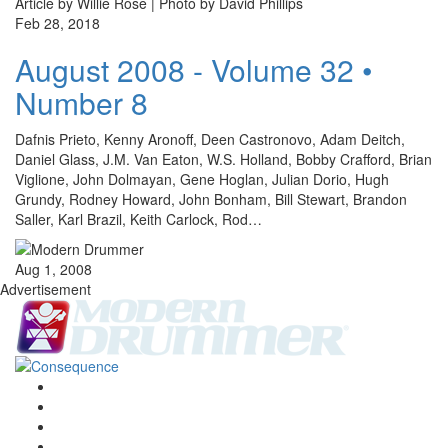
Article by Willie Rose | Photo by David Phillips
Feb 28, 2018
August 2008 - Volume 32 •
Number 8
Dafnis Prieto, Kenny Aronoff, Deen Castronovo, Adam Deitch,
Daniel Glass, J.M. Van Eaton, W.S. Holland, Bobby Crafford, Brian
Viglione, John Dolmayan, Gene Hoglan, Julian Dorio, Hugh
Grundy, Rodney Howard, John Bonham, Bill Stewart, Brandon
Saller, Karl Brazil, Keith Carlock, Rod…
Aug 1, 2008
Advertisement