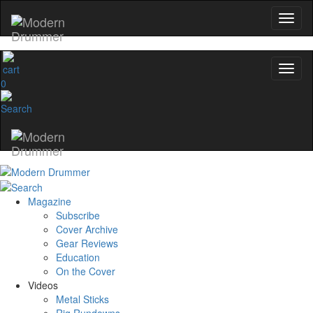
0
Magazine
Subscribe
Cover Archive
Gear Reviews
Education
On the Cover
Videos
Metal Sticks