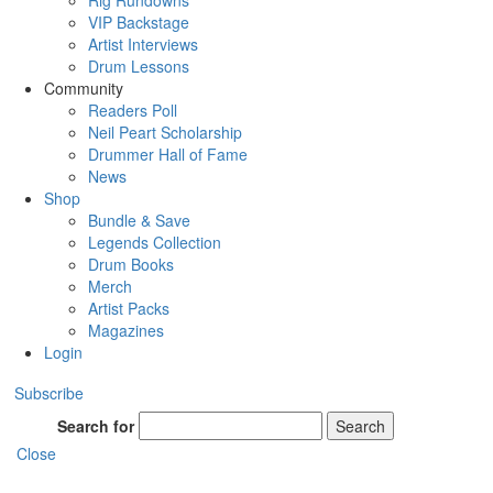
Rig Rundowns
VIP Backstage
Artist Interviews
Drum Lessons
Community
Readers Poll
Neil Peart Scholarship
Drummer Hall of Fame
News
Shop
Bundle & Save
Legends Collection
Drum Books
Merch
Artist Packs
Magazines
Login
Subscribe
Search for
Search
Close