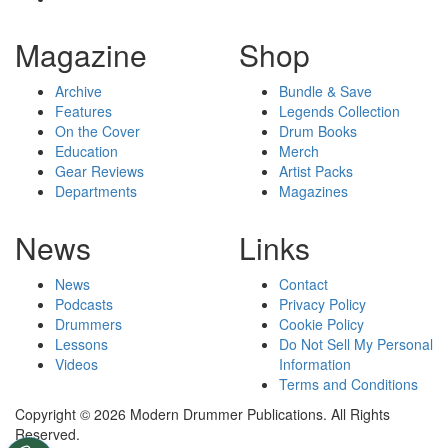
Magazine
Shop
Archive
Bundle & Save
Features
Legends Collection
On the Cover
Drum Books
Education
Merch
Gear Reviews
Artist Packs
Departments
Magazines
News
Links
News
Contact
Podcasts
Privacy Policy
Drummers
Cookie Policy
Lessons
Do Not Sell My Personal
Videos
Information
Terms and Conditions
Copyright © 2026 Modern Drummer Publications. All Rights
Reserved.