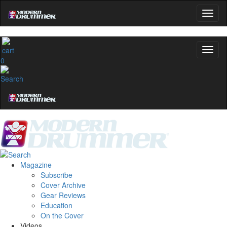
0
Magazine
Subscribe
Cover Archive
Gear Reviews
Education
On the Cover
Videos