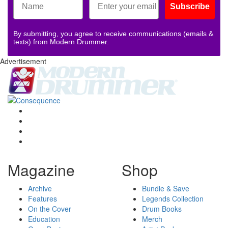
Subscribe
By submitting, you agree to receive communications (emails &
texts) from Modern Drummer.
Advertisement
Magazine
Shop
Archive
Bundle & Save
Features
Legends Collection
On the Cover
Drum Books
Education
Merch