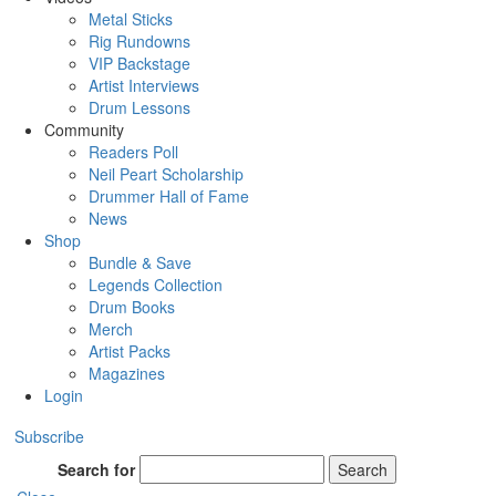
Metal Sticks
Rig Rundowns
VIP Backstage
Artist Interviews
Drum Lessons
Community
Readers Poll
Neil Peart Scholarship
Drummer Hall of Fame
News
Shop
Bundle & Save
Legends Collection
Drum Books
Merch
Artist Packs
Magazines
Login
Subscribe
Search for
Search