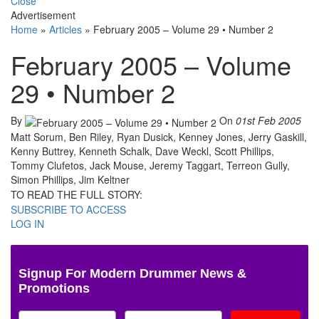
Close
Advertisement
Home
»
Articles
»
February 2005 – Volume 29 • Number 2
February 2005 – Volume
29 • Number 2
By
On
01st Feb 2005
Matt Sorum, Ben Riley, Ryan Dusick, Kenney Jones, Jerry Gaskill,
Kenny Buttrey, Kenneth Schalk, Dave Weckl, Scott Phillips,
Tommy Clufetos, Jack Mouse, Jeremy Taggart, Terreon Gully,
Simon Phillips, Jim Keltner
TO READ THE FULL STORY:
SUBSCRIBE TO ACCESS
LOG IN
Signup For Modern Drummer News &
Promotions