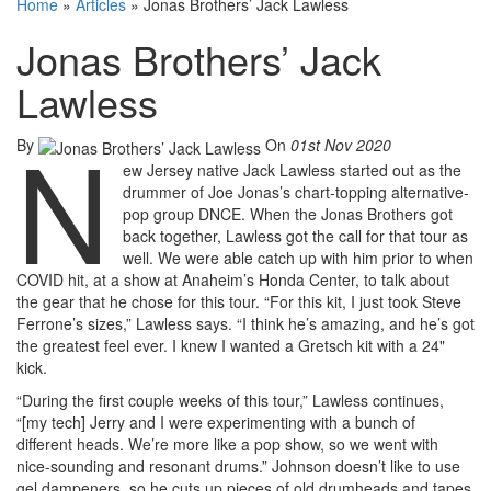
Home
»
Articles
»
Jonas Brothers’ Jack Lawless
Jonas Brothers’ Jack
Lawless
N
By
On
01st Nov 2020
ew Jersey native Jack Lawless started out as the
drummer of Joe Jonas’s chart-topping alternative-
pop group DNCE. When the Jonas Brothers got
back together, Lawless got the call for that tour as
well. We were able catch up with him prior to when
COVID hit, at a show at Anaheim’s Honda Center, to talk about
the gear that he chose for this tour. “For this kit, I just took Steve
Ferrone’s sizes,” Lawless says. “I think he’s amazing, and he’s got
the greatest feel ever. I knew I wanted a Gretsch kit with a 24"
kick.
“During the first couple weeks of this tour,” Lawless continues,
“[my tech] Jerry and I were experimenting with a bunch of
different heads. We’re more like a pop show, so we went with
nice-sounding and resonant drums.” Johnson doesn’t like to use
gel dampeners, so he cuts up pieces of old drumheads and tapes