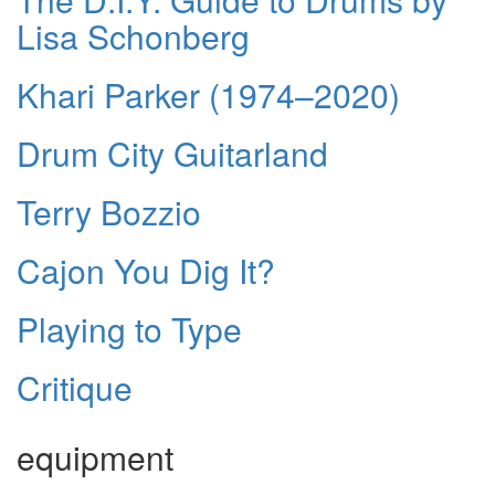
Lisa Schonberg
Khari Parker (1974–2020)
Drum City Guitarland
Terry Bozzio
Cajon You Dig It?
Playing to Type
Critique
equipment