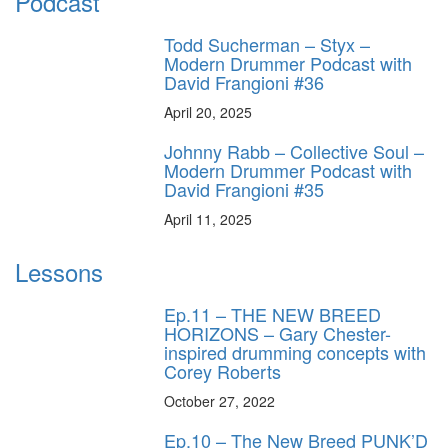
Podcast
Todd Sucherman – Styx –
Modern Drummer Podcast with
David Frangioni #36
April 20, 2025
Johnny Rabb – Collective Soul –
Modern Drummer Podcast with
David Frangioni #35
April 11, 2025
Lessons
Ep.11 – THE NEW BREED
HORIZONS – Gary Chester-
inspired drumming concepts with
Corey Roberts
October 27, 2022
Ep.10 – The New Breed PUNK’D