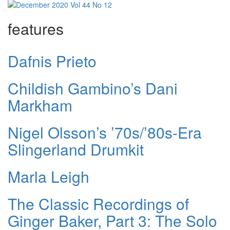
features
Dafnis Prieto
Childish Gambino’s Dani
Markham
Nigel Olsson’s ’70s/’80s-Era
Slingerland Drumkit
Marla Leigh
The Classic Recordings of
Ginger Baker, Part 3: The Solo