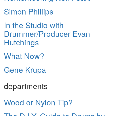
Simon Phillips
In the Studio with
Drummer/Producer Evan
Hutchings
What Now?
Gene Krupa
departments
Wood or Nylon Tip?
The D.I.Y. Guide to Drums by