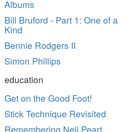
Albums
Bill Bruford - Part 1: One of a
Kind
Bennie Rodgers II
Simon Phillips
education
Get on the Good Foot!
Stick Technique Revisited
Remembering Neil Peart