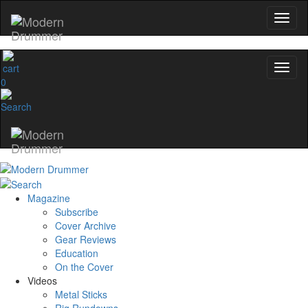
0
Magazine
Subscribe
Cover Archive
Gear Reviews
Education
On the Cover
Videos
Metal Sticks