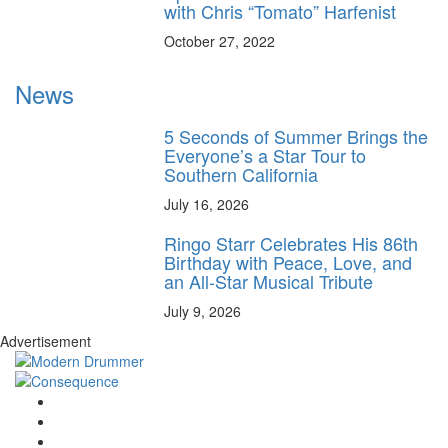
with Chris “Tomato” Harfenist
October 27, 2022
News
5 Seconds of Summer Brings the
Everyone’s a Star Tour to
Southern California
July 16, 2026
Ringo Starr Celebrates His 86th
Birthday with Peace, Love, and
an All-Star Musical Tribute
July 9, 2026
Advertisement