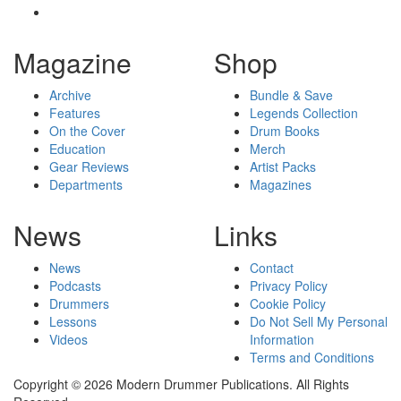
Magazine
Shop
Archive
Bundle & Save
Features
Legends Collection
On the Cover
Drum Books
Education
Merch
Gear Reviews
Artist Packs
Departments
Magazines
News
Links
News
Contact
Podcasts
Privacy Policy
Drummers
Cookie Policy
Lessons
Do Not Sell My Personal
Videos
Information
Terms and Conditions
Copyright © 2026 Modern Drummer Publications. All Rights