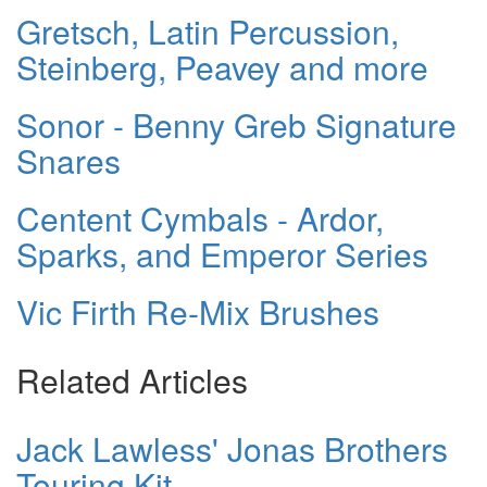
Gretsch, Latin Percussion,
Steinberg, Peavey and more
Sonor - Benny Greb Signature
Snares
Centent Cymbals - Ardor,
Sparks, and Emperor Series
Vic Firth Re-Mix Brushes
Related Articles
Jack Lawless' Jonas Brothers
Touring Kit