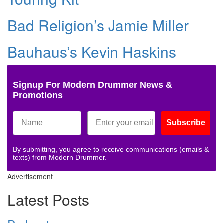
Bad Religion’s Jamie Miller
Bauhaus’s Kevin Haskins
Signup For Modern Drummer News &
Promotions
Subscribe
By submitting, you agree to receive communications (emails &
texts) from Modern Drummer.
Advertisement
Latest Posts