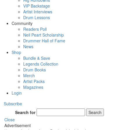
Rig Rundowns
VIP Backstage
Artist Interviews
Drum Lessons
Community
Readers Poll
Neil Peart Scholarship
Drummer Hall of Fame
News
Shop
Bundle & Save
Legends Collection
Drum Books
Merch
Artist Packs
Magazines
Login
Subscribe
Search for
Search
Close
Advertisement