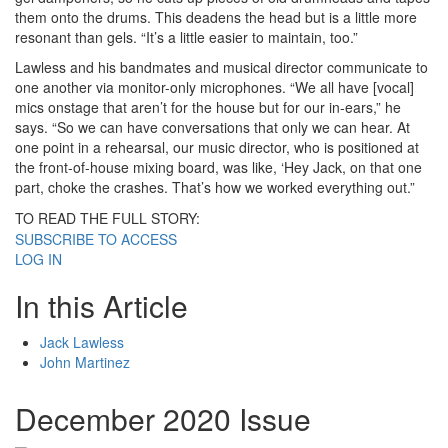
them onto the drums. This deadens the head but is a little more
resonant than gels. “It’s a little easier to maintain, too.”
Lawless and his bandmates and musical director communicate to
one another via monitor-only microphones. “We all have [vocal]
mics onstage that aren’t for the house but for our in-ears,” he
says. “So we can have conversations that only we can hear. At
one point in a rehearsal, our music director, who is positioned at
the front-of-house mixing board, was like, ‘Hey Jack, on that one
part, choke the crashes. That’s how we worked everything out.”
TO READ THE FULL STORY:
SUBSCRIBE TO ACCESS
LOG IN
In this Article
Jack Lawless
John Martinez
December 2020 Issue