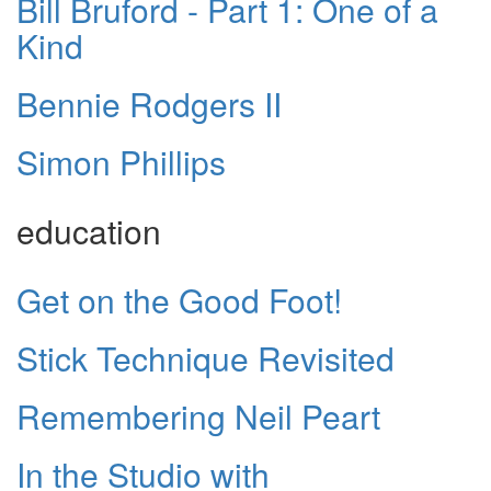
Bill Bruford - Part 1: One of a
Kind
Bennie Rodgers II
Simon Phillips
education
Get on the Good Foot!
Stick Technique Revisited
Remembering Neil Peart
In the Studio with