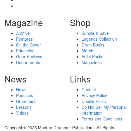
Magazine
Shop
Archive
Bundle & Save
Features
Legends Collection
On the Cover
Drum Books
Education
Merch
Gear Reviews
Artist Packs
Departments
Magazines
News
Links
News
Contact
Podcasts
Privacy Policy
Drummers
Cookie Policy
Lessons
Do Not Sell My Personal
Videos
Information
Terms and Conditions
Copyright © 2026 Modern Drummer Publications. All Rights