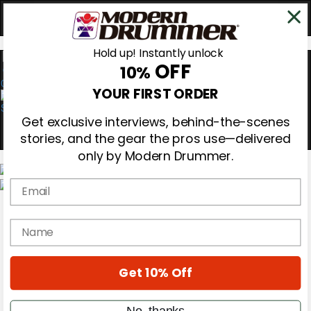
Hold up! Instantly unlock
OFF
10%
0
YOUR FIRST ORDER
Get exclusive interviews, behind-the-scenes
stories, and the gear the pros use—delivered
only by Modern Drummer.
Email
Magazine
Subscribe
name
Cover Archive
Gear Reviews
Education
On the Cover
Get 10% Off
Videos
Metal Sticks
No, thanks