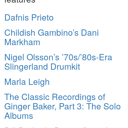
Dafnis Prieto
Childish Gambino’s Dani
Markham
Nigel Olsson’s ’70s/’80s-Era
Slingerland Drumkit
Marla Leigh
The Classic Recordings of
Ginger Baker, Part 3: The Solo
Albums