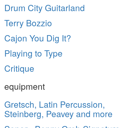
Drum City Guitarland
Terry Bozzio
Cajon You Dig It?
Playing to Type
Critique
equipment
Gretsch, Latin Percussion,
Steinberg, Peavey and more