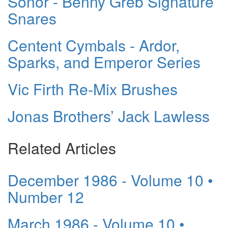
Sonor - Benny Greb Signature
Snares
Centent Cymbals - Ardor,
Sparks, and Emperor Series
Vic Firth Re-Mix Brushes
Jonas Brothers’ Jack Lawless
Related Articles
December 1986 - Volume 10 •
Number 12
March 1986 - Volume 10 •