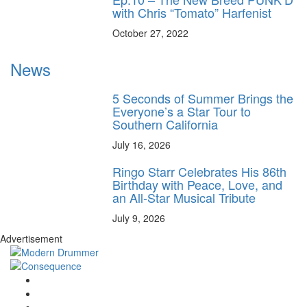
with Chris “Tomato” Harfenist
October 27, 2022
News
5 Seconds of Summer Brings the
Everyone’s a Star Tour to
Southern California
July 16, 2026
Ringo Starr Celebrates His 86th
Birthday with Peace, Love, and
an All-Star Musical Tribute
July 9, 2026
Advertisement