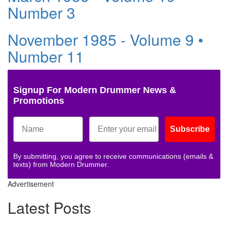
Number 3
November 1985 - Volume 9 •
Number 11
Signup For Modern Drummer News &
Promotions
Subscribe
By submitting, you agree to receive communications (emails &
texts) from Modern Drummer.
Advertisement
Latest Posts