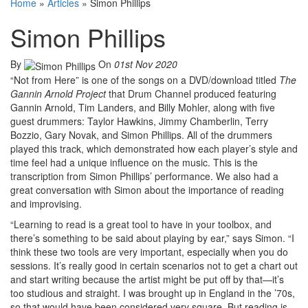
Home
»
Articles
»
Simon Phillips
Simon Phillips
By
On
01st Nov 2020
“Not from Here” is one of the songs on a DVD/download titled
The
Gannin Arnold Project
that Drum Channel produced featuring
Gannin Arnold, Tim Landers, and Billy Mohler, along with five
guest drummers: Taylor Hawkins, Jimmy Chamberlin, Terry
Bozzio, Gary Novak, and Simon Phillips. All of the drummers
played this track, which demonstrated how each player’s style and
time feel had a unique influence on the music. This is the
transcription from Simon Phillips’ performance. We also had a
great conversation with Simon about the importance of reading
and improvising.
“Learning to read is a great tool to have in your toolbox, and
there’s something to be said about playing by ear,” says Simon. “I
think these two tools are very important, especially when you do
sessions. It’s really good in certain scenarios not to get a chart out
and start writing because the artist might be put off by that—it’s
too studious and straight. I was brought up in England in the ’70s,
so that would have been considered very square. But reading is