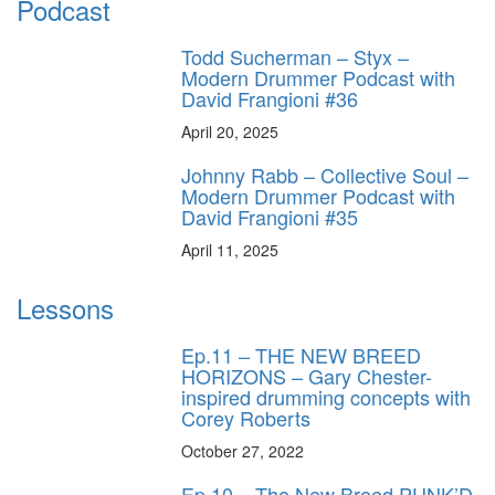
Podcast
Todd Sucherman – Styx –
Modern Drummer Podcast with
David Frangioni #36
April 20, 2025
Johnny Rabb – Collective Soul –
Modern Drummer Podcast with
David Frangioni #35
April 11, 2025
Lessons
Ep.11 – THE NEW BREED
HORIZONS – Gary Chester-
inspired drumming concepts with
Corey Roberts
October 27, 2022
Ep.10 – The New Breed PUNK’D