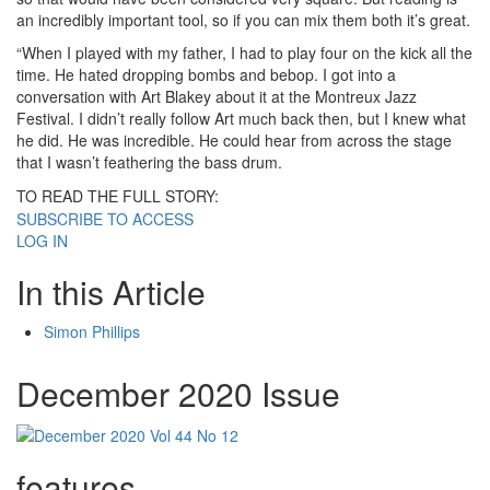
an incredibly important tool, so if you can mix them both it’s great.
“When I played with my father, I had to play four on the kick all the
time. He hated dropping bombs and bebop. I got into a
conversation with Art Blakey about it at the Montreux Jazz
Festival. I didn’t really follow Art much back then, but I knew what
he did. He was incredible. He could hear from across the stage
that I wasn’t feathering the bass drum.
TO READ THE FULL STORY:
SUBSCRIBE TO ACCESS
LOG IN
In this Article
Simon Phillips
December 2020 Issue
features