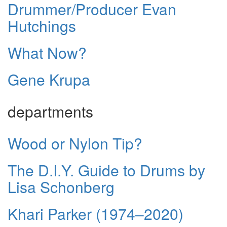
Drummer/Producer Evan
Hutchings
What Now?
Gene Krupa
departments
Wood or Nylon Tip?
The D.I.Y. Guide to Drums by
Lisa Schonberg
Khari Parker (1974–2020)