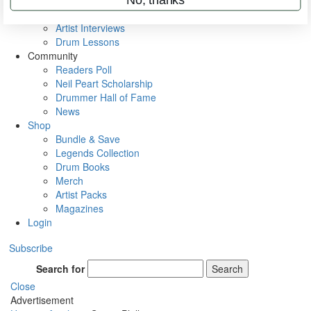
Rig Rundowns
VIP Backstage
Artist Interviews
Drum Lessons
Community
Readers Poll
Neil Peart Scholarship
Drummer Hall of Fame
News
Shop
Bundle & Save
Legends Collection
Drum Books
Merch
Artist Packs
Magazines
Login
Subscribe
Search for
Search
Close
Advertisement