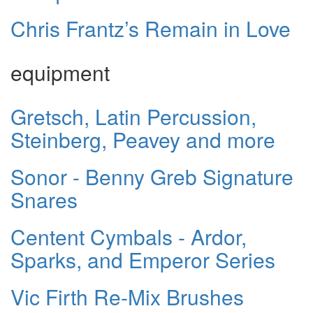
Chris Frantz’s Remain in Love
equipment
Gretsch, Latin Percussion,
Steinberg, Peavey and more
Sonor - Benny Greb Signature
Snares
Centent Cymbals - Ardor,
Sparks, and Emperor Series
Vic Firth Re-Mix Brushes