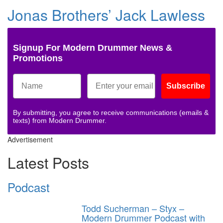
Jonas Brothers’ Jack Lawless
Signup For Modern Drummer News &
Promotions
Subscribe
By submitting, you agree to receive communications (emails &
texts) from Modern Drummer.
Advertisement
Latest Posts
Podcast
Todd Sucherman – Styx –
Modern Drummer Podcast with