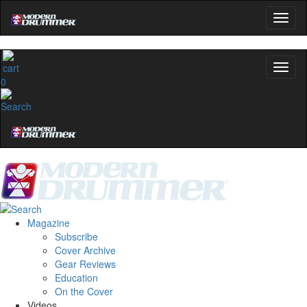
0
Magazine
Subscribe
Cover Archive
Gear Reviews
Education
On the Cover
Videos