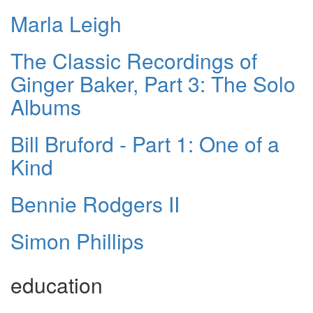
Marla Leigh
The Classic Recordings of
Ginger Baker, Part 3: The Solo
Albums
Bill Bruford - Part 1: One of a
Kind
Bennie Rodgers II
Simon Phillips
education