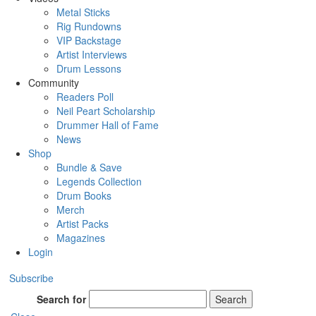
Metal Sticks
Rig Rundowns
VIP Backstage
Artist Interviews
Drum Lessons
Community
Readers Poll
Neil Peart Scholarship
Drummer Hall of Fame
News
Shop
Bundle & Save
Legends Collection
Drum Books
Merch
Artist Packs
Magazines
Login
Subscribe
Search for
Search