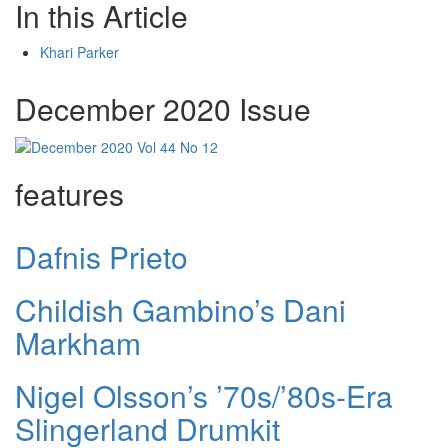
In this Article
Khari Parker
December 2020 Issue
features
Dafnis Prieto
Childish Gambino’s Dani
Markham
Nigel Olsson’s ’70s/’80s-Era
Slingerland Drumkit