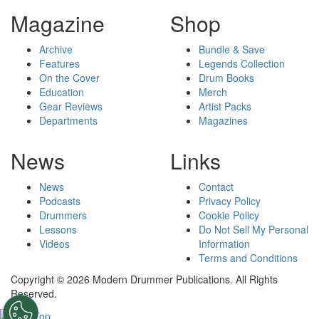
Magazine
Shop
Archive
Bundle & Save
Features
Legends Collection
On the Cover
Drum Books
Education
Merch
Gear Reviews
Artist Packs
Departments
Magazines
News
Links
News
Contact
Podcasts
Privacy Policy
Drummers
Cookie Policy
Lessons
Do Not Sell My Personal
Videos
Information
Terms and Conditions
Copyright © 2026 Modern Drummer Publications. All Rights
Reserved.