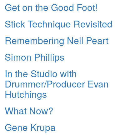
Get on the Good Foot!
Stick Technique Revisited
Remembering Neil Peart
Simon Phillips
In the Studio with
Drummer/Producer Evan
Hutchings
What Now?
Gene Krupa