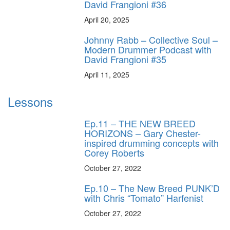
David Frangioni #36
April 20, 2025
Johnny Rabb – Collective Soul –
Modern Drummer Podcast with
David Frangioni #35
April 11, 2025
Lessons
Ep.11 – THE NEW BREED
HORIZONS – Gary Chester-
inspired drumming concepts with
Corey Roberts
October 27, 2022
Ep.10 – The New Breed PUNK’D
with Chris “Tomato” Harfenist
October 27, 2022