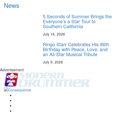
News
5 Seconds of Summer Brings the
Everyone’s a Star Tour to
Southern California
July 16, 2026
Ringo Starr Celebrates His 86th
Birthday with Peace, Love, and
an All-Star Musical Tribute
July 9, 2026
Advertisement