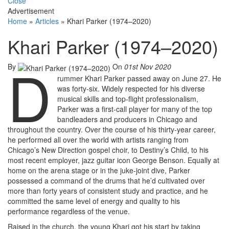
Close
Advertisement
Home
»
Articles
»
Khari Parker (1974–2020)
Khari Parker (1974–2020)
D
By
On
01st Nov 2020
rummer Khari Parker passed away on June 27. He
was forty-six. Widely respected for his diverse
musical skills and top-flight professionalism,
Parker was a first-call player for many of the top
bandleaders and producers in Chicago and
throughout the country. Over the course of his thirty-year career,
he performed all over the world with artists ranging from
Chicago’s New Direction gospel choir, to Destiny’s Child, to his
most recent employer, jazz guitar icon George Benson. Equally at
home on the arena stage or in the juke-joint dive, Parker
possessed a command of the drums that he’d cultivated over
more than forty years of consistent study and practice, and he
committed the same level of energy and quality to his
performance regardless of the venue.
Raised in the church, the young Khari got his start by taking