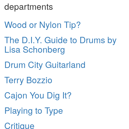
departments
Wood or Nylon Tip?
The D.I.Y. Guide to Drums by
Lisa Schonberg
Drum City Guitarland
Terry Bozzio
Cajon You Dig It?
Playing to Type
Critique