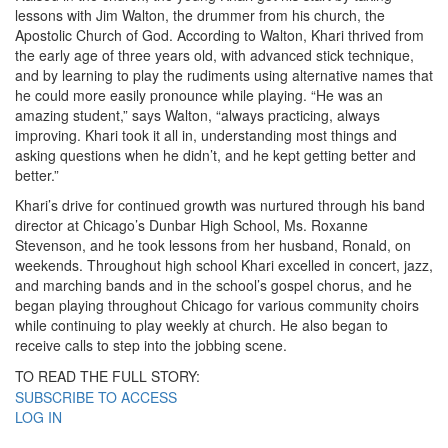
lessons with Jim Walton, the drummer from his church, the
Apostolic Church of God. According to Walton, Khari thrived from
the early age of three years old, with advanced stick technique,
and by learning to play the rudiments using alternative names that
he could more easily pronounce while playing. “He was an
amazing student,” says Walton, “always practicing, always
improving. Khari took it all in, understanding most things and
asking questions when he didn’t, and he kept getting better and
better.”
Khari’s drive for continued growth was nurtured through his band
director at Chicago’s Dunbar High School, Ms. Roxanne
Stevenson, and he took lessons from her husband, Ronald, on
weekends. Throughout high school Khari excelled in concert, jazz,
and marching bands and in the school’s gospel chorus, and he
began playing throughout Chicago for various community choirs
while continuing to play weekly at church. He also began to
receive calls to step into the jobbing scene.
TO READ THE FULL STORY:
SUBSCRIBE TO ACCESS
LOG IN