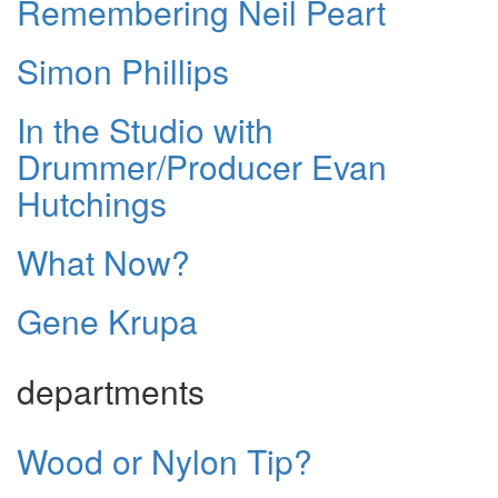
Remembering Neil Peart
Simon Phillips
In the Studio with
Drummer/Producer Evan
Hutchings
What Now?
Gene Krupa
departments
Wood or Nylon Tip?