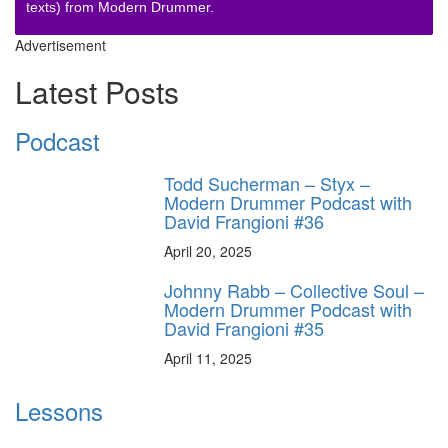
texts) from Modern Drummer.
Advertisement
Latest Posts
Podcast
Todd Sucherman – Styx –
Modern Drummer Podcast with
David Frangioni #36
April 20, 2025
Johnny Rabb – Collective Soul –
Modern Drummer Podcast with
David Frangioni #35
April 11, 2025
Lessons