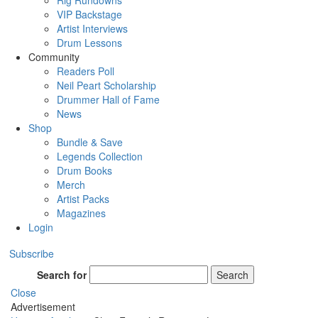
Rig Rundowns
VIP Backstage
Artist Interviews
Drum Lessons
Community
Readers Poll
Neil Peart Scholarship
Drummer Hall of Fame
News
Shop
Bundle & Save
Legends Collection
Drum Books
Merch
Artist Packs
Magazines
Login
Subscribe
Search for
Search
Close
Advertisement