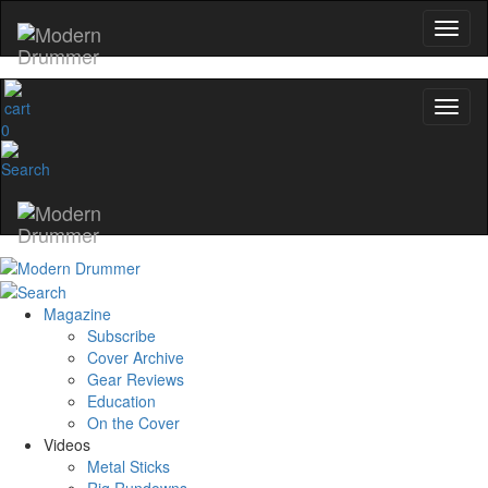
0
Magazine
Subscribe
Cover Archive
Gear Reviews
Education
On the Cover
Videos
Metal Sticks