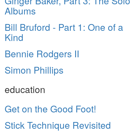
Ginger Baker, Part 3: The Solo
Albums
Bill Bruford - Part 1: One of a
Kind
Bennie Rodgers II
Simon Phillips
education
Get on the Good Foot!
Stick Technique Revisited