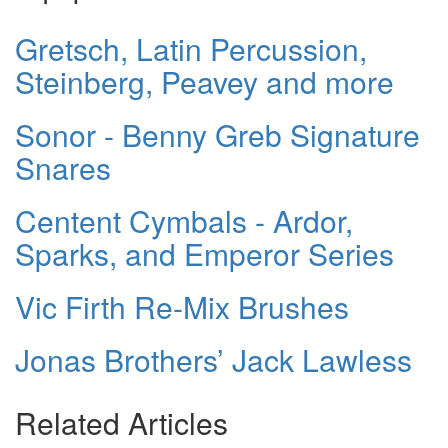
Gretsch, Latin Percussion,
Steinberg, Peavey and more
Sonor - Benny Greb Signature
Snares
Centent Cymbals - Ardor,
Sparks, and Emperor Series
Vic Firth Re-Mix Brushes
Jonas Brothers’ Jack Lawless
Related Articles