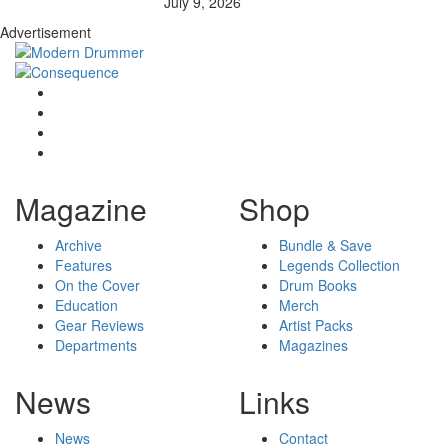
July 9, 2026
Advertisement
Magazine
Shop
Archive
Bundle & Save
Features
Legends Collection
On the Cover
Drum Books
Education
Merch
Gear Reviews
Artist Packs
Departments
Magazines
News
Links
News
Contact