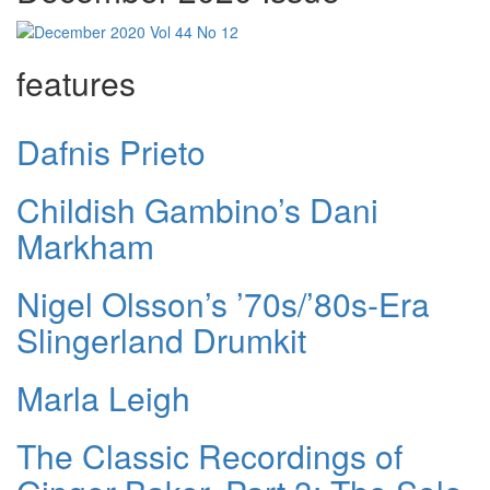
features
Dafnis Prieto
Childish Gambino’s Dani
Markham
Nigel Olsson’s ’70s/’80s-Era
Slingerland Drumkit
Marla Leigh
The Classic Recordings of