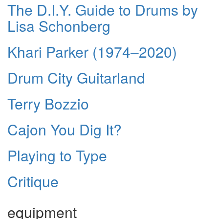
The D.I.Y. Guide to Drums by
Lisa Schonberg
Khari Parker (1974–2020)
Drum City Guitarland
Terry Bozzio
Cajon You Dig It?
Playing to Type
Critique
equipment