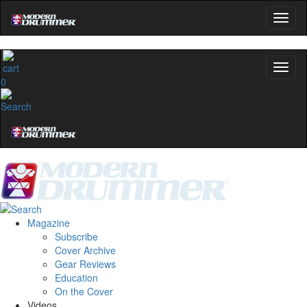
0
Magazine
Subscribe
Cover Archive
Gear Reviews
Education
On the Cover
Videos