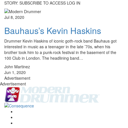
STORY: SUBSCRIBE TO ACCESS LOG IN
Jul 8, 2020
Bauhaus’s Kevin Haskins
Drummer Kevin Haskins of iconic goth-rock band Bauhaus got
interested in music as a teenager in the late ’70s, when his
brother took him to a punk-rock festival in the basement of the
100 Club in London. The headlining band…
John Martinez
Jun 1, 2020
Advertisement
Advertisement