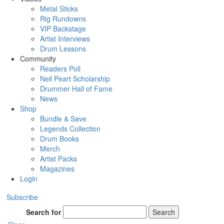
Metal Sticks
Rig Rundowns
VIP Backstage
Artist Interviews
Drum Lessons
Community
Readers Poll
Neil Peart Scholarship
Drummer Hall of Fame
News
Shop
Bundle & Save
Legends Collection
Drum Books
Merch
Artist Packs
Magazines
Login
Subscribe
Search for
Search