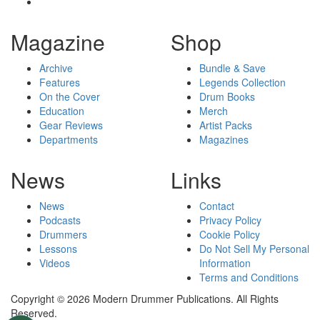
Magazine
Shop
Archive
Bundle & Save
Features
Legends Collection
On the Cover
Drum Books
Education
Merch
Gear Reviews
Artist Packs
Departments
Magazines
News
Links
News
Contact
Podcasts
Privacy Policy
Drummers
Cookie Policy
Lessons
Do Not Sell My Personal
Videos
Information
Terms and Conditions
Copyright © 2026 Modern Drummer Publications. All Rights
Reserved.