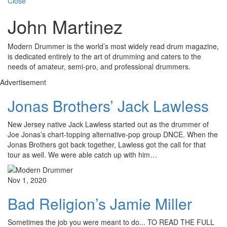
Close
John Martinez
Modern Drummer is the world’s most widely read drum magazine,
is dedicated entirely to the art of drumming and caters to the
needs of amateur, semi-pro, and professional drummers.
Advertisement
Jonas Brothers’ Jack Lawless
New Jersey native Jack Lawless started out as the drummer of
Joe Jonas’s chart-topping alternative-pop group DNCE. When the
Jonas Brothers got back together, Lawless got the call for that
tour as well. We were able catch up with him…
Nov 1, 2020
Bad Religion’s Jamie Miller
Sometimes the job you were meant to do... TO READ THE FULL