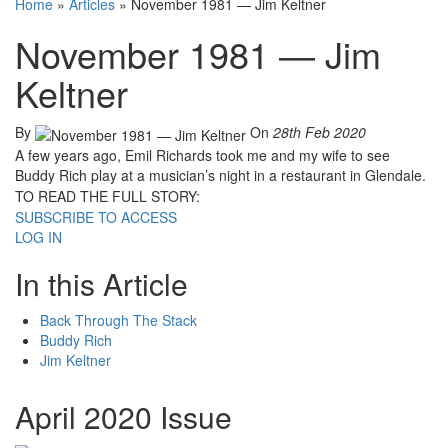
Home
»
Articles
»
November 1981 — Jim Keltner
November 1981 — Jim
Keltner
By
On
28th Feb 2020
A few years ago, Emil Richards took me and my wife to see
Buddy Rich play at a musician’s night in a restaurant in Glendale.
TO READ THE FULL STORY:
SUBSCRIBE TO ACCESS
LOG IN
In this Article
Back Through The Stack
Buddy Rich
Jim Keltner
April 2020 Issue