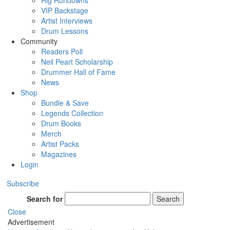
Rig Rundowns
VIP Backstage
Artist Interviews
Drum Lessons
Community
Readers Poll
Neil Peart Scholarship
Drummer Hall of Fame
News
Shop
Bundle & Save
Legends Collection
Drum Books
Merch
Artist Packs
Magazines
Login
Subscribe
Search for
Search
Close
Advertisement