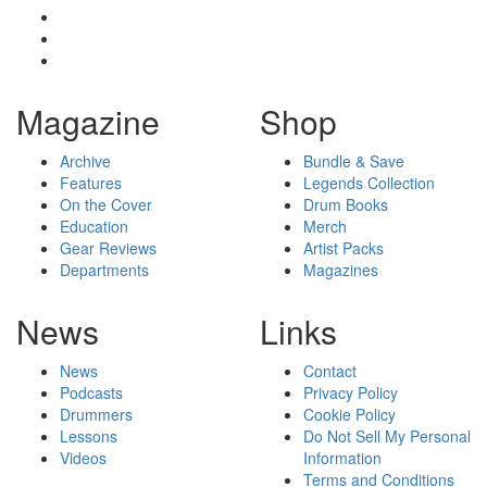
Magazine
Shop
Archive
Bundle & Save
Features
Legends Collection
On the Cover
Drum Books
Education
Merch
Gear Reviews
Artist Packs
Departments
Magazines
News
Links
News
Contact
Podcasts
Privacy Policy
Drummers
Cookie Policy
Lessons
Do Not Sell My Personal
Videos
Information
Terms and Conditions