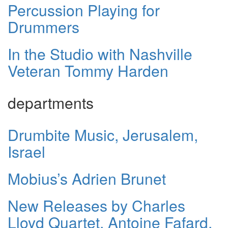
Percussion Playing for
Drummers
In the Studio with Nashville
Veteran Tommy Harden
departments
Drumbite Music, Jerusalem,
Israel
Mobius’s Adrien Brunet
New Releases by Charles
Lloyd Quartet, Antoine Fafard,