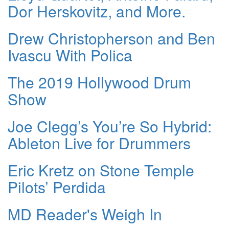
Dor Herskovitz, and More.
Drew Christopherson and Ben
Ivascu With Polica
The 2019 Hollywood Drum
Show
Joe Clegg’s You’re So Hybrid:
Ableton Live for Drummers
Eric Kretz on Stone Temple
Pilots’ Perdida
MD Reader's Weigh In