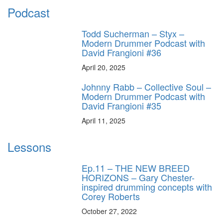
Podcast
Todd Sucherman – Styx –
Modern Drummer Podcast with
David Frangioni #36
April 20, 2025
Johnny Rabb – Collective Soul –
Modern Drummer Podcast with
David Frangioni #35
April 11, 2025
Lessons
Ep.11 – THE NEW BREED
HORIZONS – Gary Chester-
inspired drumming concepts with
Corey Roberts
October 27, 2022