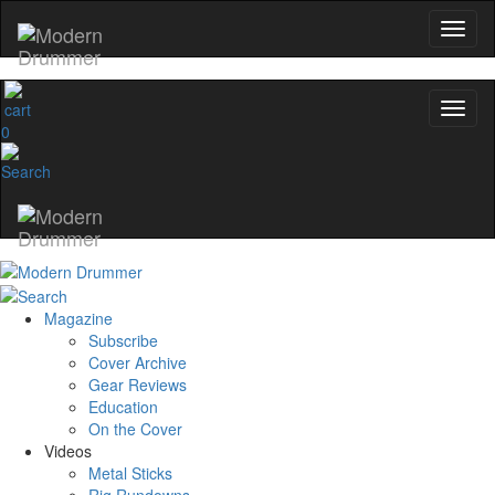
0
Magazine
Subscribe
Cover Archive
Gear Reviews
Education
On the Cover
Videos
Metal Sticks