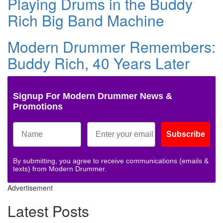
Playing Drums in the Buddy
Rich Big Band Machine
Modern Drummer Remembers:
Buddy Rich, 40 Years Later
Signup For Modern Drummer News &
Promotions
Subscribe
By submitting, you agree to receive communications (emails &
texts) from Modern Drummer.
Advertisement
Latest Posts