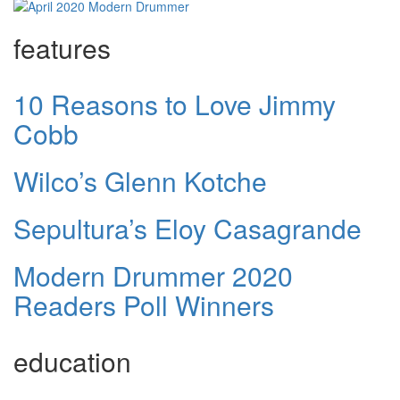
features
10 Reasons to Love Jimmy
Cobb
Wilco’s Glenn Kotche
Sepultura’s Eloy Casagrande
Modern Drummer 2020
Readers Poll Winners
education