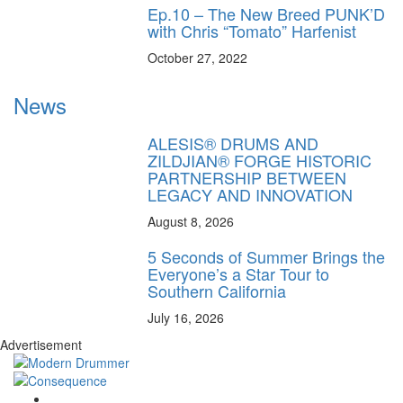
Ep.10 – The New Breed PUNK’D
with Chris “Tomato” Harfenist
October 27, 2022
News
ALESIS® DRUMS AND
ZILDJIAN® FORGE HISTORIC
PARTNERSHIP BETWEEN
LEGACY AND INNOVATION
August 8, 2026
5 Seconds of Summer Brings the
Everyone’s a Star Tour to
Southern California
July 16, 2026
Advertisement