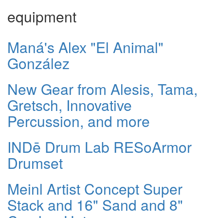
equipment
Maná's Alex "El Animal"
González
New Gear from Alesis, Tama,
Gretsch, Innovative
Percussion, and more
INDē Drum Lab RESoArmor
Drumset
Meinl Artist Concept Super
Stack and 16" Sand and 8"