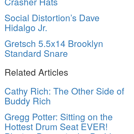
Crasher Hats
Social Distortion’s Dave
Hidalgo Jr.
Gretsch 5.5x14 Brooklyn
Standard Snare
Related Articles
Cathy Rich: The Other Side of
Buddy Rich
Gregg Potter: Sitting on the
Hottest Drum Seat EVER!