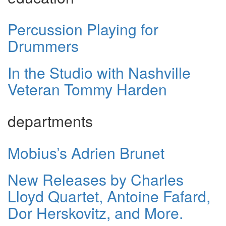
Percussion Playing for
Drummers
In the Studio with Nashville
Veteran Tommy Harden
departments
Mobius’s Adrien Brunet
New Releases by Charles
Lloyd Quartet, Antoine Fafard,
Dor Herskovitz, and More.