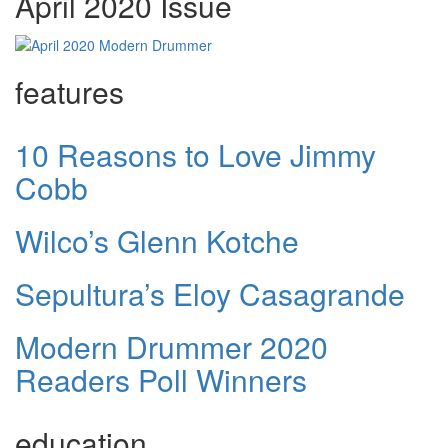
April 2020 Issue
features
10 Reasons to Love Jimmy
Cobb
Wilco’s Glenn Kotche
Sepultura’s Eloy Casagrande
Modern Drummer 2020
Readers Poll Winners
education