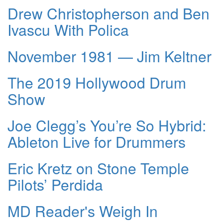
Drew Christopherson and Ben
Ivascu With Polica
November 1981 — Jim Keltner
The 2019 Hollywood Drum
Show
Joe Clegg’s You’re So Hybrid:
Ableton Live for Drummers
Eric Kretz on Stone Temple
Pilots’ Perdida
MD Reader's Weigh In