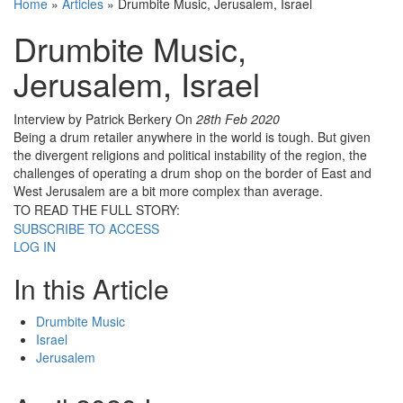
Home
»
Articles
»
Drumbite Music, Jerusalem, Israel
Drumbite Music,
Jerusalem, Israel
Interview by Patrick Berkery
On
28th Feb 2020
Being a drum retailer anywhere in the world is tough. But given
the divergent religions and political instability of the region, the
challenges of operating a drum shop on the border of East and
West Jerusalem are a bit more complex than average.
TO READ THE FULL STORY:
SUBSCRIBE TO ACCESS
LOG IN
In this Article
Drumbite Music
Israel
Jerusalem