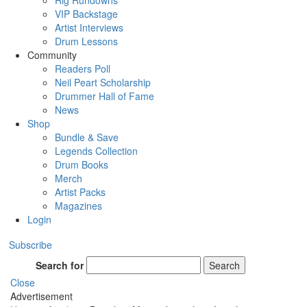
Rig Rundowns
VIP Backstage
Artist Interviews
Drum Lessons
Community
Readers Poll
Neil Peart Scholarship
Drummer Hall of Fame
News
Shop
Bundle & Save
Legends Collection
Drum Books
Merch
Artist Packs
Magazines
Login
Subscribe
Search for
Search
Close
Advertisement