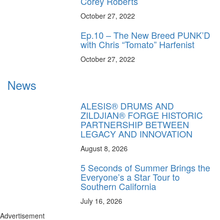
Corey Roberts
October 27, 2022
Ep.10 – The New Breed PUNK’D
with Chris “Tomato” Harfenist
October 27, 2022
News
ALESIS® DRUMS AND
ZILDJIAN® FORGE HISTORIC
PARTNERSHIP BETWEEN
LEGACY AND INNOVATION
August 8, 2026
5 Seconds of Summer Brings the
Everyone’s a Star Tour to
Southern California
July 16, 2026
Advertisement