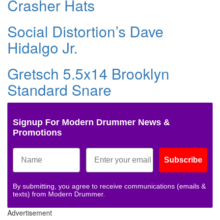
Crasher Hats
Social Distortion’s Dave
Hidalgo Jr.
Gretsch 5.5x14 Brooklyn
Standard Snare
Signup For Modern Drummer News &
Promotions
Subscribe
By submitting, you agree to receive communications (emails &
texts) from Modern Drummer.
Advertisement