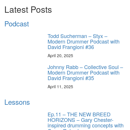
Latest Posts
Podcast
Todd Sucherman – Styx –
Modern Drummer Podcast with
David Frangioni #36
April 20, 2025
Johnny Rabb – Collective Soul –
Modern Drummer Podcast with
David Frangioni #35
April 11, 2025
Lessons
Ep.11 – THE NEW BREED
HORIZONS – Gary Chester-
inspired drumming concepts with