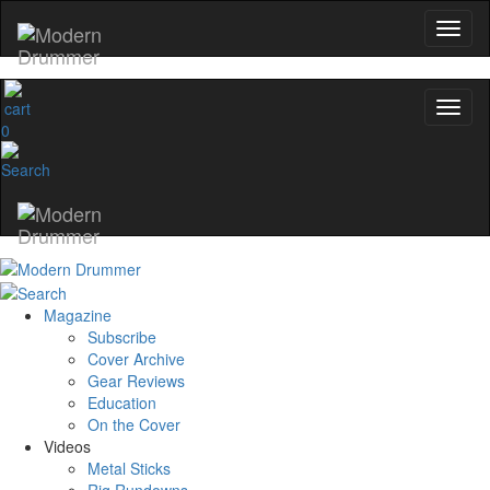
0
Magazine
Subscribe
Cover Archive
Gear Reviews
Education
On the Cover
Videos
Metal Sticks