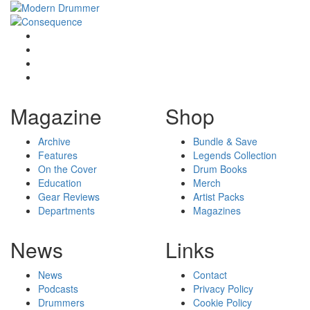
Magazine
Shop
Archive
Bundle & Save
Features
Legends Collection
On the Cover
Drum Books
Education
Merch
Gear Reviews
Artist Packs
Departments
Magazines
News
Links
News
Contact
Podcasts
Privacy Policy
Drummers
Cookie Policy