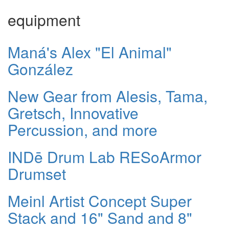
equipment
Maná's Alex "El Animal"
González
New Gear from Alesis, Tama,
Gretsch, Innovative
Percussion, and more
INDē Drum Lab RESoArmor
Drumset
Meinl Artist Concept Super
Stack and 16" Sand and 8"