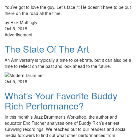
You’ve got to love the guy. Let’s face it: He doesn’t have to be out
there on the road all the time.
by Rick Mattingly
Oct 5, 2018
Advertisement
The State Of The Art
An Anniversary is typically a time to celebrate, but it can also be a
time to reflect on the past and look ahead to the future.
Oct 5, 2018
What’s Your Favorite Buddy
Rich Performance?
In this month’s Jazz Drummer’s Workshop, the author and
educator Eric Fischer analyzes one of Buddy Rich’s earliest
surviving recordings. We reached out to our readers and social
media followers to find out what other performances from