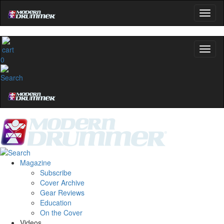
0
Magazine
Subscribe
Cover Archive
Gear Reviews
Education
On the Cover
Videos