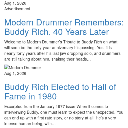
Aug 1, 2026
Advertisement
Modern Drummer Remembers:
Buddy Rich, 40 Years Later
Welcome to Modern Drummer’s Tribute to Buddy Rich on what
will soon be the forty-year anniversary his passing. Yes, it is
nearly forty years after his last jaw dropping solo, and drummers
are still talking about him, shaking their heads…
Aug 1, 2026
Buddy Rich Elected to Hall of
Fame in 1980
Excerpted from the January 1977 issue When it comes to
interviewing Buddy, one must learn to expect the unexpected. You
can end up with a first rate story, or no story at all. He’s a very
intense human being, with…