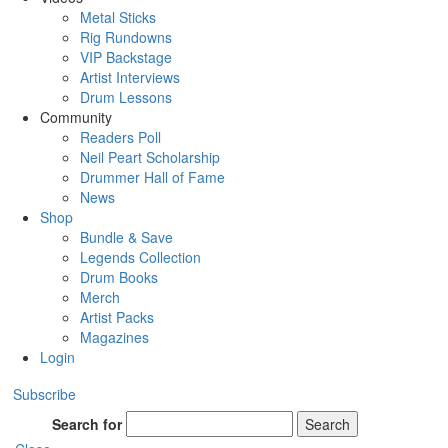
Metal Sticks
Rig Rundowns
VIP Backstage
Artist Interviews
Drum Lessons
Community
Readers Poll
Neil Peart Scholarship
Drummer Hall of Fame
News
Shop
Bundle & Save
Legends Collection
Drum Books
Merch
Artist Packs
Magazines
Login
Subscribe
Search for
Search