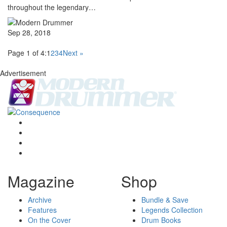
throughout the legendary…
Sep 28, 2018
Page 1 of 4:
1
2
3
4
Next »
Advertisement
Magazine
Shop
Archive
Bundle & Save
Features
Legends Collection
On the Cover
Drum Books