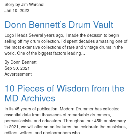
Story by Jim Warchol
Jan 10, 2022
Donn Bennett’s Drum Vault
Logo Heads Several years ago, I made the decision to begin
selling off my drum collection. I’d spent decades amassing one of
the most extensive collections of rare and vintage drums in the
world. One of the biggest factors leading…
By Donn Bennett
Sep 30, 2021
Advertisement
10 Pieces of Wisdom from the
MD Archives
In its 45 years of publication, Modern Drummer has collected
essential data from thousands of remarkable drummers,
percussionists, and educators. Throughout our 45th anniversary
in 2021, we will offer some features that celebrate the musicians,
editors, writers, and photographers who…