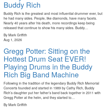
Buddy Rich
Buddy Rich is the greatest and most influential drummer ever, but
he had many sides. People, like diamonds, have many facets.
Nearly 40 years after his death, more recordings keep being
released that continue to show his many sides. Buddy…
By Mark Griffith
Aug 1, 2026
Gregg Potter: Sitting on the
Hottest Drum Seat EVER!
Playing Drums in the Buddy
Rich Big Band Machine
Following in the tradition of the legendary Buddy Rich Memorial
Concerts founded and started in 1989 by Cathy Rich, Buddy
Rich’s daughter put her father’s band back together in 2011 with
Gregg Potter at the helm, and they started to…
By Mark Griffith