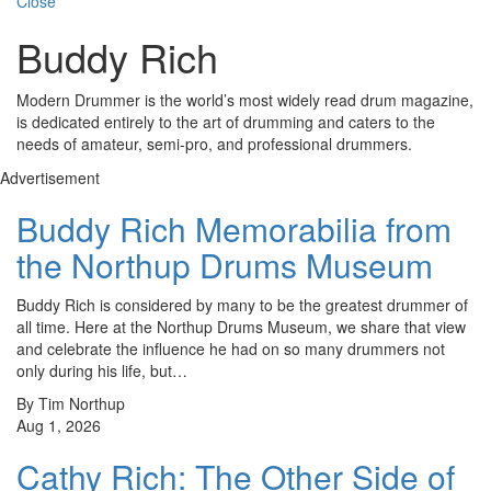
Close
Buddy Rich
Modern Drummer is the world’s most widely read drum magazine,
is dedicated entirely to the art of drumming and caters to the
needs of amateur, semi-pro, and professional drummers.
Advertisement
Buddy Rich Memorabilia from
the Northup Drums Museum
Buddy Rich is considered by many to be the greatest drummer of
all time. Here at the Northup Drums Museum, we share that view
and celebrate the influence he had on so many drummers not
only during his life, but…
By Tim Northup
Aug 1, 2026
Cathy Rich: The Other Side of