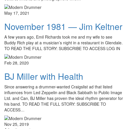
May 17, 2021
November 1981 — Jim Keltner
A few years ago, Emil Richards took me and my wife to see
Buddy Rich play at a musician’s night in a restaurant in Glendale.
TO READ THE FULL STORY: SUBSCRIBE TO ACCESS LOG IN
Feb 28, 2020
BJ Miller with Health
Since answering a drummer-wanted Craigslist ad that listed
influences from Led Zeppelin and Black Sabbath to Public Image
Ltd. and Can, BJ Miller has proven the ideal rhythm generator for
his band. TO READ THE FULL STORY: SUBSCRIBE TO
ACCESS…
Nov 25, 2019