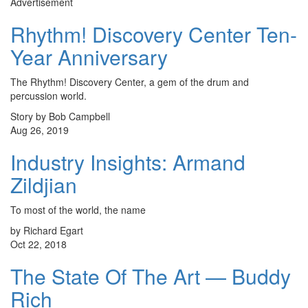
Advertisement
Rhythm! Discovery Center Ten-
Year Anniversary
The Rhythm! Discovery Center, a gem of the drum and
percussion world.
Story by Bob Campbell
Aug 26, 2019
Industry Insights: Armand
Zildjian
To most of the world, the name
by Richard Egart
Oct 22, 2018
The State Of The Art — Buddy
Rich