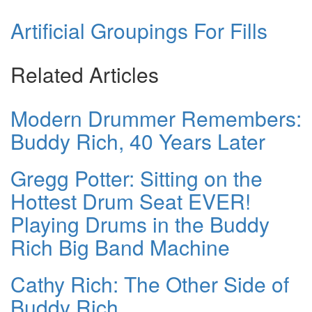
Artificial Groupings For Fills
Related Articles
Modern Drummer Remembers:
Buddy Rich, 40 Years Later
Gregg Potter: Sitting on the
Hottest Drum Seat EVER!
Playing Drums in the Buddy
Rich Big Band Machine
Cathy Rich: The Other Side of
Buddy Rich