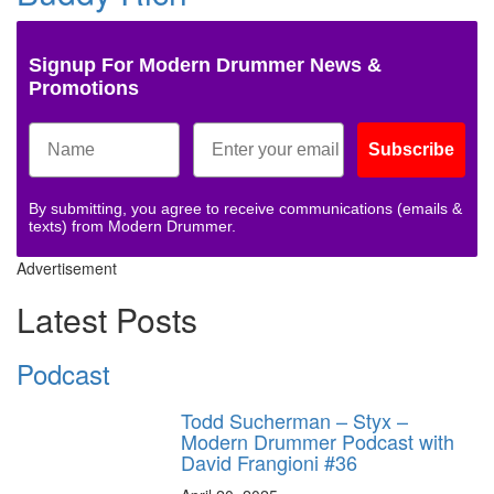
Signup For Modern Drummer News &
Promotions
Subscribe
By submitting, you agree to receive communications (emails &
texts) from Modern Drummer.
Advertisement
Latest Posts
Podcast
Todd Sucherman – Styx –
Modern Drummer Podcast with
David Frangioni #36