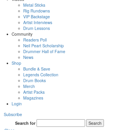
Metal Sticks
Rig Rundowns
VIP Backstage
Artist Interviews
Drum Lessons
Community
Readers Poll
Neil Peart Scholarship
Drummer Hall of Fame
News
Shop
Bundle & Save
Legends Collection
Drum Books
Merch
Artist Packs
Magazines
Login
Subscribe
Search for
Search