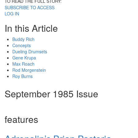
TO READ THE FULL STORY:
SUBSCRIBE TO ACCESS
LOG IN
In this Article
Buddy Rich
Concepts
Dueling Drumsets
Gene Krupa
Max Roach
Rod Morgenstein
Roy Burns
September 1985 Issue
features