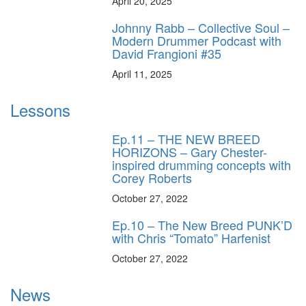
April 20, 2025
Johnny Rabb – Collective Soul –
Modern Drummer Podcast with
David Frangioni #35
April 11, 2025
Lessons
Ep.11 – THE NEW BREED
HORIZONS – Gary Chester-
inspired drumming concepts with
Corey Roberts
October 27, 2022
Ep.10 – The New Breed PUNK’D
with Chris “Tomato” Harfenist
October 27, 2022
News