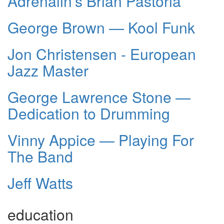
Adrenalin’s Brian Pastoria
George Brown — Kool Funk
Jon Christensen - European
Jazz Master
George Lawrence Stone —
Dedication to Drumming
Vinny Appice — Playing For
The Band
Jeff Watts
education