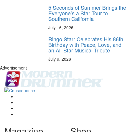
5 Seconds of Summer Brings the
Everyone’s a Star Tour to
Southern California
July 16, 2026
Ringo Starr Celebrates His 86th
Birthday with Peace, Love, and
an All-Star Musical Tribute
July 9, 2026
Advertisement
Magazine
Shop