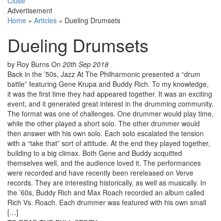
Close
Advertisement
Home
»
Articles
»
Dueling Drumsets
Dueling Drumsets
by Roy Burns
On
20th Sep 2018
Back in the ’50s, Jazz At The Philharmonic presented a “drum
battle” featuring Gene Krupa and Buddy Rich. To my knowledge,
it was the first time they had appeared together. It was an exciting
event, and it generated great interest in the drumming community.
The format was one of challenges. One drummer would play time,
while the other played a short solo. The other drummer would
then answer with his own solo. Each solo escalated the tension
with a “take that” sort of attitude. At the end they played together,
building to a big climax. Both Gene and Buddy acquitted
themselves well, and the audience loved it. The performances
were recorded and have recently been rereleased on Verve
records. They are interesting historically, as well as musically. In
the ’60s, Buddy Rich and Max Roach recorded an album called
Rich Vs. Roach. Each drummer was featured with his own small
[…]