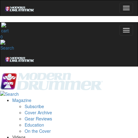
0
Magazine
Subscribe
Cover Archive
Gear Reviews
Education
On the Cover
Videos