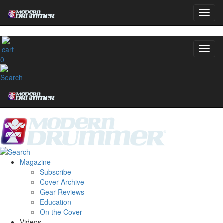
0
Magazine
Subscribe
Cover Archive
Gear Reviews
Education
On the Cover
Videos