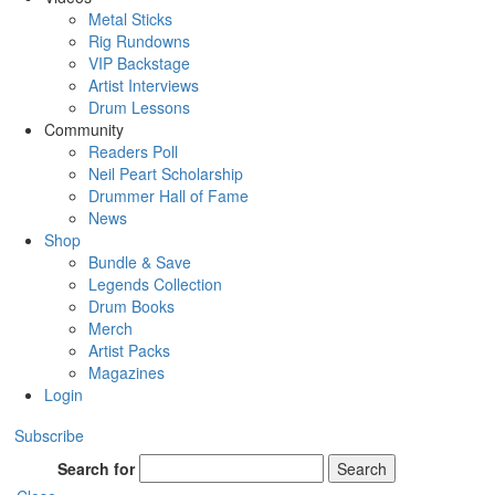
Metal Sticks
Rig Rundowns
VIP Backstage
Artist Interviews
Drum Lessons
Community
Readers Poll
Neil Peart Scholarship
Drummer Hall of Fame
News
Shop
Bundle & Save
Legends Collection
Drum Books
Merch
Artist Packs
Magazines
Login
Subscribe
Search for
Search