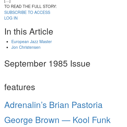
[…]
TO READ THE FULL STORY:
SUBSCRIBE TO ACCESS
LOG IN
In this Article
European Jazz Master
Jon Christensen
September 1985 Issue
features
Adrenalin’s Brian Pastoria
George Brown — Kool Funk