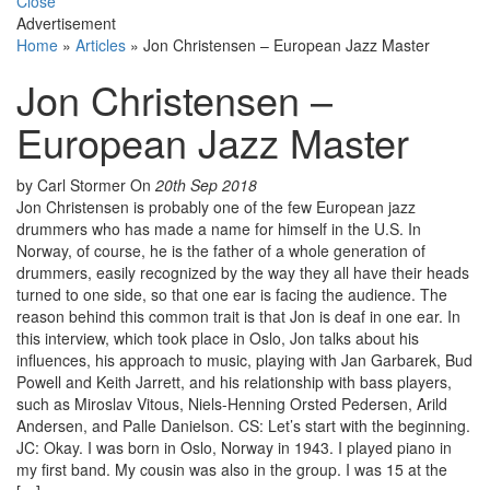
Close
Advertisement
Home
»
Articles
»
Jon Christensen – European Jazz Master
Jon Christensen –
European Jazz Master
by Carl Stormer
On
20th Sep 2018
Jon Christensen is probably one of the few European jazz
drummers who has made a name for himself in the U.S. In
Norway, of course, he is the father of a whole generation of
drummers, easily recognized by the way they all have their heads
turned to one side, so that one ear is facing the audience. The
reason behind this common trait is that Jon is deaf in one ear. In
this interview, which took place in Oslo, Jon talks about his
influences, his approach to music, playing with Jan Garbarek, Bud
Powell and Keith Jarrett, and his relationship with bass players,
such as Miroslav Vitous, Niels-Henning Orsted Pedersen, Arild
Andersen, and Palle Danielson. CS: Let’s start with the beginning.
JC: Okay. I was born in Oslo, Norway in 1943. I played piano in
my first band. My cousin was also in the group. I was 15 at the