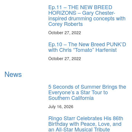
Ep.11 – THE NEW BREED
HORIZONS – Gary Chester-
inspired drumming concepts with
Corey Roberts
October 27, 2022
Ep.10 – The New Breed PUNK’D
with Chris “Tomato” Harfenist
October 27, 2022
News
5 Seconds of Summer Brings the
Everyone’s a Star Tour to
Southern California
July 16, 2026
Ringo Starr Celebrates His 86th
Birthday with Peace, Love, and
an All-Star Musical Tribute