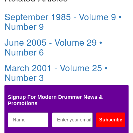
September 1985 - Volume 9 •
Number 9
June 2005 - Volume 29 •
Number 6
March 2001 - Volume 25 •
Number 3
Signup For Modern Drummer News &
Promotions
Subscribe