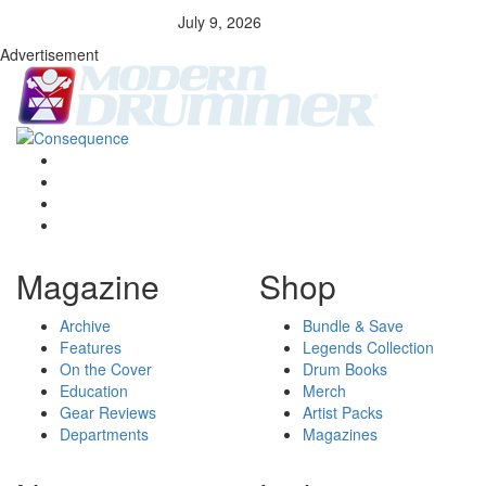
July 9, 2026
Advertisement
Magazine
Shop
Archive
Bundle & Save
Features
Legends Collection
On the Cover
Drum Books
Education
Merch
Gear Reviews
Artist Packs
Departments
Magazines