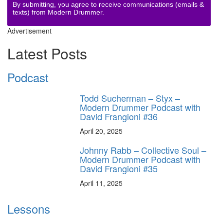
By submitting, you agree to receive communications (emails &
texts) from Modern Drummer.
Advertisement
Latest Posts
Podcast
Todd Sucherman – Styx –
Modern Drummer Podcast with
David Frangioni #36
April 20, 2025
Johnny Rabb – Collective Soul –
Modern Drummer Podcast with
David Frangioni #35
April 11, 2025
Lessons