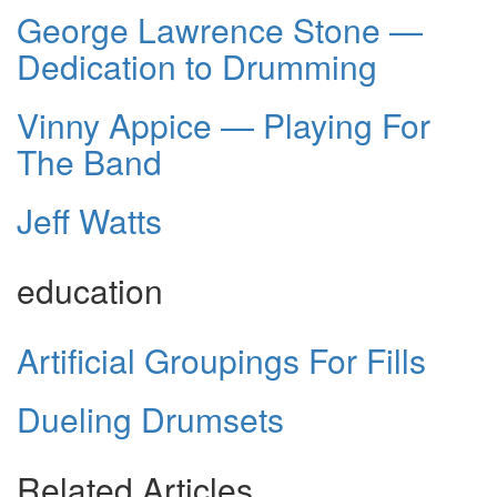
George Lawrence Stone —
Dedication to Drumming
Vinny Appice — Playing For
The Band
Jeff Watts
education
Artificial Groupings For Fills
Dueling Drumsets
Related Articles