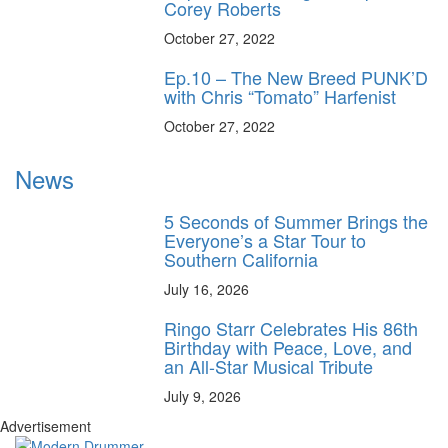
Corey Roberts
October 27, 2022
Ep.10 – The New Breed PUNK’D
with Chris “Tomato” Harfenist
October 27, 2022
News
5 Seconds of Summer Brings the
Everyone’s a Star Tour to
Southern California
July 16, 2026
Ringo Starr Celebrates His 86th
Birthday with Peace, Love, and
an All-Star Musical Tribute
July 9, 2026
Advertisement