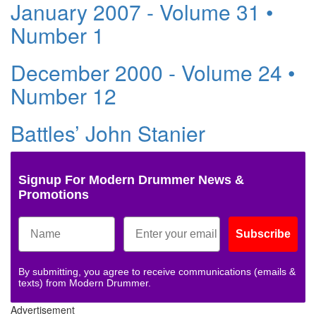
January 2007 - Volume 31 •
Number 1
December 2000 - Volume 24 •
Number 12
Battles’ John Stanier
Signup For Modern Drummer News &
Promotions
Subscribe
By submitting, you agree to receive communications (emails &
texts) from Modern Drummer.
Advertisement