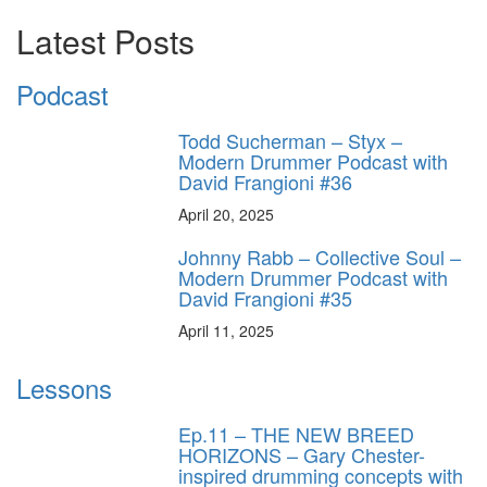
Latest Posts
Podcast
Todd Sucherman – Styx –
Modern Drummer Podcast with
David Frangioni #36
April 20, 2025
Johnny Rabb – Collective Soul –
Modern Drummer Podcast with
David Frangioni #35
April 11, 2025
Lessons
Ep.11 – THE NEW BREED
HORIZONS – Gary Chester-
inspired drumming concepts with