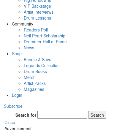
Rig Rundowns
VIP Backstage
Artist Interviews
Drum Lessons
Community
Readers Poll
Neil Peart Scholarship
Drummer Hall of Fame
News
Shop
Bundle & Save
Legends Collection
Drum Books
Merch
Artist Packs
Magazines
Login
Subscribe
Search for
Search
Close
Advertisement