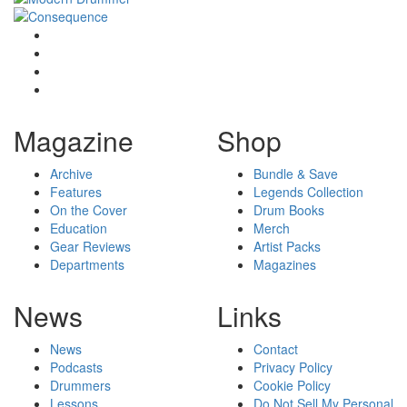
Magazine
Shop
Archive
Bundle & Save
Features
Legends Collection
On the Cover
Drum Books
Education
Merch
Gear Reviews
Artist Packs
Departments
Magazines
News
Links
News
Contact
Podcasts
Privacy Policy
Drummers
Cookie Policy
Lessons
Do Not Sell My Personal