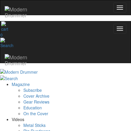
name
0
Get 10% Off
No, thanks
Magazine
Subscribe
Cover Archive
Gear Reviews
Education
On the Cover
Videos
Metal Sticks