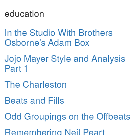
education
In the Studio With Brothers
Osborne’s Adam Box
Jojo Mayer Style and Analysis
Part 1
The Charleston
Beats and Fills
Odd Groupings on the Offbeats
Remembering Neil Peart