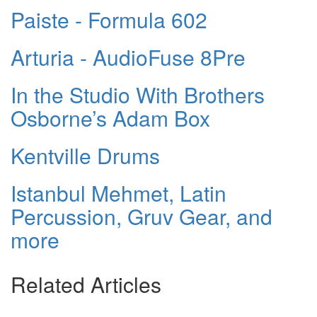
Paiste - Formula 602
Arturia - AudioFuse 8Pre
In the Studio With Brothers
Osborne’s Adam Box
Kentville Drums
Istanbul Mehmet, Latin
Percussion, Gruv Gear, and
more
Related Articles