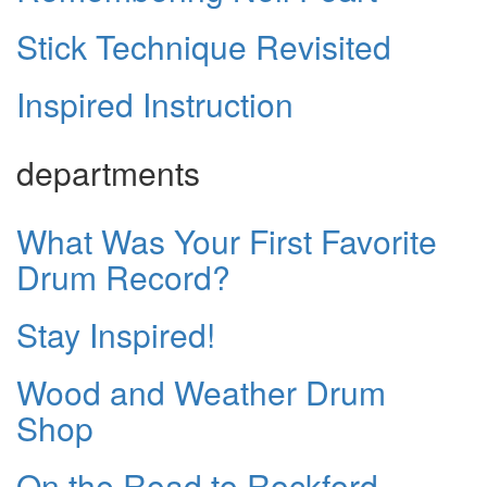
Stick Technique Revisited
Inspired Instruction
departments
What Was Your First Favorite
Drum Record?
Stay Inspired!
Wood and Weather Drum
Shop
On the Road to Rockford