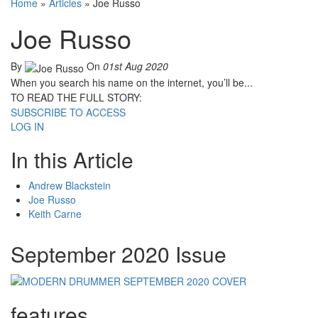
Home
»
Articles
»
Joe Russo
Joe Russo
By
On
01st Aug 2020
When you search his name on the internet, you’ll be...
TO READ THE FULL STORY:
SUBSCRIBE TO ACCESS
LOG IN
In this Article
Andrew Blackstein
Joe Russo
Keith Carne
September 2020 Issue
features