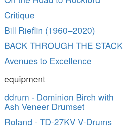
Critique
Bill Rieflin (1960–2020)
BACK THROUGH THE STACK
Avenues to Excellence
equipment
ddrum - Dominion Birch with
Ash Veneer Drumset
Roland - TD-27KV V-Drums