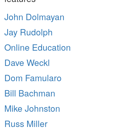
John Dolmayan
Jay Rudolph
Online Education
Dave Weckl
Dom Famularo
Bill Bachman
Mike Johnston
Russ Miller