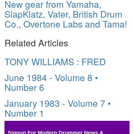
New gear from Yamaha,
SlapKlatz, Vater, British Drum
Co., Overtone Labs and Tama!
Related Articles
TONY WILLIAMS : FRED
June 1984 - Volume 8 •
Number 6
January 1983 - Volume 7 •
Number 1
Signup For Modern Drummer News &