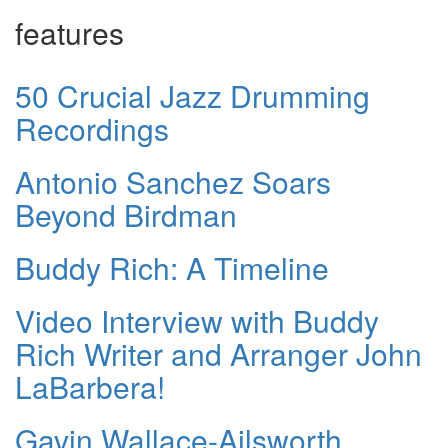
features
50 Crucial Jazz Drumming
Recordings
Antonio Sanchez Soars
Beyond Birdman
Buddy Rich: A Timeline
Video Interview with Buddy
Rich Writer and Arranger John
LaBarbera!
Gavin Wallace-Ailsworth