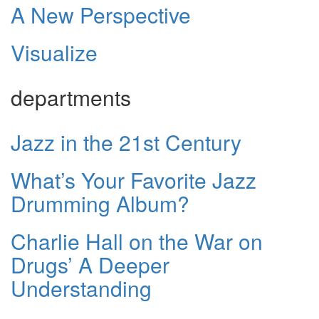
A New Perspective
Visualize
departments
Jazz in the 21st Century
What’s Your Favorite Jazz
Drumming Album?
Charlie Hall on the War on
Drugs’ A Deeper
Understanding