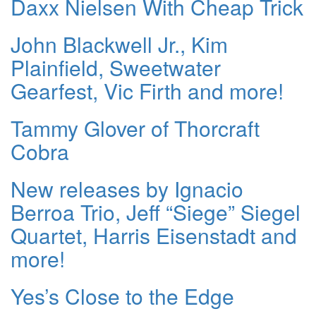
Daxx Nielsen With Cheap Trick
John Blackwell Jr., Kim
Plainfield, Sweetwater
Gearfest, Vic Firth and more!
Tammy Glover of Thorcraft
Cobra
New releases by Ignacio
Berroa Trio, Jeff “Siege” Siegel
Quartet, Harris Eisenstadt and
more!
Yes’s Close to the Edge