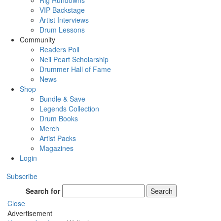
Rig Rundowns
VIP Backstage
Artist Interviews
Drum Lessons
Community
Readers Poll
Neil Peart Scholarship
Drummer Hall of Fame
News
Shop
Bundle & Save
Legends Collection
Drum Books
Merch
Artist Packs
Magazines
Login
Subscribe
Search for
Search
Close
Advertisement