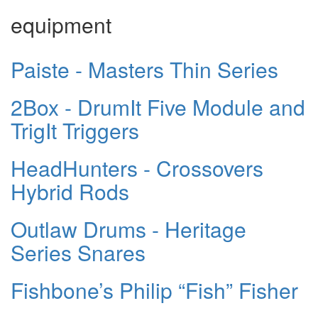
equipment
Paiste - Masters Thin Series
2Box - DrumIt Five Module and
TrigIt Triggers
HeadHunters - Crossovers
Hybrid Rods
Outlaw Drums - Heritage
Series Snares
Fishbone’s Philip “Fish” Fisher