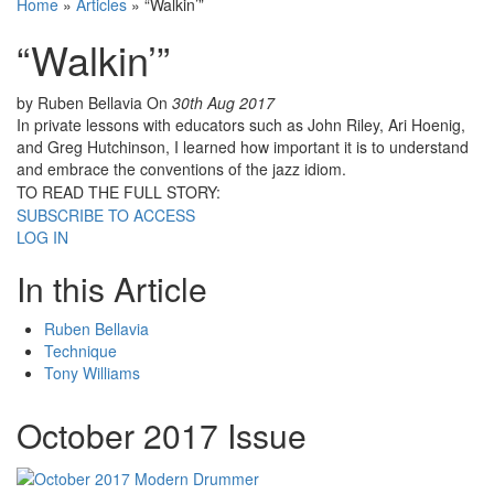
Home
»
Articles
»
“Walkin’”
“Walkin’”
by Ruben Bellavia
On
30th Aug 2017
In private lessons with educators such as John Riley, Ari Hoenig,
and Greg Hutchinson, I learned how important it is to understand
and embrace the conventions of the jazz idiom.
TO READ THE FULL STORY:
SUBSCRIBE TO ACCESS
LOG IN
In this Article
Ruben Bellavia
Technique
Tony Williams
October 2017 Issue