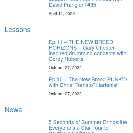
David Frangioni #35
April 11, 2025
Lessons
Ep.11 – THE NEW BREED
HORIZONS – Gary Chester-
inspired drumming concepts with
Corey Roberts
October 27, 2022
Ep.10 – The New Breed PUNK’D
with Chris “Tomato” Harfenist
October 27, 2022
News
5 Seconds of Summer Brings the
Everyone’s a Star Tour to
Southern California