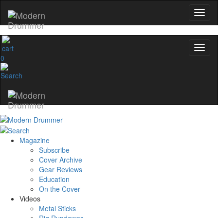
0
Magazine
Subscribe
Cover Archive
Gear Reviews
Education
On the Cover
Videos
Metal Sticks