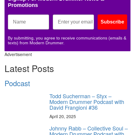
Promotions
Subscribe
By submitting, you agree to receive communications (emails &
texts) from Modern Drummer.
Advertisement
Latest Posts
Podcast
Todd Sucherman – Styx –
Modern Drummer Podcast with
David Frangioni #36
April 20, 2025
Johnny Rabb – Collective Soul –
Modern Drummer Podcast with