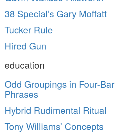
38 Special’s Gary Moffatt
Tucker Rule
Hired Gun
education
Odd Groupings in Four-Bar
Phrases
Hybrid Rudimental Ritual
Tony Williams’ Concepts