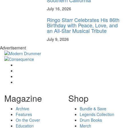
July 16, 2026
Ringo Starr Celebrates His 86th
Birthday with Peace, Love, and
an All-Star Musical Tribute
July 9, 2026
Advertisement
Magazine
Shop
Archive
Bundle & Save
Features
Legends Collection
On the Cover
Drum Books
Education
Merch