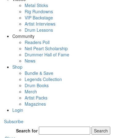
Metal Sticks
Rig Rundowns
VIP Backstage
Artist Interviews
Drum Lessons
Community
Readers Poll
Neil Peart Scholarship
Drummer Hall of Fame
News
Shop
Bundle & Save
Legends Collection
Drum Books
Merch
Artist Packs
Magazines
Login
Subscribe
Search for
Search