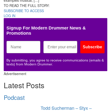
examples musical, […]
TO READ THE FULL STORY:
SUBSCRIBE TO ACCESS
LOG IN
Signup For Modern Drummer News &
Promotions
Subscribe
By submitting, you agree to receive communications (emails &
texts) from Modern Drummer.
Advertisement
Latest Posts
Podcast
Todd Sucherman – Styx –