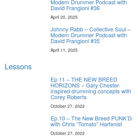
Modern Drummer Podcast with
David Frangioni #36
April 20, 2025
Johnny Rabb – Collective Soul –
Modern Drummer Podcast with
David Frangioni #35
April 11, 2025
Lessons
Ep.11 – THE NEW BREED
HORIZONS – Gary Chester-
inspired drumming concepts with
Corey Roberts
October 27, 2022
Ep.10 – The New Breed PUNK’D
with Chris “Tomato” Harfenist
October 27, 2022