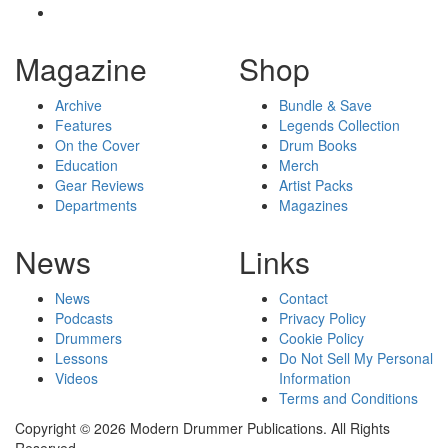
Magazine
Shop
Archive
Bundle & Save
Features
Legends Collection
On the Cover
Drum Books
Education
Merch
Gear Reviews
Artist Packs
Departments
Magazines
News
Links
News
Contact
Podcasts
Privacy Policy
Drummers
Cookie Policy
Lessons
Do Not Sell My Personal
Videos
Information
Terms and Conditions
Copyright © 2026 Modern Drummer Publications. All Rights