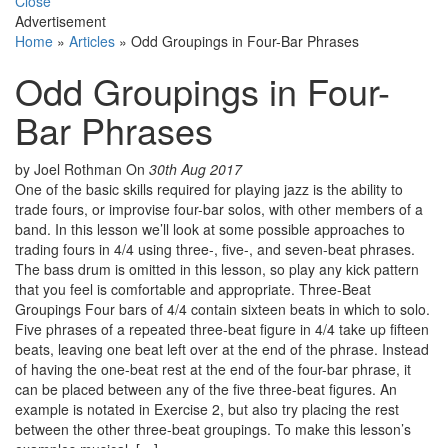
Close
Advertisement
Home
»
Articles
»
Odd Groupings in Four-Bar Phrases
Odd Groupings in Four-
Bar Phrases
by Joel Rothman
On
30th Aug 2017
One of the basic skills required for playing jazz is the ability to
trade fours, or improvise four-bar solos, with other members of a
band. In this lesson we’ll look at some possible approaches to
trading fours in 4/4 using three-, five-, and seven-beat phrases.
The bass drum is omitted in this lesson, so play any kick pattern
that you feel is comfortable and appropriate. Three-Beat
Groupings Four bars of 4/4 contain sixteen beats in which to solo.
Five phrases of a repeated three-beat figure in 4/4 take up fifteen
beats, leaving one beat left over at the end of the phrase. Instead
of having the one-beat rest at the end of the four-bar phrase, it
can be placed between any of the five three-beat figures. An
example is notated in Exercise 2, but also try placing the rest
between the other three-beat groupings. To make this lesson’s