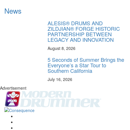
News
ALESIS® DRUMS AND
ZILDJIAN® FORGE HISTORIC
PARTNERSHIP BETWEEN
LEGACY AND INNOVATION
August 8, 2026
5 Seconds of Summer Brings the
Everyone’s a Star Tour to
Southern California
July 16, 2026
Advertisement