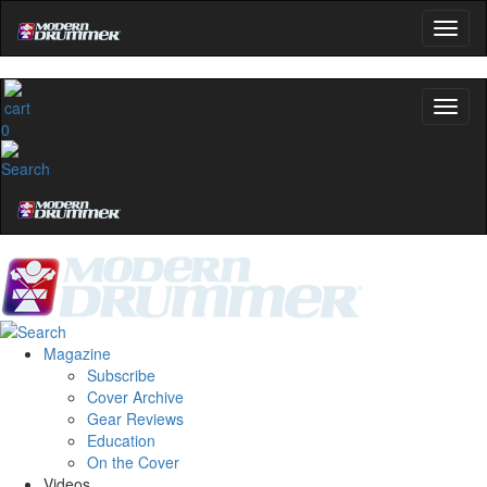
0
Magazine
Subscribe
Cover Archive
Gear Reviews
Education
On the Cover
Videos