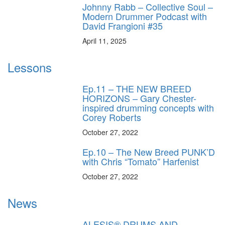
Johnny Rabb – Collective Soul –
Modern Drummer Podcast with
David Frangioni #35
April 11, 2025
Lessons
Ep.11 – THE NEW BREED
HORIZONS – Gary Chester-
inspired drumming concepts with
Corey Roberts
October 27, 2022
Ep.10 – The New Breed PUNK’D
with Chris “Tomato” Harfenist
October 27, 2022
News
ALESIS® DRUMS AND