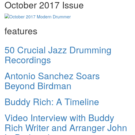
October 2017 Issue
features
50 Crucial Jazz Drumming
Recordings
Antonio Sanchez Soars
Beyond Birdman
Buddy Rich: A Timeline
Video Interview with Buddy
Rich Writer and Arranger John