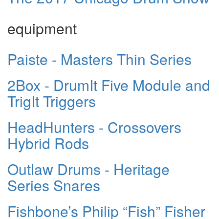
equipment
Paiste - Masters Thin Series
2Box - DrumIt Five Module and
TrigIt Triggers
HeadHunters - Crossovers
Hybrid Rods
Outlaw Drums - Heritage
Series Snares
Fishbone’s Philip “Fish” Fisher