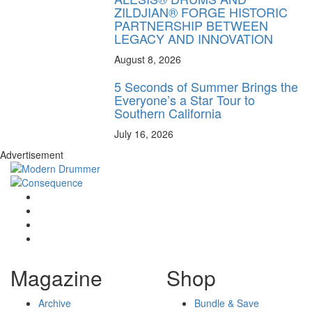
ZILDJIAN® FORGE HISTORIC
PARTNERSHIP BETWEEN
LEGACY AND INNOVATION
August 8, 2026
5 Seconds of Summer Brings the
Everyone’s a Star Tour to
Southern California
July 16, 2026
Advertisement
Magazine
Shop
Archive
Bundle & Save