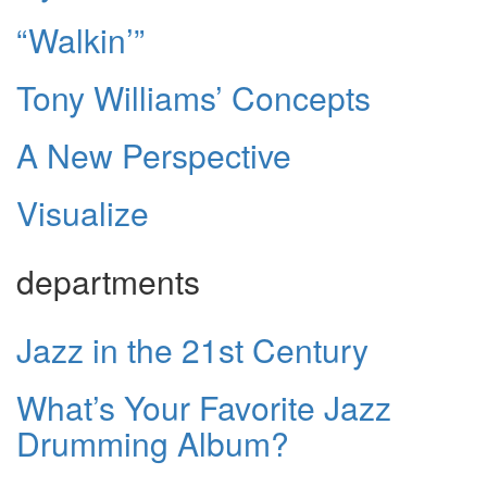
“Walkin’”
Tony Williams’ Concepts
A New Perspective
Visualize
departments
Jazz in the 21st Century
What’s Your Favorite Jazz
Drumming Album?