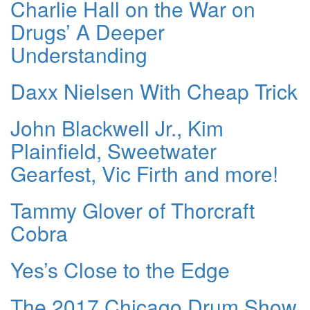
Charlie Hall on the War on
Drugs’ A Deeper
Understanding
Daxx Nielsen With Cheap Trick
John Blackwell Jr., Kim
Plainfield, Sweetwater
Gearfest, Vic Firth and more!
Tammy Glover of Thorcraft
Cobra
Yes’s Close to the Edge
The 2017 Chicago Drum Show