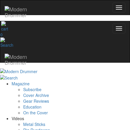
0
Magazine
Subscribe
Cover Archive
Gear Reviews
Education
On the Cover
Videos
Metal Sticks