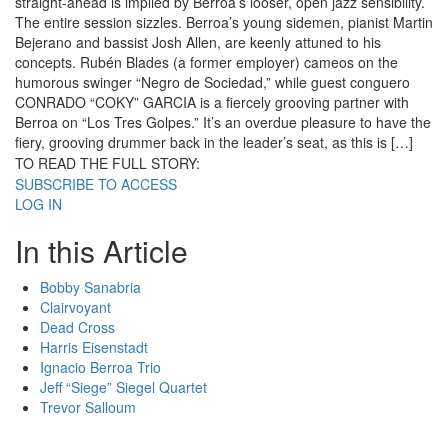
straight-ahead is implied by Berroa’s looser, open jazz sensibility.
The entire session sizzles. Berroa’s young sidemen, pianist Martin
Bejerano and bassist Josh Allen, are keenly attuned to his
concepts. Rubén Blades (a former employer) cameos on the
humorous swinger “Negro de Sociedad,” while guest conguero
CONRADO “COKY” GARCIA is a fiercely grooving partner with
Berroa on “Los Tres Golpes.” It’s an overdue pleasure to have the
fiery, grooving drummer back in the leader’s seat, as this is […]
TO READ THE FULL STORY:
SUBSCRIBE TO ACCESS
LOG IN
In this Article
Bobby Sanabria
Clairvoyant
Dead Cross
Harris Eisenstadt
Ignacio Berroa Trio
Jeff “Siege” Siegel Quartet
Trevor Salloum