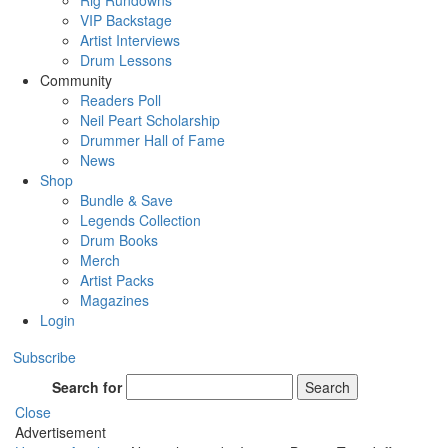
Rig Rundowns
VIP Backstage
Artist Interviews
Drum Lessons
Community
Readers Poll
Neil Peart Scholarship
Drummer Hall of Fame
News
Shop
Bundle & Save
Legends Collection
Drum Books
Merch
Artist Packs
Magazines
Login
Subscribe
Search for
Search
Close
Advertisement