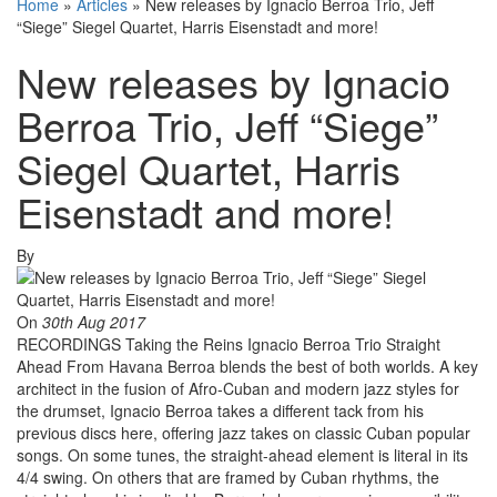
Home
»
Articles
»
New releases by Ignacio Berroa Trio, Jeff
“Siege” Siegel Quartet, Harris Eisenstadt and more!
New releases by Ignacio
Berroa Trio, Jeff “Siege”
Siegel Quartet, Harris
Eisenstadt and more!
By
On
30th Aug 2017
RECORDINGS Taking the Reins Ignacio Berroa Trio Straight
Ahead From Havana Berroa blends the best of both worlds. A key
architect in the fusion of Afro-Cuban and modern jazz styles for
the drumset, Ignacio Berroa takes a different tack from his
previous discs here, offering jazz takes on classic Cuban popular
songs. On some tunes, the straight-ahead element is literal in its
4/4 swing. On others that are framed by Cuban rhythms, the