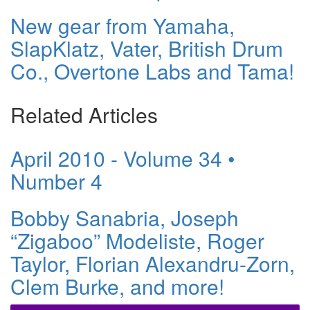
New gear from Yamaha,
SlapKlatz, Vater, British Drum
Co., Overtone Labs and Tama!
Related Articles
April 2010 - Volume 34 •
Number 4
Bobby Sanabria, Joseph
“Zigaboo” Modeliste, Roger
Taylor, Florian Alexandru-Zorn,
Clem Burke, and more!