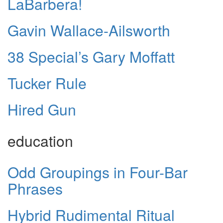
LaBarbera!
Gavin Wallace-Ailsworth
38 Special’s Gary Moffatt
Tucker Rule
Hired Gun
education
Odd Groupings in Four-Bar
Phrases
Hybrid Rudimental Ritual