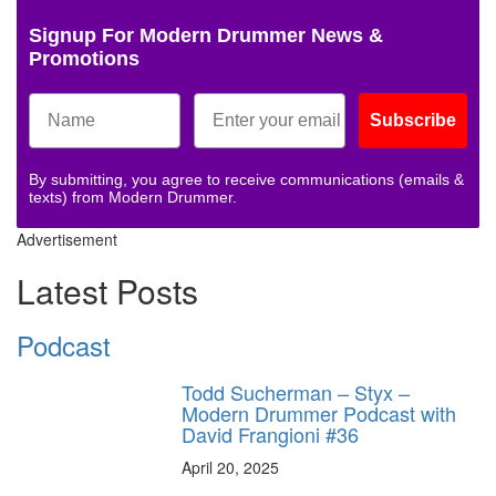
Signup For Modern Drummer News &
Promotions
Subscribe
By submitting, you agree to receive communications (emails &
texts) from Modern Drummer.
Advertisement
Latest Posts
Podcast
Todd Sucherman – Styx –
Modern Drummer Podcast with
David Frangioni #36
April 20, 2025