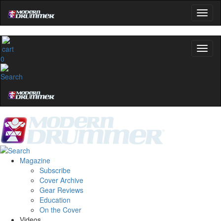
0
Magazine
Subscribe
Cover Archive
Gear Reviews
Education
On the Cover
Videos