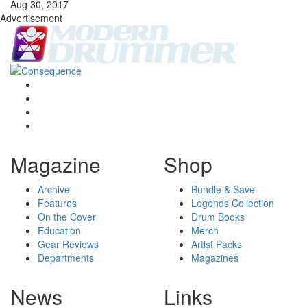
Aug 30, 2017
Advertisement
Magazine
Shop
Archive
Bundle & Save
Features
Legends Collection
On the Cover
Drum Books
Education
Merch
Gear Reviews
Artist Packs
Departments
Magazines
News
Links