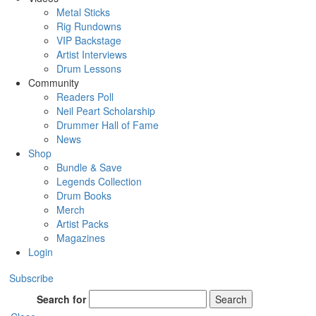
Metal Sticks
Rig Rundowns
VIP Backstage
Artist Interviews
Drum Lessons
Community
Readers Poll
Neil Peart Scholarship
Drummer Hall of Fame
News
Shop
Bundle & Save
Legends Collection
Drum Books
Merch
Artist Packs
Magazines
Login
Subscribe
Search for
Search