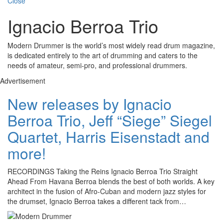
Close
Ignacio Berroa Trio
Modern Drummer is the world’s most widely read drum magazine,
is dedicated entirely to the art of drumming and caters to the
needs of amateur, semi-pro, and professional drummers.
Advertisement
New releases by Ignacio
Berroa Trio, Jeff “Siege” Siegel
Quartet, Harris Eisenstadt and
more!
RECORDINGS Taking the Reins Ignacio Berroa Trio Straight
Ahead From Havana Berroa blends the best of both worlds. A key
architect in the fusion of Afro-Cuban and modern jazz styles for
the drumset, Ignacio Berroa takes a different tack from…