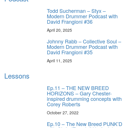
Todd Sucherman – Styx –
Modern Drummer Podcast with
David Frangioni #36
April 20, 2025
Johnny Rabb – Collective Soul –
Modern Drummer Podcast with
David Frangioni #35
April 11, 2025
Lessons
Ep.11 – THE NEW BREED
HORIZONS – Gary Chester-
inspired drumming concepts with
Corey Roberts
October 27, 2022
Ep.10 – The New Breed PUNK’D