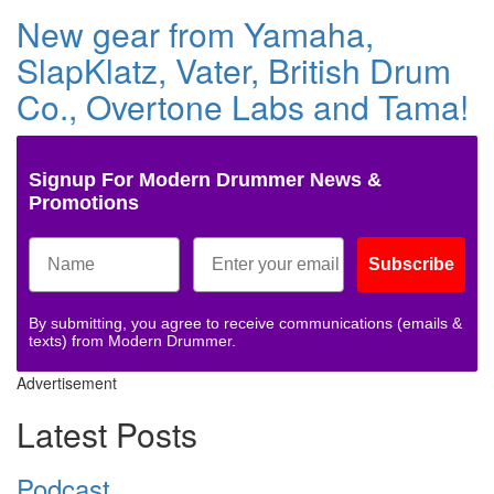
New gear from Yamaha,
SlapKlatz, Vater, British Drum
Co., Overtone Labs and Tama!
Signup For Modern Drummer News &
Promotions
Subscribe
By submitting, you agree to receive communications (emails &
texts) from Modern Drummer.
Advertisement
Latest Posts
Podcast