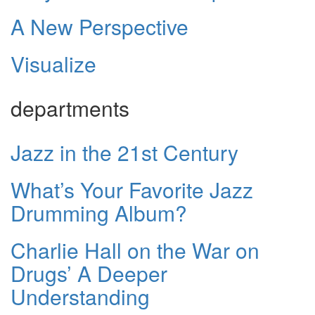
A New Perspective
Visualize
departments
Jazz in the 21st Century
What’s Your Favorite Jazz
Drumming Album?
Charlie Hall on the War on
Drugs’ A Deeper
Understanding