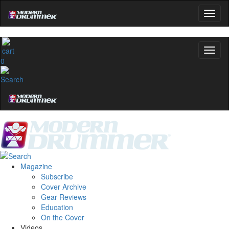
0
Magazine
Subscribe
Cover Archive
Gear Reviews
Education
On the Cover
Videos