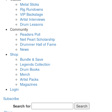
Metal Sticks
Rig Rundowns
VIP Backstage
Artist Interviews
Drum Lessons
Community
Readers Poll
Neil Peart Scholarship
Drummer Hall of Fame
News
Shop
Bundle & Save
Legends Collection
Drum Books
Merch
Artist Packs
Magazines
Login
Subscribe
Search for
Search