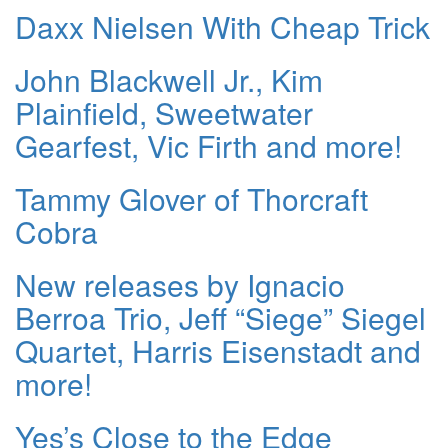
Daxx Nielsen With Cheap Trick
John Blackwell Jr., Kim
Plainfield, Sweetwater
Gearfest, Vic Firth and more!
Tammy Glover of Thorcraft
Cobra
New releases by Ignacio
Berroa Trio, Jeff “Siege” Siegel
Quartet, Harris Eisenstadt and
more!
Yes’s Close to the Edge