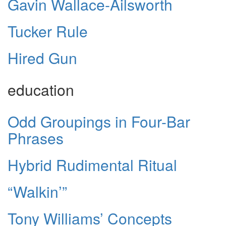
Gavin Wallace-Ailsworth
Tucker Rule
Hired Gun
education
Odd Groupings in Four-Bar
Phrases
Hybrid Rudimental Ritual
“Walkin’”
Tony Williams’ Concepts