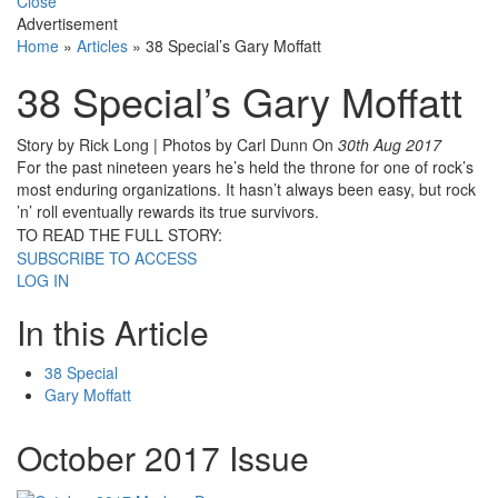
Close
Advertisement
Home
»
Articles
»
38 Special’s Gary Moffatt
38 Special’s Gary Moffatt
Story by Rick Long | Photos by Carl Dunn
On
30th Aug 2017
For the past nineteen years he’s held the throne for one of rock’s
most enduring organizations. It hasn’t always been easy, but rock
’n’ roll eventually rewards its true survivors.
TO READ THE FULL STORY:
SUBSCRIBE TO ACCESS
LOG IN
In this Article
38 Special
Gary Moffatt
October 2017 Issue