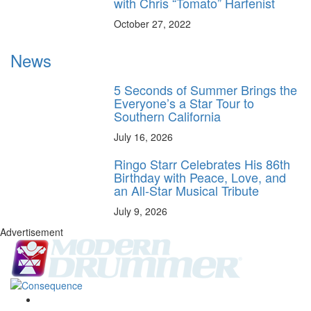
with Chris “Tomato” Harfenist
October 27, 2022
News
5 Seconds of Summer Brings the
Everyone’s a Star Tour to
Southern California
July 16, 2026
Ringo Starr Celebrates His 86th
Birthday with Peace, Love, and
an All-Star Musical Tribute
July 9, 2026
Advertisement