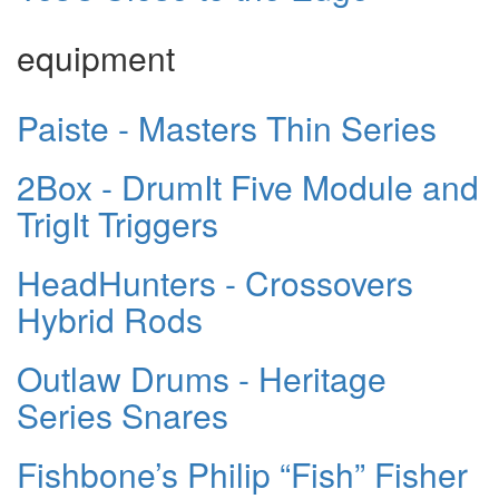
equipment
Paiste - Masters Thin Series
2Box - DrumIt Five Module and
TrigIt Triggers
HeadHunters - Crossovers
Hybrid Rods
Outlaw Drums - Heritage
Series Snares
Fishbone’s Philip “Fish” Fisher