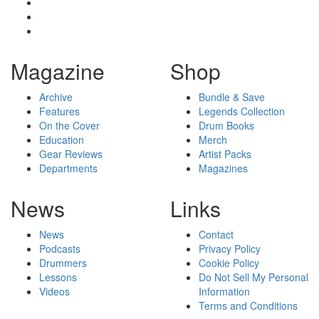
Magazine
Shop
Archive
Bundle & Save
Features
Legends Collection
On the Cover
Drum Books
Education
Merch
Gear Reviews
Artist Packs
Departments
Magazines
News
Links
News
Contact
Podcasts
Privacy Policy
Drummers
Cookie Policy
Lessons
Do Not Sell My Personal
Videos
Information
Terms and Conditions