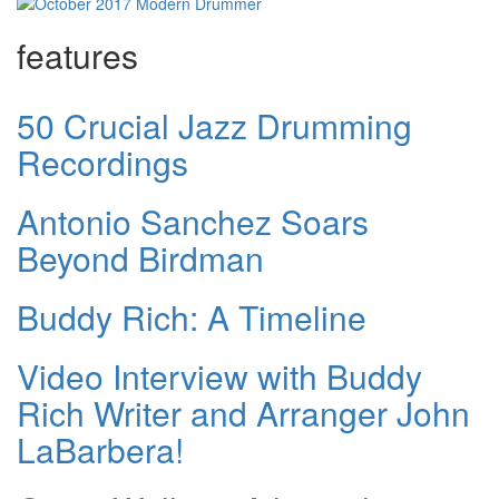
features
50 Crucial Jazz Drumming
Recordings
Antonio Sanchez Soars
Beyond Birdman
Buddy Rich: A Timeline
Video Interview with Buddy
Rich Writer and Arranger John
LaBarbera!