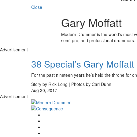
Close
Gary Moffatt
Modern Drummer is the world’s most wid
semi-pro, and professional drummers.
Advertisement
38 Special’s Gary Moffatt
For the past nineteen years he’s held the throne for one
Story by Rick Long | Photos by Carl Dunn
Aug 30, 2017
Advertisement