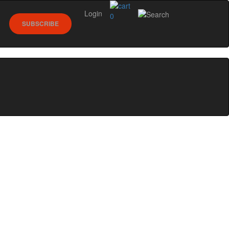
Login
0
SUBSCRIBE