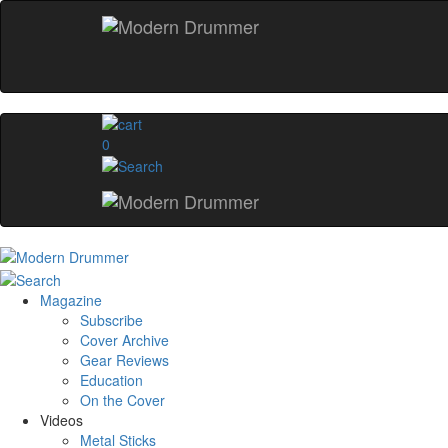
0
Magazine
Subscribe
Cover Archive
Gear Reviews
Education
On the Cover
Videos
Metal Sticks