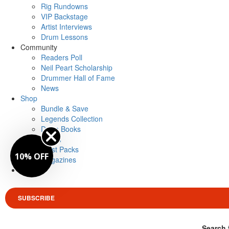
Rig Rundowns
VIP Backstage
Artist Interviews
Drum Lessons
Community
Readers Poll
Neil Peart Scholarship
Drummer Hall of Fame
News
Shop
Bundle & Save
Legends Collection
Drum Books
Merch
Artist Packs
10% OFF
Magazines
Login
SUBSCRIBE
Search 