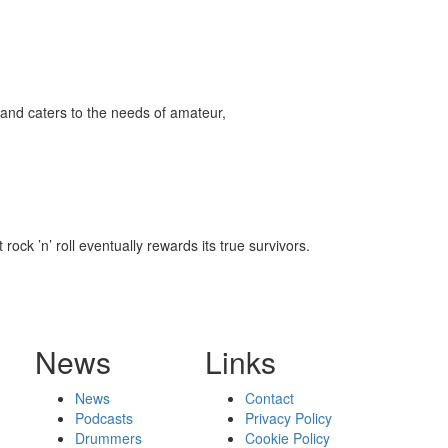
and caters to the needs of amateur,
ock ’n’ roll eventually rewards its true survivors.
News
Links
News
Contact
Podcasts
Privacy Policy
Drummers
Cookie Policy