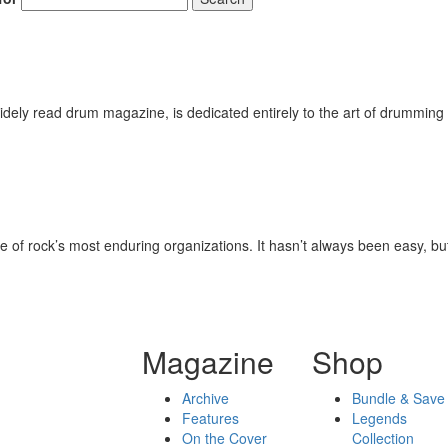
ely read drum magazine, is dedicated entirely to the art of drumming 
 of rock’s most enduring organizations. It hasn’t always been easy, but r
Magazine
Shop
Archive
Bundle & Save
Features
Legends
On the Cover
Collection