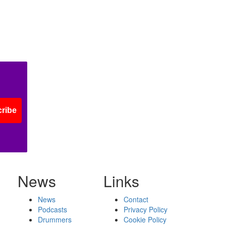
ribe
News
Links
News
Contact
Podcasts
Privacy Policy
Drummers
Cookie Policy