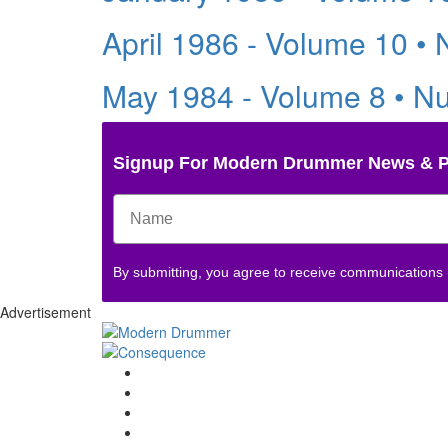
April 1986 - Volume 10 •
May 1984 - Volume 8 • N
Signup For Modern Drummer News & 
By submitting, you agree to receive communications
Advertisement