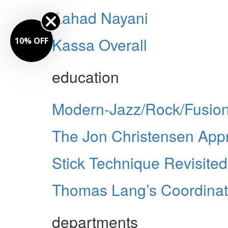
Aahad Nayani
Kassa Overall
10% OFF
education
Modern-Jazz/Rock/Fusion
The Jon Christensen App
Stick Technique Revisited
Thomas Lang’s Coordinat
departments