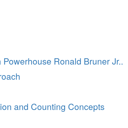
 Powerhouse Ronald Bruner Jr..
roach
ion and Counting Concepts