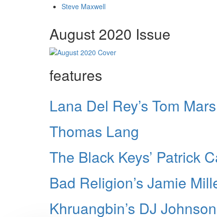
Steve Maxwell
August 2020 Issue
features
Lana Del Rey’s Tom Mars
Thomas Lang
The Black Keys’ Patrick 
Bad Religion’s Jamie Mill
Khruangbin’s DJ Johnson