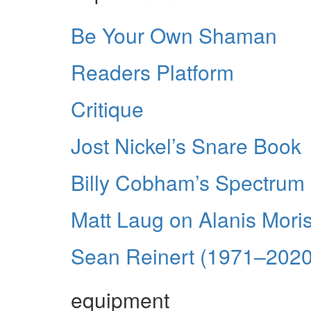
Be Your Own Shaman
Readers Platform
Critique
Jost Nickel’s Snare Book
Billy Cobham’s Spectrum
Matt Laug on Alanis Mori
Sean Reinert (1971–2020
equipment