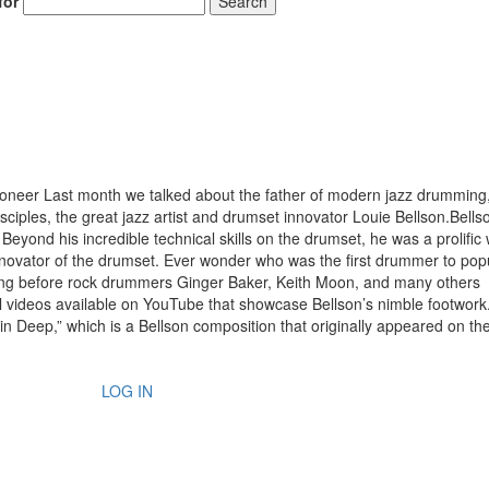
for
Search
neer Last month we talked about the father of modern jazz drumming
sciples, the great jazz artist and drumset innovator Louie Bellson.Bell
yond his incredible technical skills on the drumset, he was a prolific w
novator of the drumset. Ever wonder who was the first drummer to pop
long before rock drummers Ginger Baker, Keith Moon, and many others
l videos available on YouTube that showcase Bellson’s nimble footwork
kin Deep,” which is a Bellson composition that originally appeared on t
LOG IN