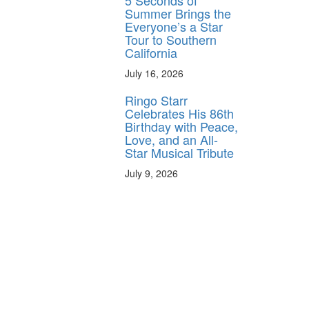
5 Seconds of
Summer Brings the
Everyone’s a Star
Tour to Southern
California
July 16, 2026
Ringo Starr
Celebrates His 86th
Birthday with Peace,
Love, and an All-
Star Musical Tribute
July 9, 2026