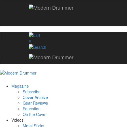
0
Magazine
Subscribe
Cover Archive
Gear Reviews
Education
On the Cover
Videos
Metal Sticks