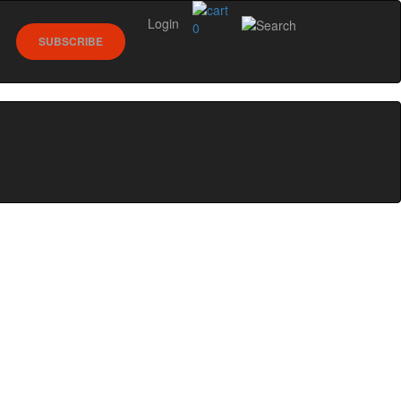
Login
0
SUBSCRIBE