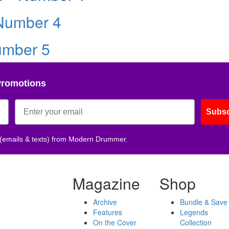
 Number 4
umber 5
Promotions
Subsc
 (emails & texts) from Modern Drummer.
Magazine
Shop
Archive
Bundle & Save
Features
Legends
On the Cover
Collection