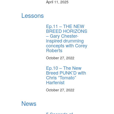
April 11, 2025
Lessons
Ep.11 – THE NEW
BREED HORIZONS
– Gary Chester-
inspired drumming
concepts with Corey
Roberts
October 27, 2022
Ep.10 – The New
Breed PUNK’D with
Chris “Tomato”
Harfenist
October 27, 2022
News