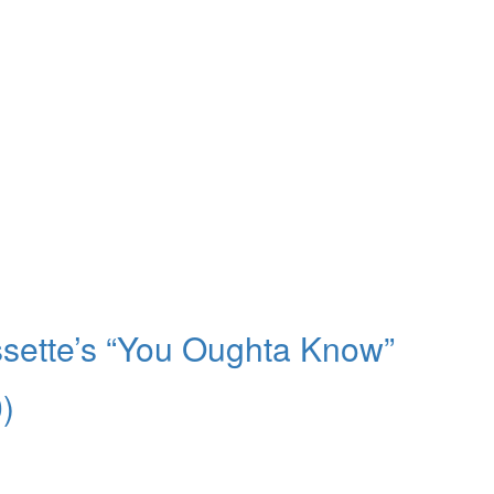
ssette’s “You Oughta Know”
)