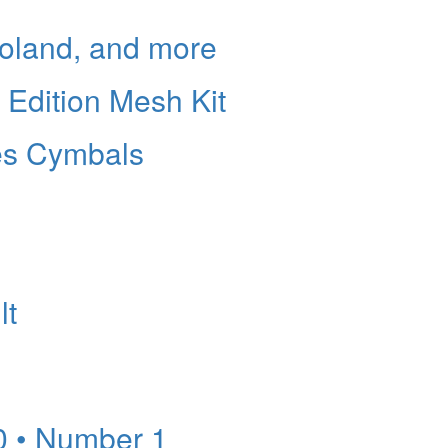
Roland, and more
l Edition Mesh Kit
es Cymbals
lt
0 • Number 1