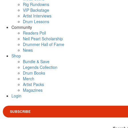
Rig Rundowns
VIP Backstage
Artist Interviews
Drum Lessons
Community
Readers Poll
Neil Peart Scholarship
Drummer Hall of Fame
News
Shop
Bundle & Save
Legends Collection
Drum Books
Merch
Artist Packs
Magazines
Login
SUBSCRIBE