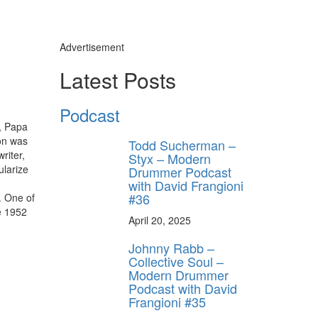
Advertisement
Latest Posts
Podcast
, Papa
son was
Todd Sucherman –
riter,
Styx – Modern
ularize
Drummer Podcast
with David Frangioni
#36
. One of
he 1952
April 20, 2025
Johnny Rabb –
Collective Soul –
Modern Drummer
Podcast with David
Frangioni #35