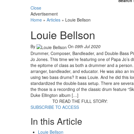
Search 
Close
Advertisement
Home
»
Articles
»
Louie Bellson
Louie Bellson
By
On
09th Jul 2020
Drummer, Composer, Bandleader, and Double-Bass Pio
Jo Jones. This time we’re featuring one of Papa Jo’s di
the epitome of class as both a drummer and a person. Be
arranger, bandleader, and educator. He was also an in
using two bass drums? It was Louie. And he did this 
standardized the double-bass setup. There are severa
the those is a recording of the classic drum feature “S
Duke Ellington album […]
TO READ THE FULL STORY:
SUBSCRIBE TO ACCESS
In this Article
Louie Bellson