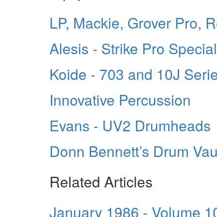
LP, Mackie, Grover Pro, 
Alesis - Strike Pro Specia
Koide - 703 and 10J Seri
Innovative Percussion
Evans - UV2 Drumheads
Donn Bennett’s Drum Vau
Related Articles
January 1986 - Volume 1