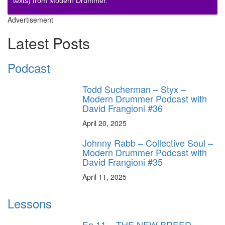
texts) from Modern Drummer.
Advertisement
Latest Posts
Podcast
Todd Sucherman – Styx –
Modern Drummer Podcast with
David Frangioni #36
April 20, 2025
Johnny Rabb – Collective Soul –
Modern Drummer Podcast with
David Frangioni #35
April 11, 2025
Lessons
Ep.11 – THE NEW BREED