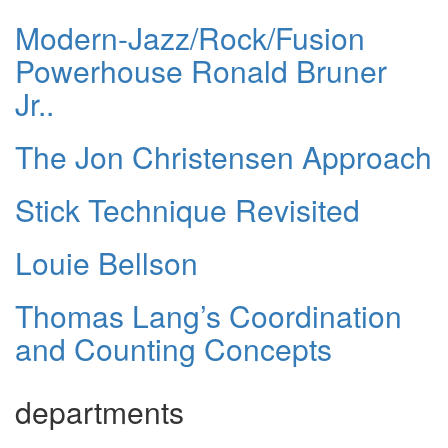
Modern-Jazz/Rock/Fusion
Powerhouse Ronald Bruner
Jr..
The Jon Christensen Approach
Stick Technique Revisited
Louie Bellson
Thomas Lang’s Coordination
and Counting Concepts
departments