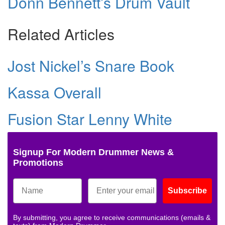
Donn Bennett’s Drum Vault
Related Articles
Jost Nickel’s Snare Book
Kassa Overall
Fusion Star Lenny White
Signup For Modern Drummer News &
Promotions
Subscribe
By submitting, you agree to receive communications (emails &