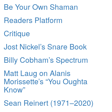
Be Your Own Shaman
Readers Platform
Critique
Jost Nickel’s Snare Book
Billy Cobham’s Spectrum
Matt Laug on Alanis
Morissette’s “You Oughta
Know”
Sean Reinert (1971–2020)