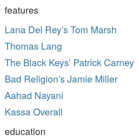
features
Lana Del Rey’s Tom Marsh
Thomas Lang
The Black Keys’ Patrick Carney
Bad Religion’s Jamie Miller
Aahad Nayani
Kassa Overall
education