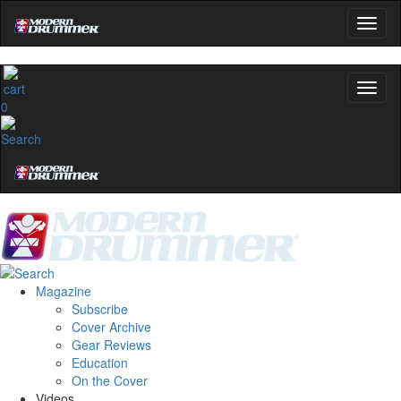
0
Magazine
Subscribe
Cover Archive
Gear Reviews
Education
On the Cover
Videos