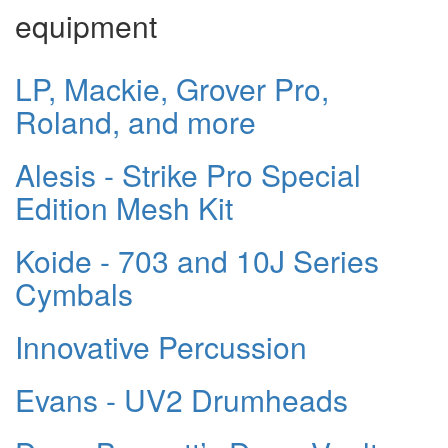
equipment
LP, Mackie, Grover Pro,
Roland, and more
Alesis - Strike Pro Special
Edition Mesh Kit
Koide - 703 and 10J Series
Cymbals
Innovative Percussion
Evans - UV2 Drumheads