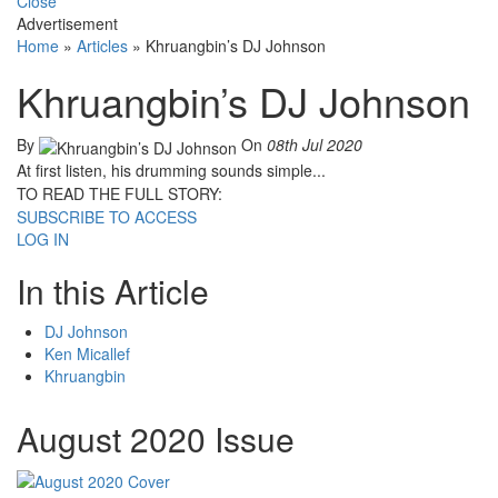
Close
Advertisement
Home
»
Articles
»
Khruangbin’s DJ Johnson
Khruangbin’s DJ Johnson
By
On
08th Jul 2020
At first listen, his drumming sounds simple...
TO READ THE FULL STORY:
SUBSCRIBE TO ACCESS
LOG IN
In this Article
DJ Johnson
Ken Micallef
Khruangbin
August 2020 Issue