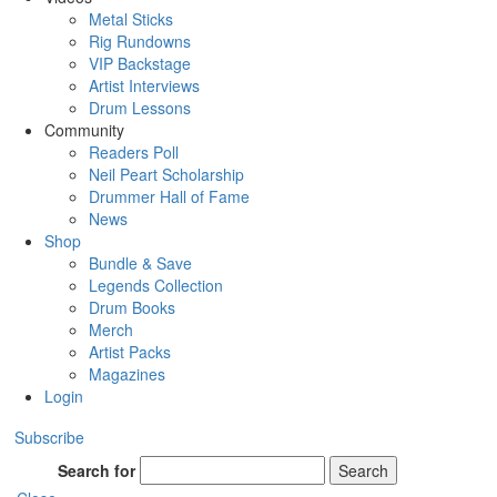
Metal Sticks
Rig Rundowns
VIP Backstage
Artist Interviews
Drum Lessons
Community
Readers Poll
Neil Peart Scholarship
Drummer Hall of Fame
News
Shop
Bundle & Save
Legends Collection
Drum Books
Merch
Artist Packs
Magazines
Login
Subscribe
Search for
Search