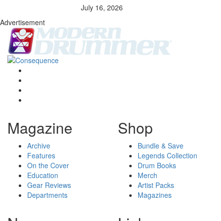
July 16, 2026
Advertisement
Magazine
Shop
Archive
Bundle & Save
Features
Legends Collection
On the Cover
Drum Books
Education
Merch
Gear Reviews
Artist Packs
Departments
Magazines