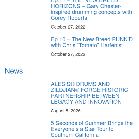
HORIZONS – Gary Chester-
inspired drumming concepts with
Corey Roberts
October 27, 2022
Ep.10 – The New Breed PUNK’D
with Chris “Tomato” Harfenist
October 27, 2022
News
ALESIS® DRUMS AND
ZILDJIAN® FORGE HISTORIC
PARTNERSHIP BETWEEN
LEGACY AND INNOVATION
August 8, 2026
5 Seconds of Summer Brings the
Everyone’s a Star Tour to
Southern California