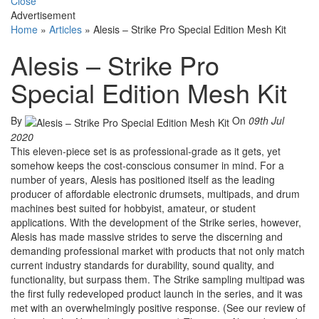
Close
Advertisement
Home
»
Articles
»
Alesis – Strike Pro Special Edition Mesh Kit
Alesis – Strike Pro
Special Edition Mesh Kit
By
On
09th Jul
2020
This eleven-piece set is as professional-grade as it gets, yet
somehow keeps the cost-conscious consumer in mind. For a
number of years, Alesis has positioned itself as the leading
producer of affordable electronic drumsets, multipads, and drum
machines best suited for hobbyist, amateur, or student
applications. With the development of the Strike series, however,
Alesis has made massive strides to serve the discerning and
demanding professional market with products that not only match
current industry standards for durability, sound quality, and
functionality, but surpass them. The Strike sampling multipad was
the first fully redeveloped product launch in the series, and it was
met with an overwhelmingly positive response. (See our review of