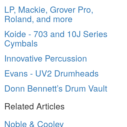
LP, Mackie, Grover Pro,
Roland, and more
Koide - 703 and 10J Series
Cymbals
Innovative Percussion
Evans - UV2 Drumheads
Donn Bennett’s Drum Vault
Related Articles
Noble & Cooley