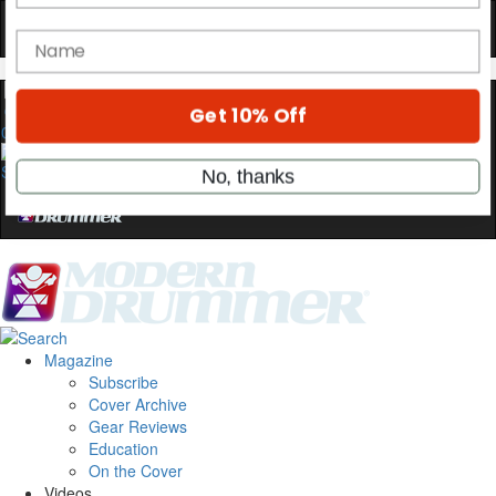
Hold up! Instantly unlock
OFF
10%
YOUR FIRST ORDER
Get exclusive interviews, behind-the-scenes
0
stories, and the gear the pros use—delivered
only by Modern Drummer.
Email
name
Magazine
Get 10% Off
Subscribe
Cover Archive
Gear Reviews
No, thanks
Education
On the Cover
Videos