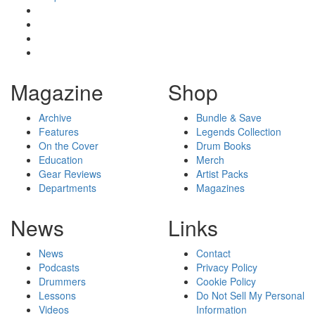
Magazine
Shop
Archive
Bundle & Save
Features
Legends Collection
On the Cover
Drum Books
Education
Merch
Gear Reviews
Artist Packs
Departments
Magazines
News
Links
News
Contact
Podcasts
Privacy Policy
Drummers
Cookie Policy
Lessons
Do Not Sell My Personal
Videos
Information