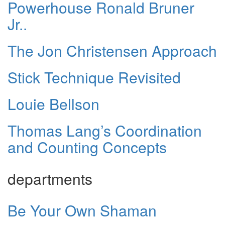
Powerhouse Ronald Bruner
Jr..
The Jon Christensen Approach
Stick Technique Revisited
Louie Bellson
Thomas Lang’s Coordination
and Counting Concepts
departments
Be Your Own Shaman