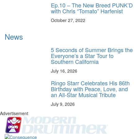
Ep.10 – The New Breed PUNK’D
with Chris “Tomato” Harfenist
October 27, 2022
News
5 Seconds of Summer Brings the
Everyone’s a Star Tour to
Southern California
July 16, 2026
Ringo Starr Celebrates His 86th
Birthday with Peace, Love, and
an All-Star Musical Tribute
July 9, 2026
Advertisement