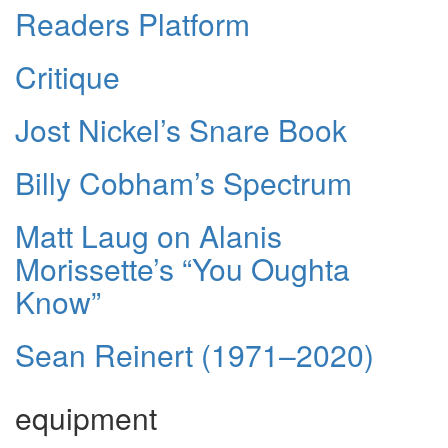
Readers Platform
Critique
Jost Nickel’s Snare Book
Billy Cobham’s Spectrum
Matt Laug on Alanis
Morissette’s “You Oughta
Know”
Sean Reinert (1971–2020)
equipment