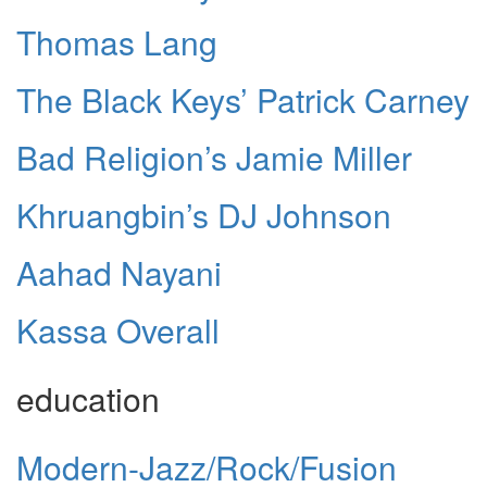
Thomas Lang
The Black Keys’ Patrick Carney
Bad Religion’s Jamie Miller
Khruangbin’s DJ Johnson
Aahad Nayani
Kassa Overall
education
Modern-Jazz/Rock/Fusion