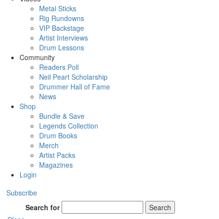
Metal Sticks
Rig Rundowns
VIP Backstage
Artist Interviews
Drum Lessons
Community
Readers Poll
Neil Peart Scholarship
Drummer Hall of Fame
News
Shop
Bundle & Save
Legends Collection
Drum Books
Merch
Artist Packs
Magazines
Login
Subscribe
Search for
Search