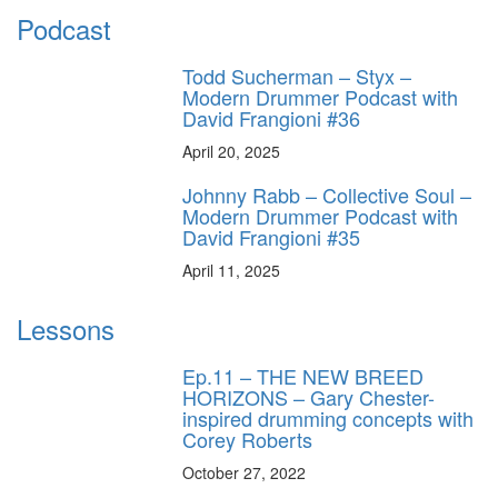
Podcast
Todd Sucherman – Styx –
Modern Drummer Podcast with
David Frangioni #36
April 20, 2025
Johnny Rabb – Collective Soul –
Modern Drummer Podcast with
David Frangioni #35
April 11, 2025
Lessons
Ep.11 – THE NEW BREED
HORIZONS – Gary Chester-
inspired drumming concepts with
Corey Roberts
October 27, 2022