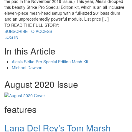
the pad in the November 2019 issue.) This year, Alesis dropped
this beastly Strike Pro Special Edition kit, which is an all-inclusive
eleven-piece mesh-head setup with a full-sized 20″ bass drum
and an unprecedentedly powerful module. List price […]
TO READ THE FULL STORY:
SUBSCRIBE TO ACCESS
LOG IN
In this Article
Alesis Strike Pro Special Edition Mesh Kit
Michael Dawson
August 2020 Issue
features
Lana Del Rey’s Tom Marsh