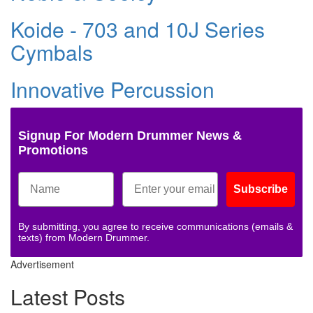
Koide - 703 and 10J Series
Cymbals
Innovative Percussion
Signup For Modern Drummer News &
Promotions
Subscribe
By submitting, you agree to receive communications (emails &
texts) from Modern Drummer.
Advertisement
Latest Posts