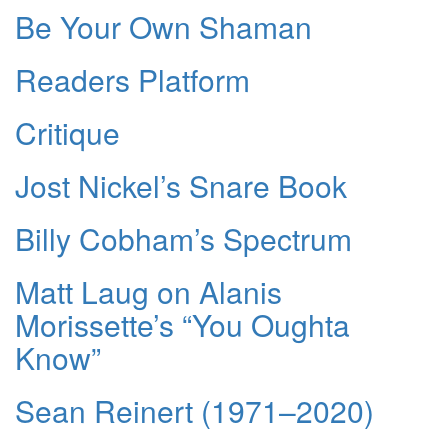
Be Your Own Shaman
Readers Platform
Critique
Jost Nickel’s Snare Book
Billy Cobham’s Spectrum
Matt Laug on Alanis
Morissette’s “You Oughta
Know”
Sean Reinert (1971–2020)