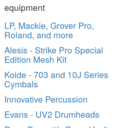
equipment
LP, Mackie, Grover Pro,
Roland, and more
Alesis - Strike Pro Special
Edition Mesh Kit
Koide - 703 and 10J Series
Cymbals
Innovative Percussion
Evans - UV2 Drumheads