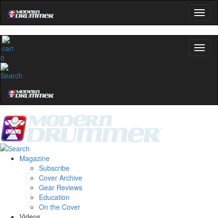
0
Magazine
Subscribe
Cover Archive
Gear Reviews
Education
On the Cover
Videos