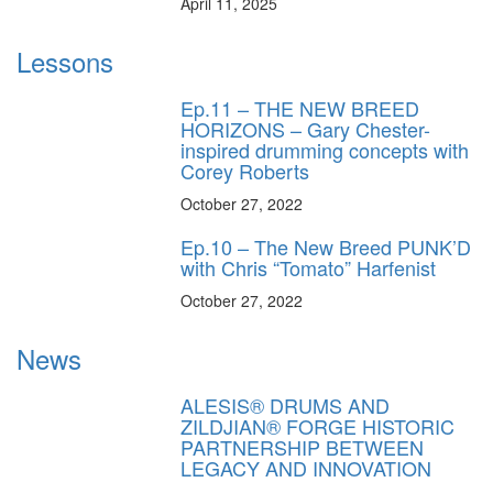
April 11, 2025
Lessons
Ep.11 – THE NEW BREED
HORIZONS – Gary Chester-
inspired drumming concepts with
Corey Roberts
October 27, 2022
Ep.10 – The New Breed PUNK’D
with Chris “Tomato” Harfenist
October 27, 2022
News
ALESIS® DRUMS AND
ZILDJIAN® FORGE HISTORIC
PARTNERSHIP BETWEEN
LEGACY AND INNOVATION