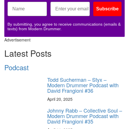
Subscribe
By submitting, you agree to receive communications (emails &
texts) from Modern Drummer.
Advertisement
Latest Posts
Podcast
Todd Sucherman – Styx –
Modern Drummer Podcast with
David Frangioni #36
April 20, 2025
Johnny Rabb – Collective Soul –
Modern Drummer Podcast with
David Frangioni #35