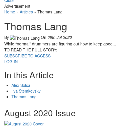
Close
Advertisement
Home
»
Articles
»
Thomas Lang
Thomas Lang
By
On
08th Jul 2020
While “normal” drummers are figuring out how to keep good...
TO READ THE FULL STORY:
SUBSCRIBE TO ACCESS
LOG IN
In this Article
Alex Solca
Ilya Stemkovsky
Thomas Lang
August 2020 Issue