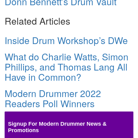
Donn Bennett’s Drum Vault
Related Articles
Inside Drum Workshop’s DWe
What do Charlie Watts, Simon
Phillips, and Thomas Lang All
Have in Common?
Modern Drummer 2022
Readers Poll Winners
Signup For Modern Drummer News &
Promotions