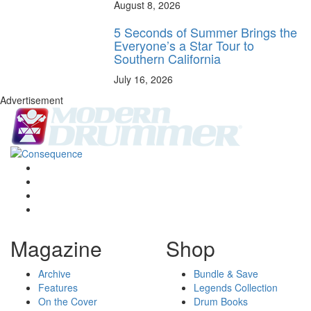
August 8, 2026
5 Seconds of Summer Brings the
Everyone’s a Star Tour to
Southern California
July 16, 2026
Advertisement
Magazine
Shop
Archive
Bundle & Save
Features
Legends Collection
On the Cover
Drum Books