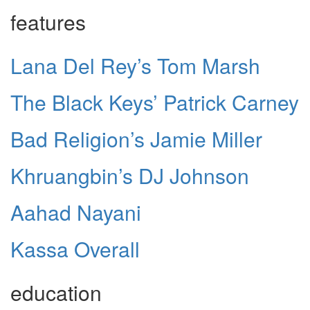
features
Lana Del Rey’s Tom Marsh
The Black Keys’ Patrick Carney
Bad Religion’s Jamie Miller
Khruangbin’s DJ Johnson
Aahad Nayani
Kassa Overall
education