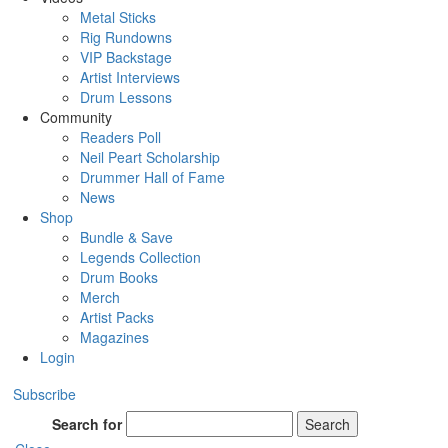
Metal Sticks
Rig Rundowns
VIP Backstage
Artist Interviews
Drum Lessons
Community
Readers Poll
Neil Peart Scholarship
Drummer Hall of Fame
News
Shop
Bundle & Save
Legends Collection
Drum Books
Merch
Artist Packs
Magazines
Login
Subscribe
Search for
Search