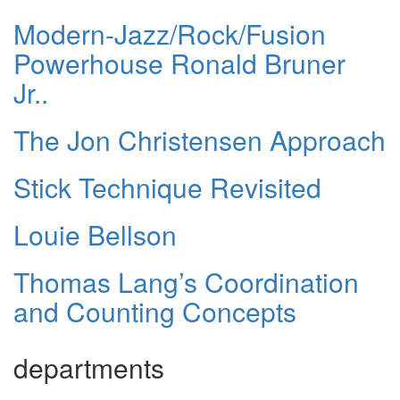
Modern-Jazz/Rock/Fusion
Powerhouse Ronald Bruner
Jr..
The Jon Christensen Approach
Stick Technique Revisited
Louie Bellson
Thomas Lang’s Coordination
and Counting Concepts
departments