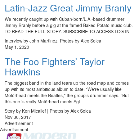
Latin-Jazz Great Jimmy Branly
We recently caught up with Cuban-born/L.A.-based drummer
Jimmy Branly before a gig at the famed Baked Potato music club.
TO READ THE FULL STORY: SUBSCRIBE TO ACCESS LOG IN
Interview by John Martinez, Photos by Alex Solca
May 1, 2020
The Foo Fighters’ Taylor
Hawkins
The biggest band in the land tears up the road map and comes
up with its most ambitious album to date. "We're usually like
Motörhead meets the Beatles," the group's drummer says. "But
this one is really Motörhead meets Sgt.…
Story by Ken Micallef | Photos by Alex Solca
Nov 30, 2017
Advertisement
Advertisement