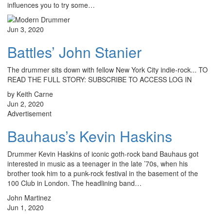
influences you to try some…
Jun 3, 2020
Battles’ John Stanier
The drummer sits down with fellow New York City indie-rock... TO
READ THE FULL STORY: SUBSCRIBE TO ACCESS LOG IN
by Keith Carne
Jun 2, 2020
Advertisement
Bauhaus’s Kevin Haskins
Drummer Kevin Haskins of iconic goth-rock band Bauhaus got
interested in music as a teenager in the late ’70s, when his
brother took him to a punk-rock festival in the basement of the
100 Club in London. The headlining band…
John Martinez
Jun 1, 2020