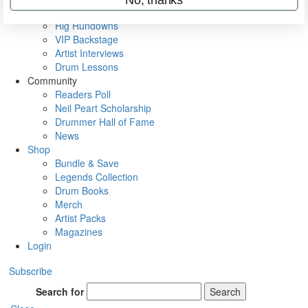
Metal Sticks
Rig Rundowns
VIP Backstage
Artist Interviews
Drum Lessons
Community
Readers Poll
Neil Peart Scholarship
Drummer Hall of Fame
News
Shop
Bundle & Save
Legends Collection
Drum Books
Merch
Artist Packs
Magazines
Login
Subscribe
Search for
Search