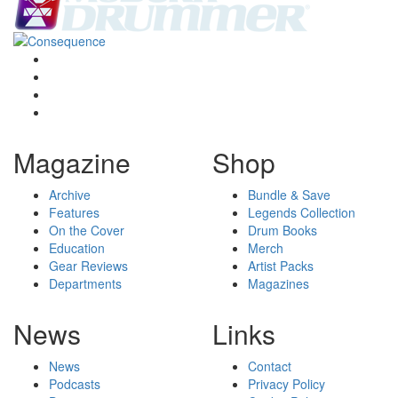
Magazine
Shop
Archive
Bundle & Save
Features
Legends Collection
On the Cover
Drum Books
Education
Merch
Gear Reviews
Artist Packs
Departments
Magazines
News
Links
News
Contact
Podcasts
Privacy Policy