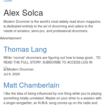
Close
Alex Solca
Modern Drummer is the world’s most widely read drum magazine,
is dedicated entirely to the art of drumming and caters to the
needs of amateur, semi-pro, and professional drummers.
Advertisement
Thomas Lang
While “normal” drummers are figuring out how to keep good... TO
READ THE FULL STORY: SUBSCRIBE TO ACCESS LOG IN
Jul 8, 2020
Matt Chamberlain
I like the idea of being influenced by one thing while you’re playing
something totally unrelated. Maybe on your drive to a session with
a singer-songwriter, an N.W.A. song comes up on the radio and