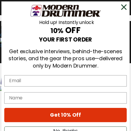
Hold up! Instantly unlock
OFF
10%
0
YOUR FIRST ORDER
Get exclusive interviews, behind-the-scenes
stories, and the gear the pros use—delivered
only by Modern Drummer.
Email
Magazine
name
Subscribe
Cover Archive
Gear Reviews
Get 10% Off
Education
On the Cover
Videos
No, thanks