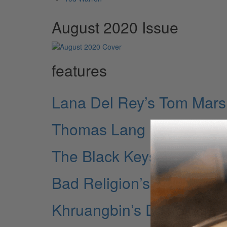
August 2020 Issue
features
Lana Del Rey’s Tom Mars
Thomas Lang
The Black Keys’ Patrick 
Bad Religion’s Jamie Mill
Khruangbin’s DJ Johnson