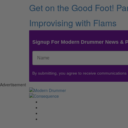
Get on the Good Foot! Par
Improvising with Flams
Signup For Modern Drummer News & 
By submitting, you agree to receive communications
Advertisement