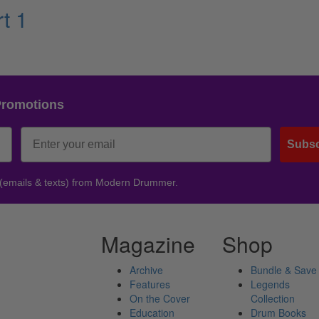
t 1
Promotions
Subsc
 (emails & texts) from Modern Drummer.
Magazine
Shop
Archive
Bundle & Save
Features
Legends
On the Cover
Collection
Education
Drum Books