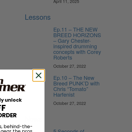
April 11, 2025
Lessons
Ep.11 – THE NEW
BREED HORIZONS
– Gary Chester-
inspired drumming
concepts with Corey
Roberts
October 27, 2022
Ep.10 – The New
Breed PUNK’D with
Chris “Tomato”
Harfenist
ly unlock
October 27, 2022
FF
ORDER
News
s, behind-the-
5 Seconds of
 gear the pros