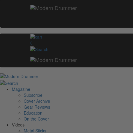
0
Magazine
Subscribe
Cover Archive
Gear Reviews
Education
On the Cover
Videos
Metal Sticks