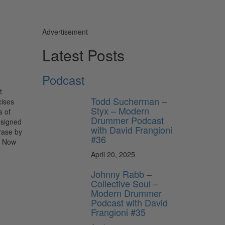
Advertisement
Latest Posts
Podcast
t
Todd Sucherman –
cises
Styx – Modern
s of
Drummer Podcast
esigned
with David Frangioni
rase by
#36
. Now
April 20, 2025
Johnny Rabb –
Collective Soul –
Modern Drummer
Podcast with David
Frangioni #35