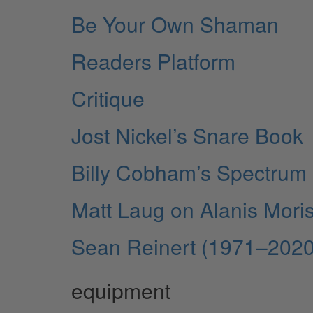
Be Your Own Shaman
Readers Platform
Critique
Jost Nickel’s Snare Book
Billy Cobham’s Spectrum
Matt Laug on Alanis Mori
Sean Reinert (1971–2020
equipment