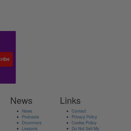
ribe
News
Links
News
Contact
Podcasts
Privacy Policy
Drummers
Cookie Policy
Lessons
Do Not Sell My