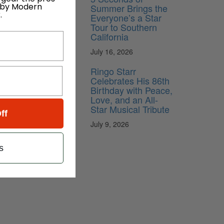
 by Modern
Summer Brings the
.
Everyone’s a Star
Tour to Southern
California
July 16, 2026
Ringo Starr
Celebrates His 86th
Birthday with Peace,
Love, and an All-
Star Musical Tribute
ff
July 9, 2026
s