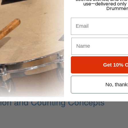
use—delivered only
Drummer
Email
 Powerhouse Ronald Bruner Jr..
Get 10% O
No, thank
ion and Counting Concepts