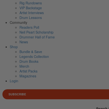
Rig Rundowns
VIP Backstage
Artist Interviews
Drum Lessons
Community
Readers Poll
Neil Peart Scholarship
Drummer Hall of Fame
News
Shop
Bundle & Save
Legends Collection
Drum Books
Merch
Artist Packs
Magazines
Login
SUBSCRIBE
Search 