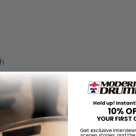
h
Carney
Hold up! Instant
er
10% O
YOUR FIRST 
Get exclusive interview
scenes stories, and the