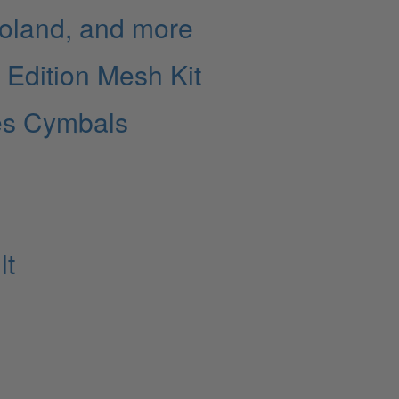
Roland, and more
l Edition Mesh Kit
es Cymbals
lt