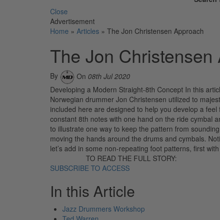
Close
Advertisement
Home
»
Articles
»
The Jon Christensen Approach
The Jon Christensen
By
On
08th Jul 2020
Developing a Modern Straight-8th Concept In this article
Norwegian drummer Jon Christensen utilized to majest
included here are designed to help you develop a feel f
constant 8th notes with one hand on the ride cymbal an
to illustrate one way to keep the pattern from soundin
moving the hands around the drums and cymbals. Notice
let’s add in some non-repeating foot patterns, first wit
TO READ THE FULL STORY:
SUBSCRIBE TO ACCESS
In this Article
Jazz Drummers Workshop
Ted Warren