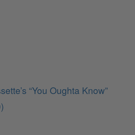
ssette’s “You Oughta Know”
)