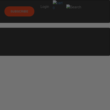
Login
0
SUBSCRIBE