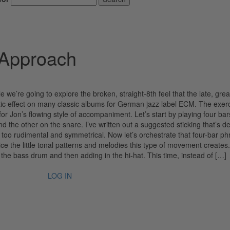
 Approach
 we’re going to explore the broken, straight-8th feel that the late, grea
ic effect on many classic albums for German jazz label ECM. The exer
or Jon’s flowing style of accompaniment. Let’s start by playing four bar
d the other on the snare. I’ve written out a suggested sticking that’s d
g too rudimental and symmetrical. Now let’s orchestrate that four-bar ph
 the little tonal patterns and melodies this type of movement creates
h the bass drum and then adding in the hi-hat. This time, instead of […]
LOG IN