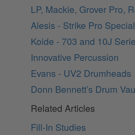
LP, Mackie, Grover Pro, 
Alesis - Strike Pro Specia
Koide - 703 and 10J Seri
Innovative Percussion
Evans - UV2 Drumheads
Donn Bennett’s Drum Vau
Related Articles
Fill-In Studies