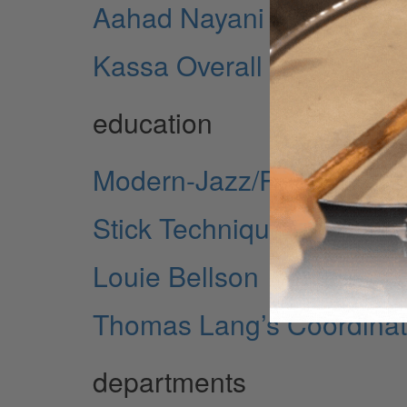
Aahad Nayani
Kassa Overall
education
Modern-Jazz/Rock/Fusion
Stick Technique Revisited
Louie Bellson
Thomas Lang’s Coordinat
departments