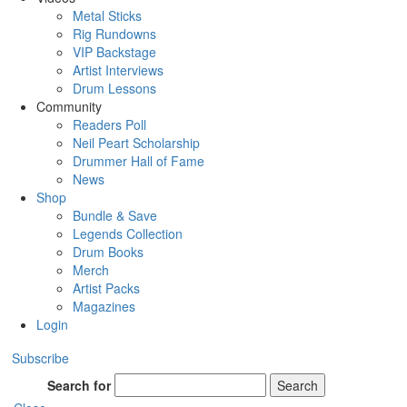
Metal Sticks
Rig Rundowns
VIP Backstage
Artist Interviews
Drum Lessons
Community
Readers Poll
Neil Peart Scholarship
Drummer Hall of Fame
News
Shop
Bundle & Save
Legends Collection
Drum Books
Merch
Artist Packs
Magazines
Login
Subscribe
Search for
Search