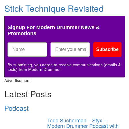
Stick Technique Revisited
Signup For Modern Drummer News &
Promotions
Subscribe
By submitting, you agree to receive communications (emails &
texts) from Modern Drummer.
Advertisement
Latest Posts
Podcast
Todd Sucherman – Styx –
Modern Drummer Podcast with