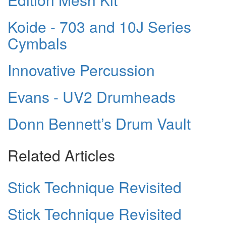
Koide - 703 and 10J Series
Cymbals
Innovative Percussion
Evans - UV2 Drumheads
Donn Bennett’s Drum Vault
Related Articles
Stick Technique Revisited
Stick Technique Revisited