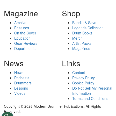
Magazine
Shop
Archive
Bundle & Save
Features
Legends Collection
On the Cover
Drum Books
Education
Merch
Gear Reviews
Artist Packs
Departments
Magazines
News
Links
News
Contact
Podcasts
Privacy Policy
Drummers
Cookie Policy
Lessons
Do Not Sell My Personal
Videos
Information
Terms and Conditions
Copyright © 2026 Modern Drummer Publications. All Rights
Reserved.