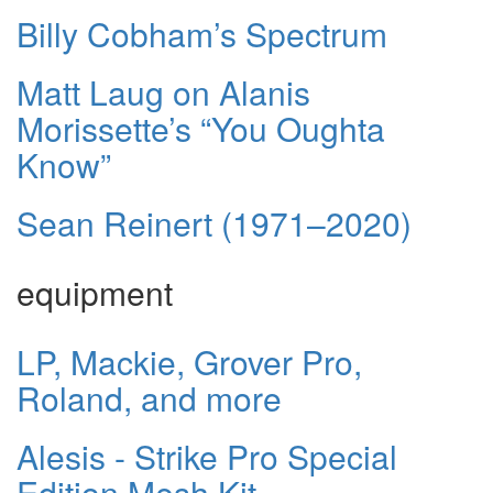
Billy Cobham’s Spectrum
Matt Laug on Alanis
Morissette’s “You Oughta
Know”
Sean Reinert (1971–2020)
equipment
LP, Mackie, Grover Pro,
Roland, and more
Alesis - Strike Pro Special
Edition Mesh Kit