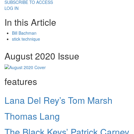
SUBSCRIBE TO ACCESS
LOG IN
In this Article
Bill Bachman
stick technique
August 2020 Issue
features
Lana Del Rey’s Tom Marsh
Thomas Lang
The Black Keys’ Patrick Carney