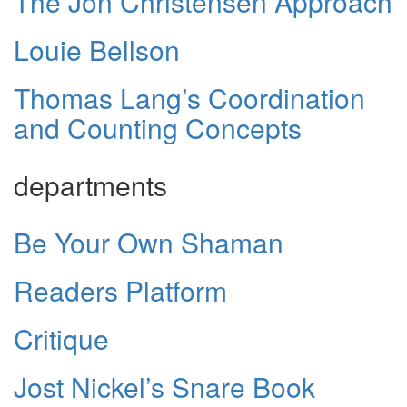
The Jon Christensen Approach
Louie Bellson
Thomas Lang’s Coordination
and Counting Concepts
departments
Be Your Own Shaman
Readers Platform
Critique
Jost Nickel’s Snare Book