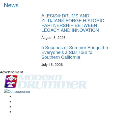
News
ALESIS® DRUMS AND
ZILDJIAN® FORGE HISTORIC
PARTNERSHIP BETWEEN
LEGACY AND INNOVATION
August 8, 2026
5 Seconds of Summer Brings the
Everyone’s a Star Tour to
Southern California
July 16, 2026
Advertisement