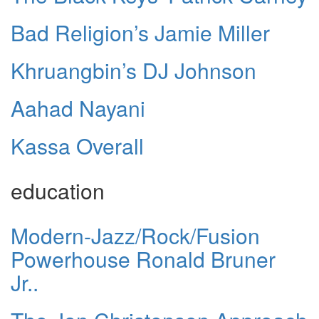
Bad Religion’s Jamie Miller
Khruangbin’s DJ Johnson
Aahad Nayani
Kassa Overall
education
Modern-Jazz/Rock/Fusion
Powerhouse Ronald Bruner
Jr..