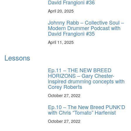
David Frangioni #36
April 20, 2025
Johnny Rabb – Collective Soul –
Modern Drummer Podcast with
David Frangioni #35
April 11, 2025
Lessons
Ep.11 – THE NEW BREED
HORIZONS – Gary Chester-
inspired drumming concepts with
Corey Roberts
October 27, 2022
Ep.10 – The New Breed PUNK’D
with Chris “Tomato” Harfenist
October 27, 2022