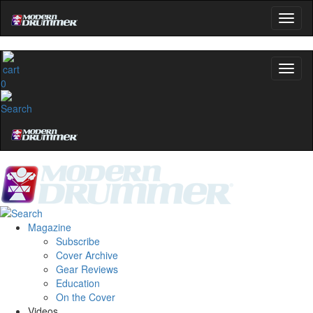
0
Magazine
Subscribe
Cover Archive
Gear Reviews
Education
On the Cover
Videos