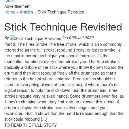
Close
Advertisement
Home
»
Articles
»
Stick Technique Revisited
Stick Technique Revisited
By
On
09th Jul 2020
Part 2: The Free Stroke The free stroke, which is also commonly
referred to as the full stroke, rebound stroke, or legato stroke, is
the most important technique you should learn, as it’s the
foundation for almost every other stroke type. The free stroke is
basically a dribble of the stick where you throw it down toward the
drum and then let it rebound freely off the drumhead so that it
returns to the height where it started. Free strokes should be
used for everything played at one stick height where there’s no
logical reason to hold the stick down near the drumhead. Free
strokes require very relaxed hands. Some drummers even feel as
if they’re cheating when they first learn to execute this stroke. A
properly played free stroke reveals two things about your
technique. First, it shows that the hand is relaxed enough that the
stick could rebound […]
TO READ THE FULL STORY: