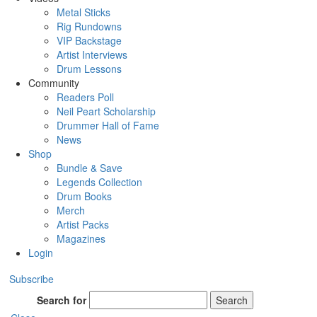
Metal Sticks
Rig Rundowns
VIP Backstage
Artist Interviews
Drum Lessons
Community
Readers Poll
Neil Peart Scholarship
Drummer Hall of Fame
News
Shop
Bundle & Save
Legends Collection
Drum Books
Merch
Artist Packs
Magazines
Login
Subscribe
Search for
Search