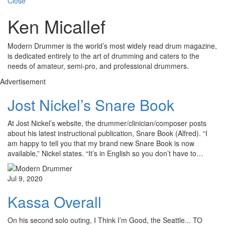
Close
Ken Micallef
Modern Drummer is the world’s most widely read drum magazine,
is dedicated entirely to the art of drumming and caters to the
needs of amateur, semi-pro, and professional drummers.
Advertisement
Jost Nickel’s Snare Book
At Jost Nickel’s website, the drummer/clinician/composer posts
about his latest instructional publication, Snare Book (Alfred). “I
am happy to tell you that my brand new Snare Book is now
available,” Nickel states. “It’s in English so you don’t have to…
Jul 9, 2020
Kassa Overall
On his second solo outing, I Think I’m Good, the Seattle... TO