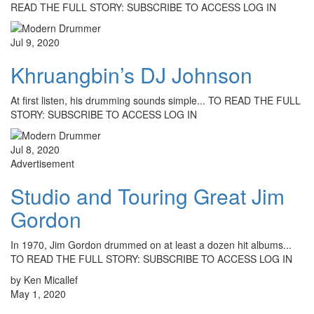
READ THE FULL STORY: SUBSCRIBE TO ACCESS LOG IN
Jul 9, 2020
Khruangbin’s DJ Johnson
At first listen, his drumming sounds simple... TO READ THE FULL
STORY: SUBSCRIBE TO ACCESS LOG IN
Jul 8, 2020
Advertisement
Studio and Touring Great Jim
Gordon
In 1970, Jim Gordon drummed on at least a dozen hit albums...
TO READ THE FULL STORY: SUBSCRIBE TO ACCESS LOG IN
by Ken Micallef
May 1, 2020