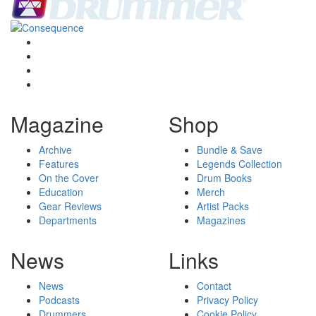
Magazine
Shop
Archive
Bundle & Save
Features
Legends Collection
On the Cover
Drum Books
Education
Merch
Gear Reviews
Artist Packs
Departments
Magazines
News
Links
News
Contact
Podcasts
Privacy Policy
Drummers
Cookie Policy