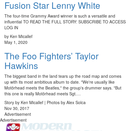
Fusion Star Lenny White
The four-time Grammy Award winner is such a versatile and
influential TO READ THE FULL STORY: SUBSCRIBE TO ACCESS
LOG IN
by Ken Micallef
May 1, 2020
The Foo Fighters’ Taylor
Hawkins
The biggest band in the land tears up the road map and comes
up with its most ambitious album to date. "We're usually like
Motörhead meets the Beatles," the group's drummer says. "But
this one is really Motörhead meets Sgt.…
Story by Ken Micallef | Photos by Alex Solca
Nov 30, 2017
Advertisement
Advertisement