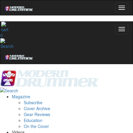
0
Magazine
Subscribe
Cover Archive
Gear Reviews
Education
On the Cover
Videos