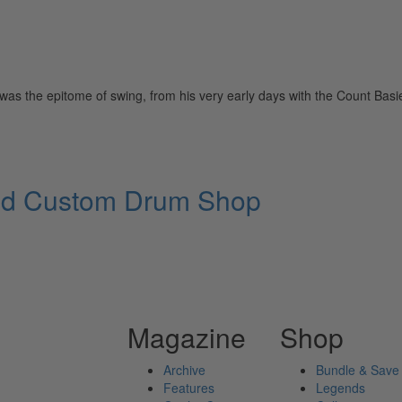
 the epitome of swing, from his very early days with the Count Basie 
and Custom Drum Shop
Magazine
Shop
Archive
Bundle & Save
Features
Legends