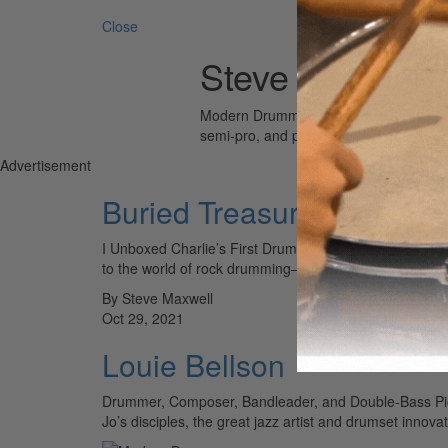
Search 
Close
Steve Maxwell
Modern Drummer is the world’s most wid
semi-pro, and professional drummers.
Advertisement
Buried Treasures
I Unboxed Charlie’s First Drum Kit and Other Stories fr
to the world of rock drumming—which, of course,…
By Steve Maxwell
Oct 29, 2021
Louie Bellson
Drummer, Composer, Bandleader, and Double-Bass Pion
Jo’s disciples, the great jazz artist and drumset innov