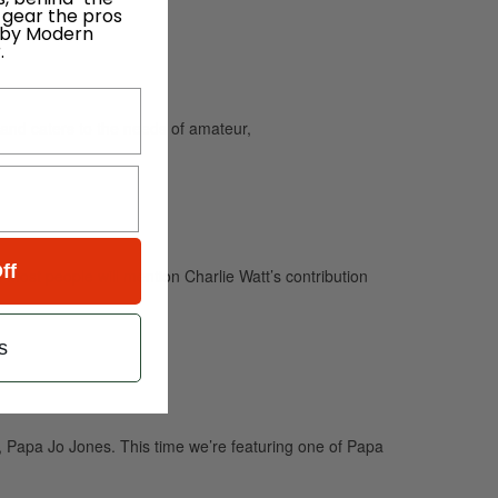
 gear the pros
 by Modern
.
and caters to the needs of amateur,
ff
. Most people will mention Charlie Watt’s contribution
s
Papa Jo Jones. This time we’re featuring one of Papa