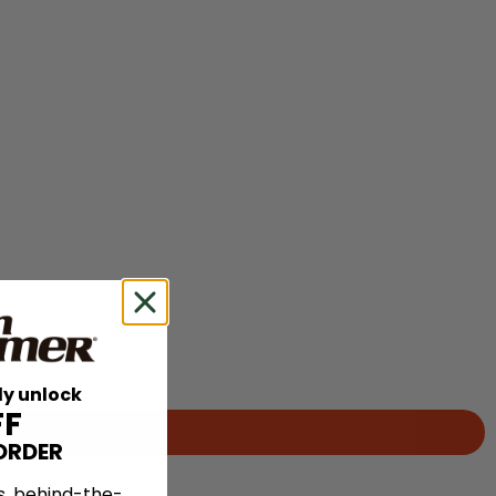
ly unlock
FF
ORDER
s, behind-the-