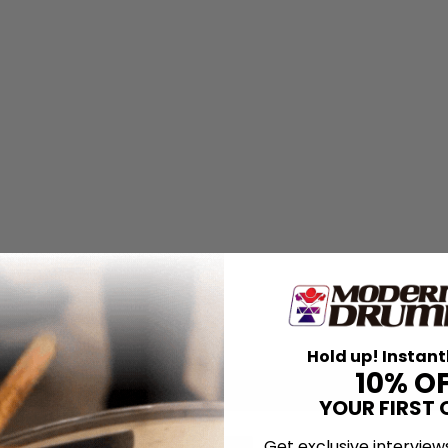
Hold up! Instant
10% O
YOUR FIRST 
Get exclusive interview