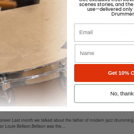
for
Search
scenes stories, and the
use—delivered only
Drummer
Email
ely read drum magazine, is dedicated entirely to the art of drumming 
Get 10% O
om The Watts Collection It’s hard to know what to say at a time like this
No, thank
eer Last month we talked about the father of modern jazz drumming, 
ator Louie Bellson.Bellson was the…