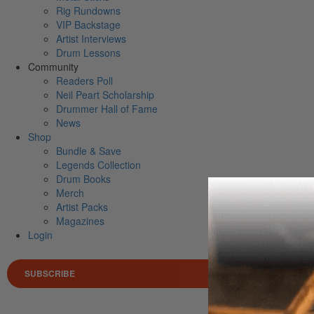
Rig Rundowns
VIP Backstage
Artist Interviews
Drum Lessons
Community
Readers Poll
Neil Peart Scholarship
Drummer Hall of Fame
News
Shop
Bundle & Save
Legends Collection
Drum Books
Merch
Artist Packs
Magazines
Login
SUBSCRIBE