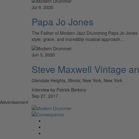
Jul 9, 2020
Papa Jo Jones
The Father of Modern Jazz Drumming Papa Jo Jones was
style, grace, and incredibly musical approach…
Jun 3, 2020
Steve Maxwell Vintage 
Glendale Heights, Illinois; New York, New York
Interview by Patrick Berkery
Sep 27, 2017
Advertisement