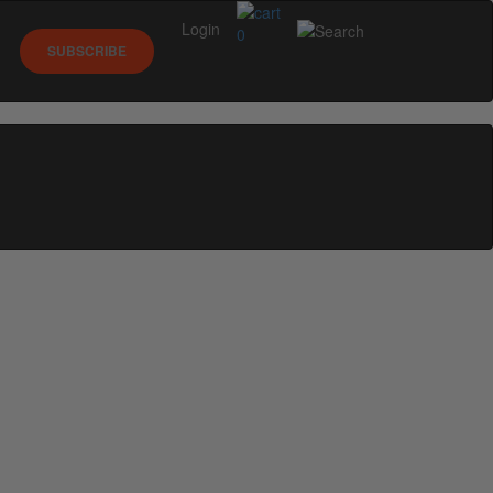
Login
0
SUBSCRIBE