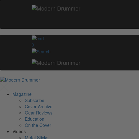
0
Magazine
Subscribe
Cover Archive
Gear Reviews
Education
On the Cover
Videos
Metal Sticks