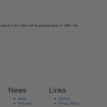
band in the ’30s until he passed away in 1985. His
News
Links
News
Contact
Podcasts
Privacy Policy