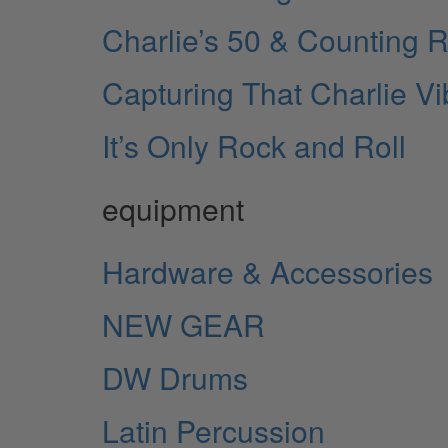
Charlie’s 50 & Counting R
Capturing That Charlie V
It’s Only Rock and Roll
equipment
Hardware & Accessories
NEW GEAR
DW Drums
Latin Percussion