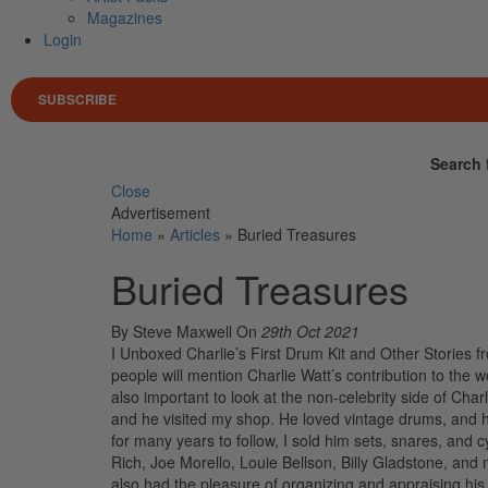
Magazines
Login
SUBSCRIBE
Search 
Close
Advertisement
Home
»
Articles
»
Buried Treasures
Buried Treasures
By Steve Maxwell
On
29th Oct 2021
I Unboxed Charlie’s First Drum Kit and Other Stories fr
people will mention Charlie Watt’s contribution to the w
also important to look at the non-celebrity side of Cha
and he visited my shop. He loved vintage drums, and
for many years to follow, I sold him sets, snares, and
Rich, Joe Morello, Louie Bellson, Billy Gladstone, and 
also had the pleasure of organizing and appraising his