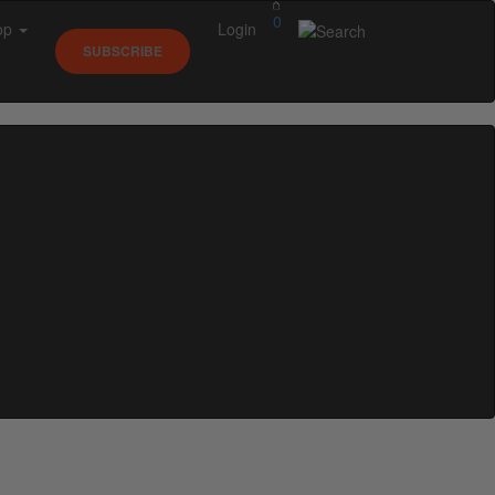
0
op
Login
SUBSCRIBE