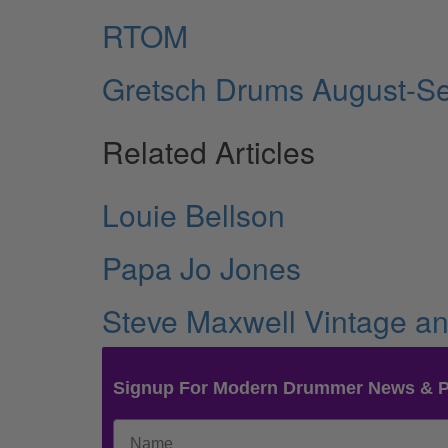
RTOM
Gretsch Drums August-S
Related Articles
Louie Bellson
Papa Jo Jones
Steve Maxwell Vintage 
Signup For Modern Drummer News & 