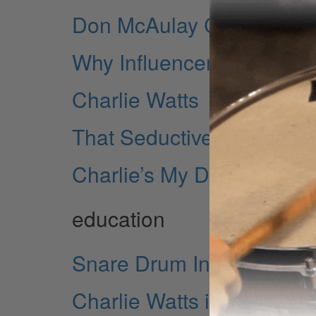
Don McAulay Charlie Wat
Why Influencers Matter
Charlie Watts
That Seductive Charlie W
Charlie’s My Darling...
education
Snare Drum Independen
Charlie Watts in 1967: Th