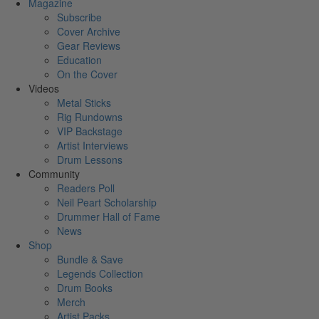
Magazine
Subscribe
Cover Archive
Gear Reviews
Education
On the Cover
Videos
Metal Sticks
Rig Rundowns
VIP Backstage
Artist Interviews
Drum Lessons
Community
Readers Poll
Neil Peart Scholarship
Drummer Hall of Fame
News
Shop
Bundle & Save
Legends Collection
Drum Books
Merch
Artist Packs