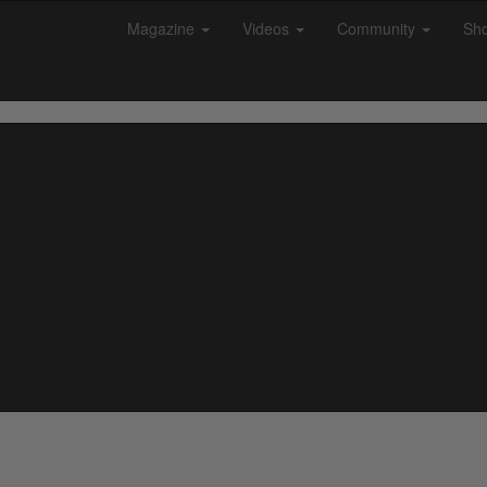
Magazine
Videos
Community
Sh