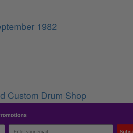
eptember 1982
and Custom Drum Shop
Promotions
Subsc