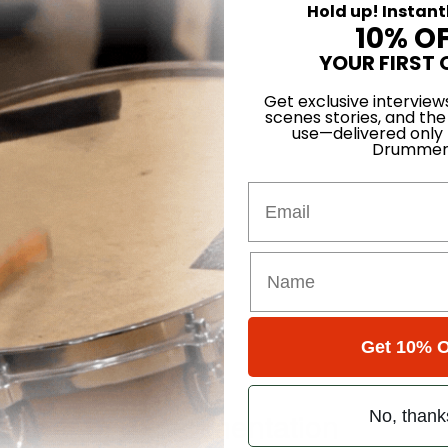
Hold up! Instant
ts’ Drum Tech
10% O
YOUR FIRST 
Get exclusive interview
scenes stories, and the
use—delivered only
Drummer
atts Groove
Email
Get 10% O
ce
e Year of Experimentation
No, thank