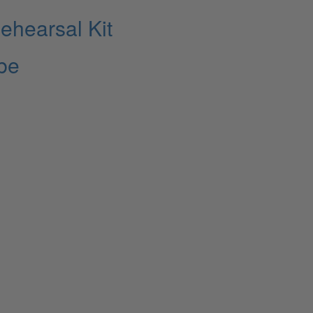
ehearsal Kit
ibe