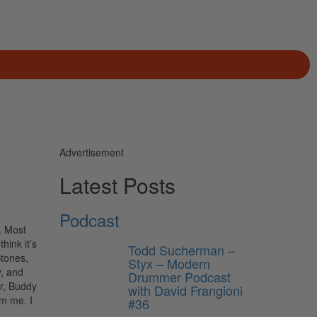
Advertisement
Latest Posts
Podcast
. Most
hink it’s
Todd Sucherman –
Stones,
Styx – Modern
, and
Drummer Podcast
er, Buddy
with David Frangioni
om me. I
#36