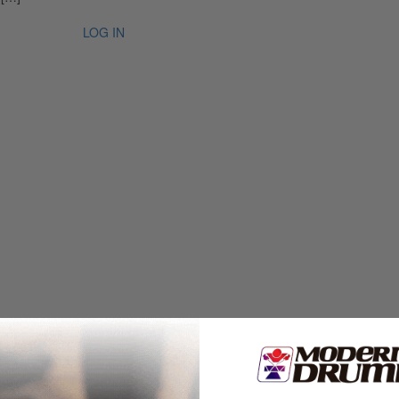
LOG IN
an