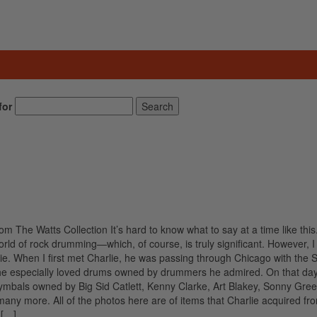
for
Search
om The Watts Collection It’s hard to know what to say at a time like this
orld of rock drumming—which, of course, is truly significant. However, I t
rlie. When I first met Charlie, he was passing through Chicago with the 
 he especially loved drums owned by drummers he admired. On that day
 cymbals owned by Big Sid Catlett, Kenny Clarke, Art Blakey, Sonny Gre
many more. All of the photos here are of items that Charlie acquired fr
 […]