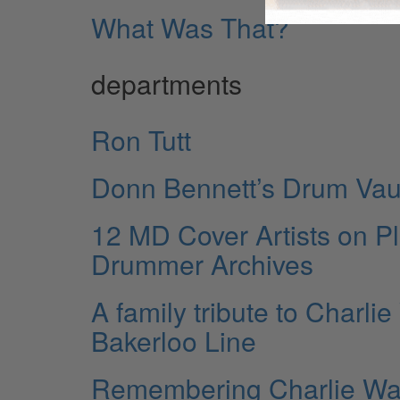
What Was That?
departments
Ron Tutt
Donn Bennett’s Drum Vau
12 MD Cover Artists on P
Drummer Archives
A family tribute to Charlie
Bakerloo Line
Remembering Charlie Wa