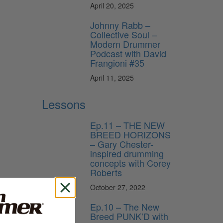
April 20, 2025
Johnny Rabb –
Collective Soul –
Modern Drummer
Podcast with David
Frangioni #35
April 11, 2025
Lessons
Ep.11 – THE NEW
BREED HORIZONS
– Gary Chester-
inspired drumming
concepts with Corey
Roberts
October 27, 2022
Ep.10 – The New
Breed PUNK’D with