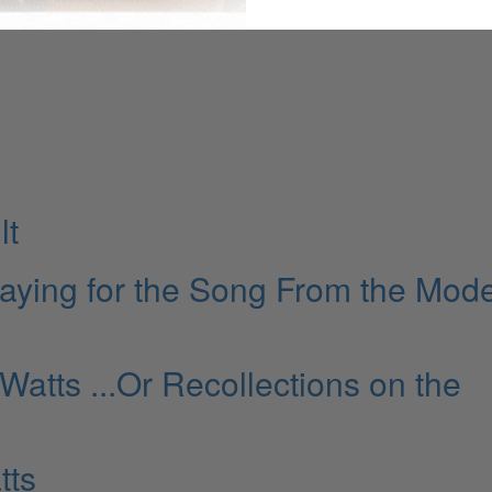
lt
laying for the Song From the Mod
 Watts ...Or Recollections on the
tts