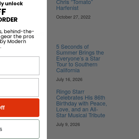
Chris “Tomato”
ly unlock
Harfenist
FF
October 27, 2022
ORDER
News
s, behind-the-
 gear the pros
 by Modern
5 Seconds of
.
Summer Brings the
Everyone’s a Star
Tour to Southern
California
July 16, 2026
Ringo Starr
Celebrates His 86th
Birthday with Peace,
ff
Love, and an All-
Star Musical Tribute
July 9, 2026
s