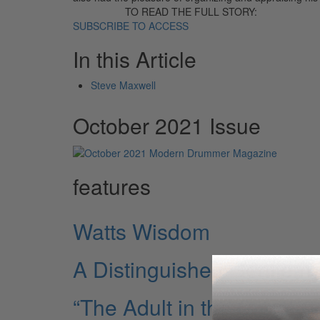
TO READ THE FULL STORY:
SUBSCRIBE TO ACCESS
In this Article
Steve Maxwell
October 2021 Issue
features
Watts Wisdom
A Distinguished Gentlem
“The Adult in the Gang”