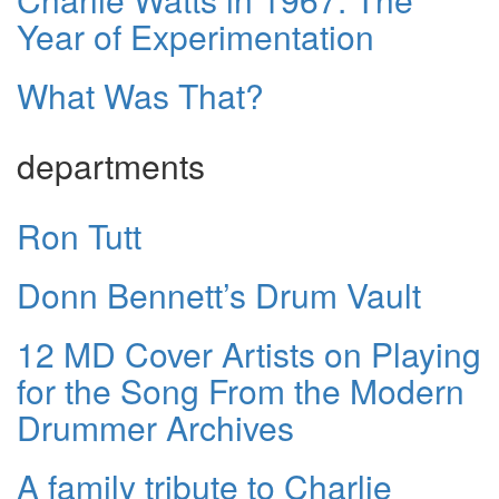
Year of Experimentation
What Was That?
departments
Ron Tutt
Donn Bennett’s Drum Vault
12 MD Cover Artists on Playing
for the Song From the Modern
Drummer Archives
A family tribute to Charlie