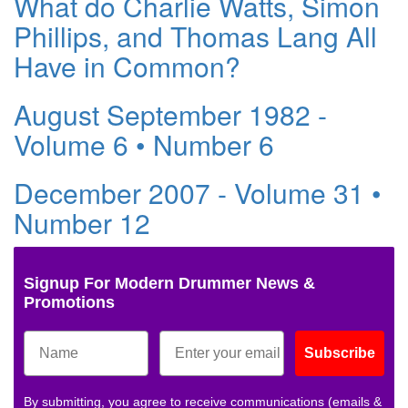
What do Charlie Watts, Simon
Phillips, and Thomas Lang All
Have in Common?
August September 1982 -
Volume 6 • Number 6
December 2007 - Volume 31 •
Number 12
Signup For Modern Drummer News &
Promotions
Subscribe
By submitting, you agree to receive communications (emails &