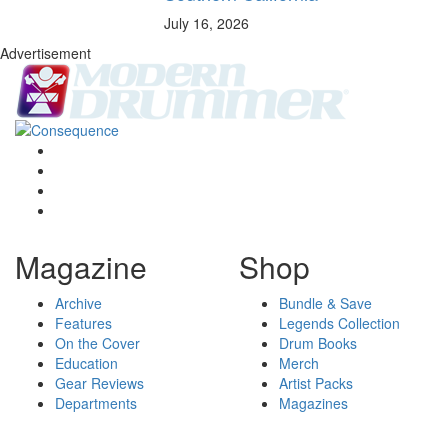
July 16, 2026
Advertisement
Magazine
Shop
Archive
Bundle & Save
Features
Legends Collection
On the Cover
Drum Books
Education
Merch
Gear Reviews
Artist Packs
Departments
Magazines