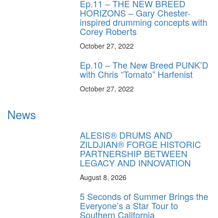
Ep.11 – THE NEW BREED
HORIZONS – Gary Chester-
inspired drumming concepts with
Corey Roberts
October 27, 2022
Ep.10 – The New Breed PUNK’D
with Chris “Tomato” Harfenist
October 27, 2022
News
ALESIS® DRUMS AND
ZILDJIAN® FORGE HISTORIC
PARTNERSHIP BETWEEN
LEGACY AND INNOVATION
August 8, 2026
5 Seconds of Summer Brings the
Everyone’s a Star Tour to
Southern California