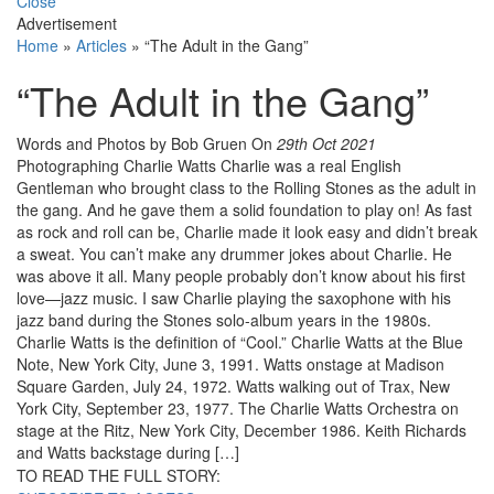
Close
Advertisement
Home
»
Articles
»
“The Adult in the Gang”
“The Adult in the Gang”
Words and Photos by Bob Gruen
On
29th Oct 2021
Photographing Charlie Watts Charlie was a real English
Gentleman who brought class to the Rolling Stones as the adult in
the gang. And he gave them a solid foundation to play on! As fast
as rock and roll can be, Charlie made it look easy and didn’t break
a sweat. You can’t make any drummer jokes about Charlie. He
was above it all. Many people probably don’t know about his first
love—jazz music. I saw Charlie playing the saxophone with his
jazz band during the Stones solo-album years in the 1980s.
Charlie Watts is the definition of “Cool.” Charlie Watts at the Blue
Note, New York City, June 3, 1991. Watts onstage at Madison
Square Garden, July 24, 1972. Watts walking out of Trax, New
York City, September 23, 1977. The Charlie Watts Orchestra on
stage at the Ritz, New York City, December 1986. Keith Richards
and Watts backstage during […]
TO READ THE FULL STORY: