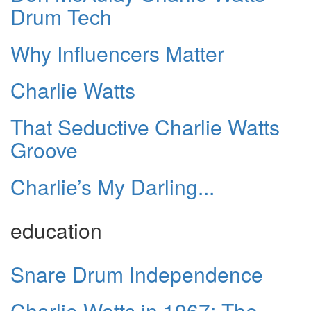
Drum Tech
Why Influencers Matter
Charlie Watts
That Seductive Charlie Watts
Groove
Charlie’s My Darling...
education
Snare Drum Independence
Charlie Watts in 1967: The