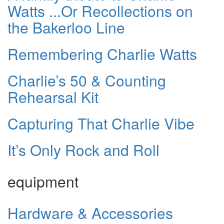
Watts ...Or Recollections on
the Bakerloo Line
Remembering Charlie Watts
Charlie’s 50 & Counting
Rehearsal Kit
Capturing That Charlie Vibe
It’s Only Rock and Roll
equipment
Hardware & Accessories