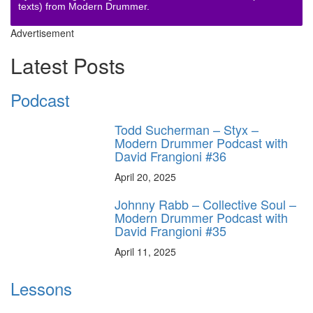
texts) from Modern Drummer.
Advertisement
Latest Posts
Podcast
Todd Sucherman – Styx –
Modern Drummer Podcast with
David Frangioni #36
April 20, 2025
Johnny Rabb – Collective Soul –
Modern Drummer Podcast with
David Frangioni #35
April 11, 2025
Lessons