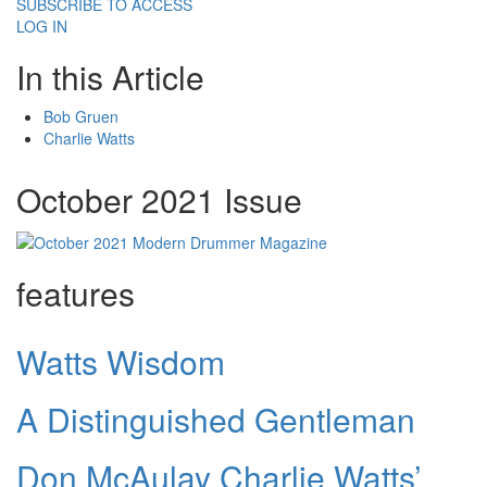
SUBSCRIBE TO ACCESS
LOG IN
In this Article
Bob Gruen
Charlie Watts
October 2021 Issue
features
Watts Wisdom
A Distinguished Gentleman
Don McAulay Charlie Watts’