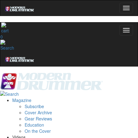
0
Magazine
Subscribe
Cover Archive
Gear Reviews
Education
On the Cover
Videos