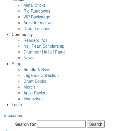
Metal Sticks
Rig Rundowns
VIP Backstage
Artist Interviews
Drum Lessons
Community
Readers Poll
Neil Peart Scholarship
Drummer Hall of Fame
News
Shop
Bundle & Save
Legends Collection
Drum Books
Merch
Artist Packs
Magazines
Login
Subscribe
Search for
Search