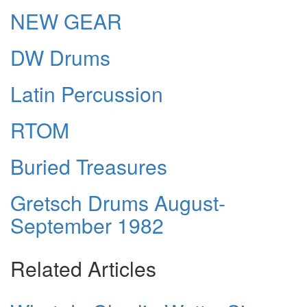
NEW GEAR
DW Drums
Latin Percussion
RTOM
Buried Treasures
Gretsch Drums August-
September 1982
Related Articles