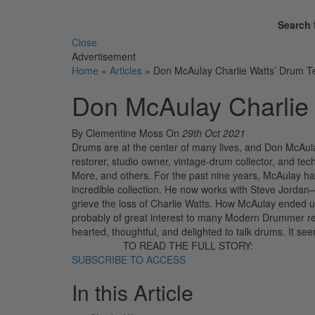
Search 
Close
Advertisement
Home
»
Articles
»
Don McAulay Charlie Watts’ Drum T
Don McAulay Charlie
By Clementine Moss
On
29th Oct 2021
Drums are at the center of many lives, and Don McAula
restorer, studio owner, vintage-drum collector, and t
More, and others. For the past nine years, McAulay had
incredible collection. He now works with Steve Jordan
grieve the loss of Charlie Watts. How McAulay ended u
probably of great interest to many Modern Drummer read
hearted, thoughtful, and delighted to talk drums. It 
TO READ THE FULL STORY:
SUBSCRIBE TO ACCESS
In this Article