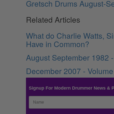
Gretsch Drums August-S
Related Articles
What do Charlie Watts, S
Have in Common?
August September 1982 -
December 2007 - Volume
Signup For Modern Drummer News & 