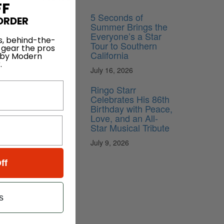
FF
5 Seconds of
ORDER
Summer Brings the
Everyone’s a Star
s, behind-the-
Tour to Southern
 gear the pros
California
 by Modern
.
July 16, 2026
Ringo Starr
Celebrates His 86th
Birthday with Peace,
Love, and an All-
Star Musical Tribute
July 9, 2026
ff
s