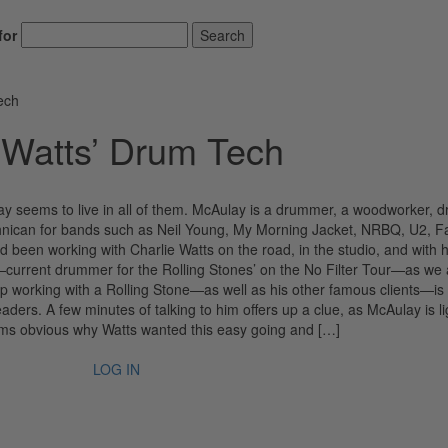
for
Search
ech
 Watts’ Drum Tech
y seems to live in all of them. McAulay is a drummer, a woodworker, 
echnican for bands such as Neil Young, My Morning Jacket, NRBQ, U2, F
 been working with Charlie Watts on the road, in the studio, and with h
—current drummer for the Rolling Stones’ on the No Filter Tour—as we a
p working with a Rolling Stone—as well as his other famous clients—is
ers. A few minutes of talking to him offers up a clue, as McAulay is li
seems obvious why Watts wanted this easy going and […]
LOG IN