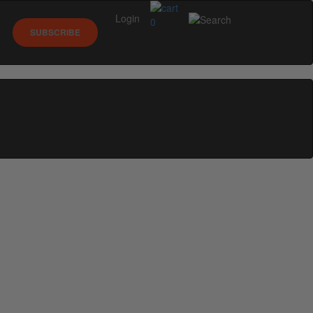
Login
0
SUBSCRIBE