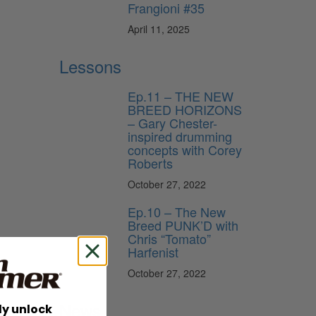
Frangioni #35
April 11, 2025
Lessons
Ep.11 – THE NEW
BREED HORIZONS
– Gary Chester-
inspired drumming
concepts with Corey
Roberts
October 27, 2022
Ep.10 – The New
Breed PUNK’D with
Chris “Tomato”
Harfenist
October 27, 2022
News
ly unlock