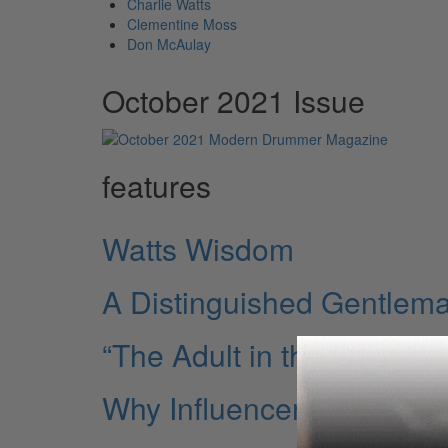
Charlie Watts
Clementine Moss
Don McAulay
October 2021 Issue
features
Watts Wisdom
A Distinguished Gentlem
“The Adult in the Gang”
Why Influencers Matter