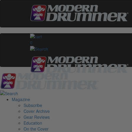
0
Magazine
Subscribe
Cover Archive
Gear Reviews
Education
On the Cover