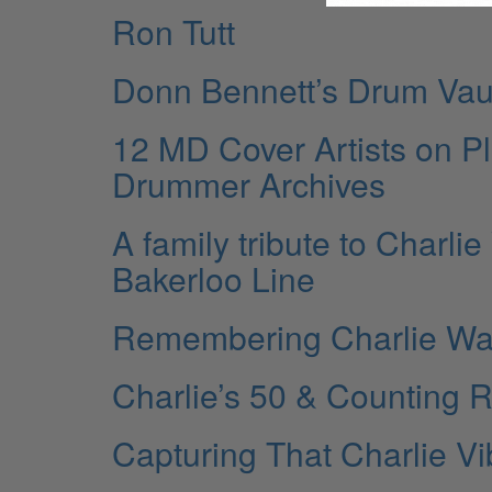
Ron Tutt
Donn Bennett’s Drum Vau
12 MD Cover Artists on P
Drummer Archives
A family tribute to Charlie
Bakerloo Line
Remembering Charlie Wa
Charlie’s 50 & Counting R
Capturing That Charlie V