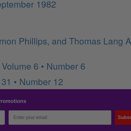
eptember 1982
imon Phillips, and Thomas Lang A
 Volume 6 • Number 6
 31 • Number 12
Promotions
Subsc