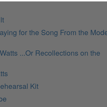
lt
laying for the Song From the Mod
 Watts ...Or Recollections on the
tts
ehearsal Kit
ibe