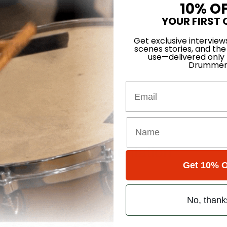
10% O
YOUR FIRST 
atts Groove
Get exclusive interview
scenes stories, and the
use—delivered only
Drummer
Email
ce
e Year of Experimentation
Get 10% O
No, thank