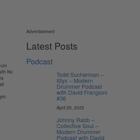
Advertisement
Latest Posts
Podcast
drum
aith No
Todd Sucherman –
is
Styx – Modern
ll
Drummer Podcast
with David Frangioni
ght-
#36
April 20, 2025
Johnny Rabb –
Collective Soul –
Modern Drummer
Podcast with David