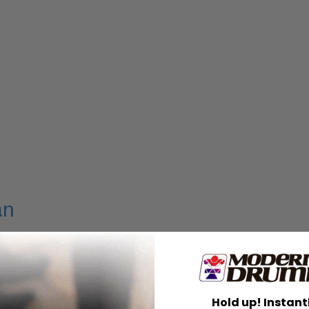
an
Hold up! Instant