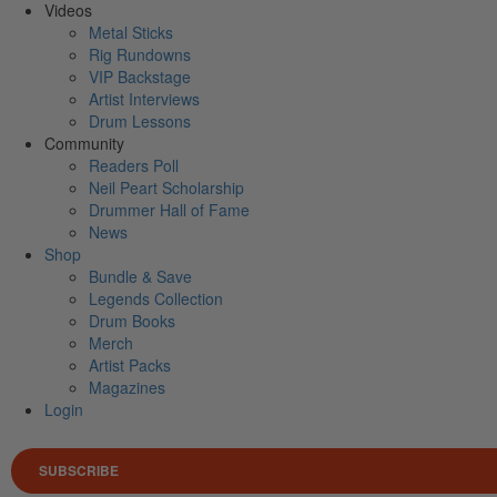
Videos
Metal Sticks
Rig Rundowns
VIP Backstage
Artist Interviews
Drum Lessons
Community
Readers Poll
Neil Peart Scholarship
Drummer Hall of Fame
News
Shop
Bundle & Save
Legends Collection
Drum Books
Merch
Artist Packs
Magazines
Login
SUBSCRIBE