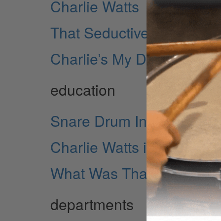
Charlie Watts
That Seductive Charlie W
Charlie’s My Darling...
education
Snare Drum Independen
Charlie Watts in 1967: Th
What Was That?
departments