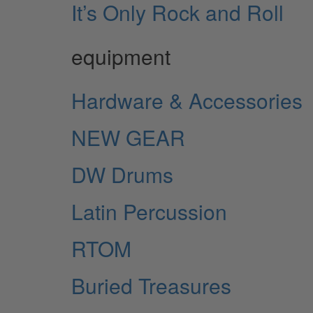
It’s Only Rock and Roll
equipment
Hardware & Accessories
NEW GEAR
DW Drums
Latin Percussion
RTOM
Buried Treasures