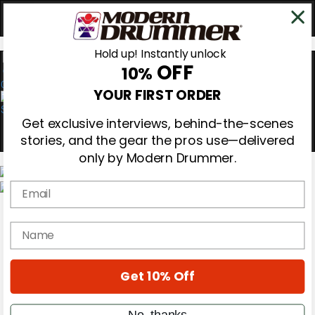
Hold up! Instantly unlock
OFF
10%
0
YOUR FIRST ORDER
Get exclusive interviews, behind-the-scenes
stories, and the gear the pros use—delivered
only by Modern Drummer.
Email
Magazine
Subscribe
name
Cover Archive
Gear Reviews
Education
On the Cover
Get 10% Off
Videos
Metal Sticks
No, thanks