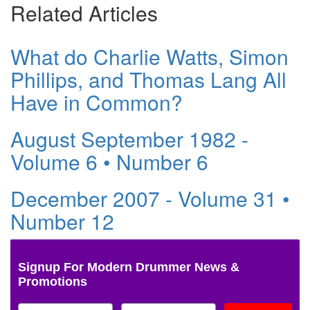
Related Articles
What do Charlie Watts, Simon
Phillips, and Thomas Lang All
Have in Common?
August September 1982 -
Volume 6 • Number 6
December 2007 - Volume 31 •
Number 12
Signup For Modern Drummer News &
Promotions