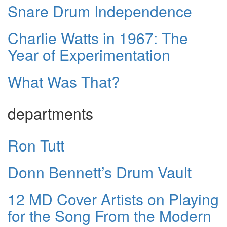
Snare Drum Independence
Charlie Watts in 1967: The
Year of Experimentation
What Was That?
departments
Ron Tutt
Donn Bennett’s Drum Vault
12 MD Cover Artists on Playing
for the Song From the Modern