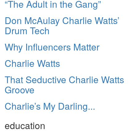
“The Adult in the Gang”
Don McAulay Charlie Watts’
Drum Tech
Why Influencers Matter
Charlie Watts
That Seductive Charlie Watts
Groove
Charlie’s My Darling...
education