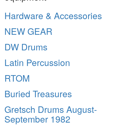
Hardware & Accessories
NEW GEAR
DW Drums
Latin Percussion
RTOM
Buried Treasures
Gretsch Drums August-
September 1982