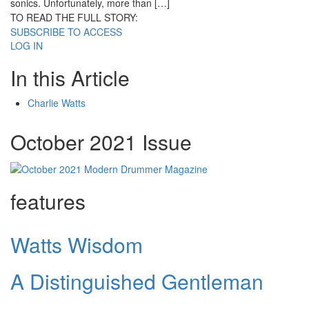
sonics. Unfortunately, more than […]
TO READ THE FULL STORY:
SUBSCRIBE TO ACCESS
LOG IN
In this Article
Charlie Watts
October 2021 Issue
features
Watts Wisdom
A Distinguished Gentleman