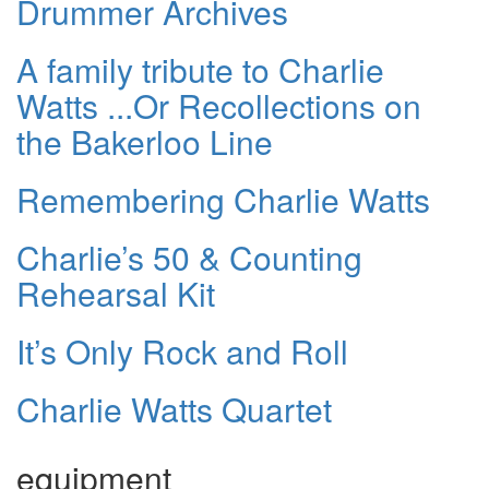
Drummer Archives
A family tribute to Charlie
Watts ...Or Recollections on
the Bakerloo Line
Remembering Charlie Watts
Charlie’s 50 & Counting
Rehearsal Kit
It’s Only Rock and Roll
Charlie Watts Quartet
equipment