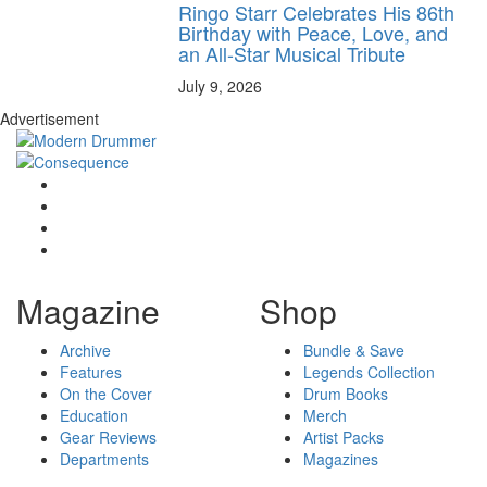
Ringo Starr Celebrates His 86th
Birthday with Peace, Love, and
an All-Star Musical Tribute
July 9, 2026
Advertisement
Magazine
Shop
Archive
Bundle & Save
Features
Legends Collection
On the Cover
Drum Books
Education
Merch
Gear Reviews
Artist Packs
Departments
Magazines