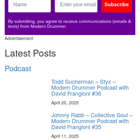
Subscribe
By submitting, you agree to receive communications (emails &
texts) from Modern Drummer.
Advertisement
Latest Posts
Podcast
Todd Sucherman – Styx –
Modern Drummer Podcast with
David Frangioni #36
April 20, 2025
Johnny Rabb – Collective Soul –
Modern Drummer Podcast with
David Frangioni #35
April 11, 2025