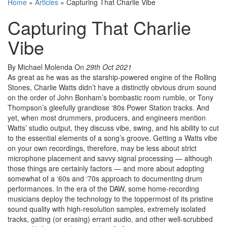
Home
»
Articles
»
Capturing That Charlie Vibe
Capturing That Charlie
Vibe
By Michael Molenda
On
29th Oct 2021
As great as he was as the starship-powered engine of the Rolling
Stones, Charlie Watts didn’t have a distinctly obvious drum sound
on the order of John Bonham’s bombastic room rumble, or Tony
Thompson’s gleefully grandiose ‘80s Power Station tracks. And
yet, when most drummers, producers, and engineers mention
Watts’ studio output, they discuss vibe, swing, and his ability to cut
to the essential elements of a song’s groove. Getting a Watts vibe
on your own recordings, therefore, may be less about strict
microphone placement and savvy signal processing — although
those things are certainly factors — and more about adopting
somewhat of a ‘60s and ‘70s approach to documenting drum
performances. In the era of the DAW, some home-recording
musicians deploy the technology to the toppermost of its pristine
sound quality with high-resolution samples, extremely isolated
tracks, gating (or erasing) errant audio, and other well-scrubbed