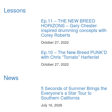
Lessons
Ep.11 – THE NEW BREED
HORIZONS – Gary Chester-
inspired drumming concepts with
Corey Roberts
October 27, 2022
Ep.10 – The New Breed PUNK’D
with Chris “Tomato” Harfenist
October 27, 2022
News
5 Seconds of Summer Brings the
Everyone’s a Star Tour to
Southern California
July 16, 2026