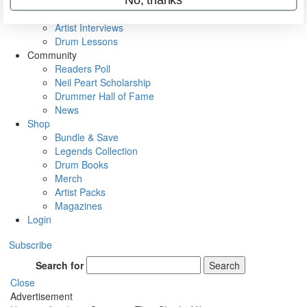
Rig Rundowns
VIP Backstage
Artist Interviews
Drum Lessons
Community
Readers Poll
Neil Peart Scholarship
Drummer Hall of Fame
News
Shop
Bundle & Save
Legends Collection
Drum Books
Merch
Artist Packs
Magazines
Login
Subscribe
Search for
Search
Close
Advertisement