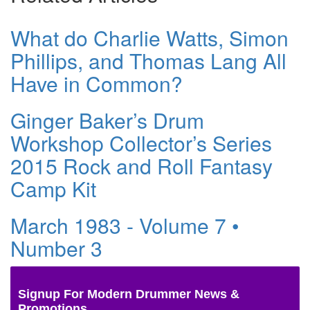
What do Charlie Watts, Simon
Phillips, and Thomas Lang All
Have in Common?
Ginger Baker’s Drum
Workshop Collector’s Series
2015 Rock and Roll Fantasy
Camp Kit
March 1983 - Volume 7 •
Number 3
Signup For Modern Drummer News &
Promotions