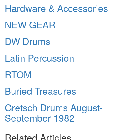
Hardware & Accessories
NEW GEAR
DW Drums
Latin Percussion
RTOM
Buried Treasures
Gretsch Drums August-
September 1982
Related Articles