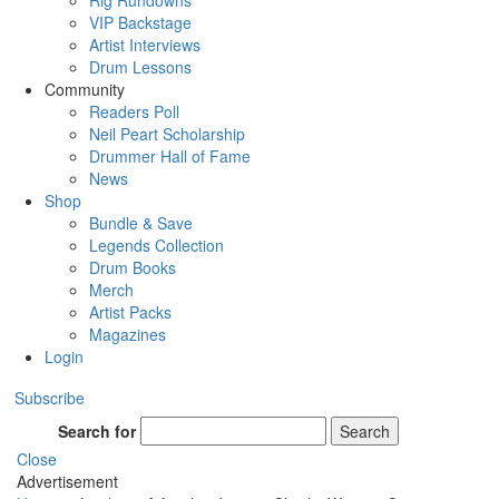
Rig Rundowns
VIP Backstage
Artist Interviews
Drum Lessons
Community
Readers Poll
Neil Peart Scholarship
Drummer Hall of Fame
News
Shop
Bundle & Save
Legends Collection
Drum Books
Merch
Artist Packs
Magazines
Login
Subscribe
Search for
Search
Close
Advertisement