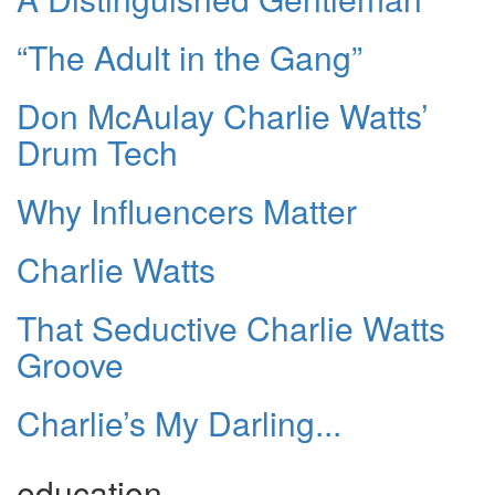
“The Adult in the Gang”
Don McAulay Charlie Watts’
Drum Tech
Why Influencers Matter
Charlie Watts
That Seductive Charlie Watts
Groove
Charlie’s My Darling...
education