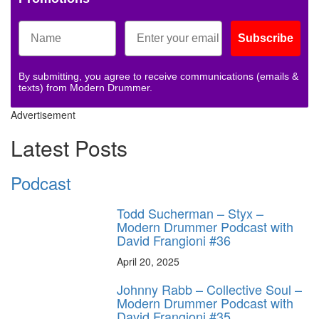
Subscribe
By submitting, you agree to receive communications (emails &
texts) from Modern Drummer.
Advertisement
Latest Posts
Podcast
Todd Sucherman – Styx –
Modern Drummer Podcast with
David Frangioni #36
April 20, 2025
Johnny Rabb – Collective Soul –
Modern Drummer Podcast with
David Frangioni #35