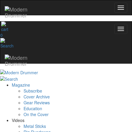
0
Magazine
Subscribe
Cover Archive
Gear Reviews
Education
On the Cover
Videos
Metal Sticks