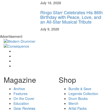
July 16, 2026
Ringo Starr Celebrates His 86th
Birthday with Peace, Love, and
an All-Star Musical Tribute
July 9, 2026
Advertisement
Magazine
Shop
Archive
Bundle & Save
Features
Legends Collection
On the Cover
Drum Books
Education
Merch
Gear Reviews
Artist Packs