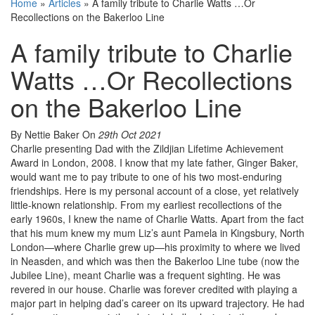
Home
»
Articles
»
A family tribute to Charlie Watts …Or
Recollections on the Bakerloo Line
A family tribute to Charlie
Watts …Or Recollections
on the Bakerloo Line
By Nettie Baker
On
29th Oct 2021
Charlie presenting Dad with the Zildjian Lifetime Achievement
Award in London, 2008. I know that my late father, Ginger Baker,
would want me to pay tribute to one of his two most-enduring
friendships. Here is my personal account of a close, yet relatively
little-known relationship. From my earliest recollections of the
early 1960s, I knew the name of Charlie Watts. Apart from the fact
that his mum knew my mum Liz’s aunt Pamela in Kingsbury, North
London—where Charlie grew up—his proximity to where we lived
in Neasden, and which was then the Bakerloo Line tube (now the
Jubilee Line), meant Charlie was a frequent sighting. He was
revered in our house. Charlie was forever credited with playing a
major part in helping dad’s career on its upward trajectory. He had