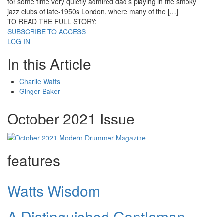
for some time very quietly admired dad’s playing in the smoky
jazz clubs of late-1950s London, where many of the […]
TO READ THE FULL STORY:
SUBSCRIBE TO ACCESS
LOG IN
In this Article
Charlie Watts
Ginger Baker
October 2021 Issue
features
Watts Wisdom
A Distinguished Gentleman