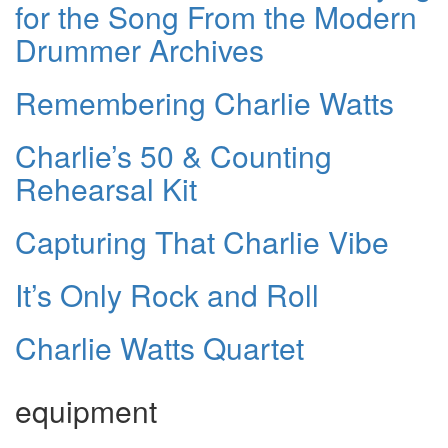
for the Song From the Modern
Drummer Archives
Remembering Charlie Watts
Charlie’s 50 & Counting
Rehearsal Kit
Capturing That Charlie Vibe
It’s Only Rock and Roll
Charlie Watts Quartet
equipment