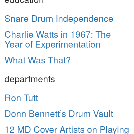
Snare Drum Independence
Charlie Watts in 1967: The
Year of Experimentation
What Was That?
departments
Ron Tutt
Donn Bennett’s Drum Vault
12 MD Cover Artists on Playing