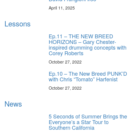
April 11, 2025
Lessons
Ep.11 – THE NEW BREED
HORIZONS – Gary Chester-
inspired drumming concepts with
Corey Roberts
October 27, 2022
Ep.10 – The New Breed PUNK’D
with Chris “Tomato” Harfenist
October 27, 2022
News
5 Seconds of Summer Brings the
Everyone’s a Star Tour to
Southern California