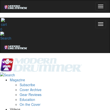
0
Magazine
Subscribe
Cover Archive
Gear Reviews
Education
On the Cover
Videos