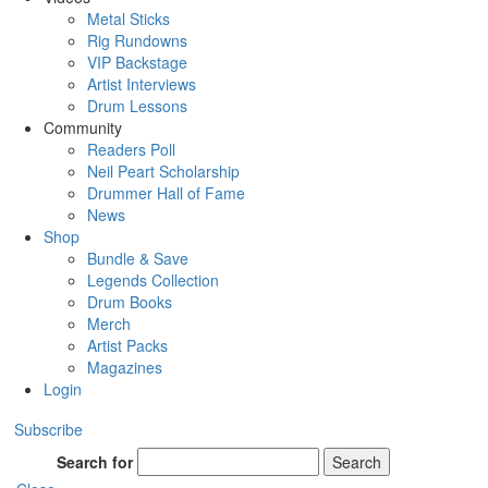
Metal Sticks
Rig Rundowns
VIP Backstage
Artist Interviews
Drum Lessons
Community
Readers Poll
Neil Peart Scholarship
Drummer Hall of Fame
News
Shop
Bundle & Save
Legends Collection
Drum Books
Merch
Artist Packs
Magazines
Login
Subscribe
Search for
Search