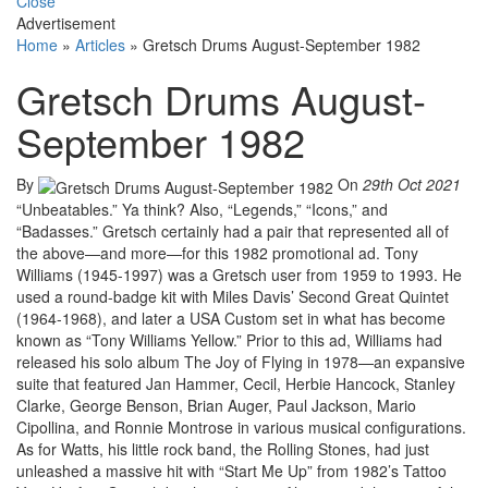
Close
Advertisement
Home
»
Articles
»
Gretsch Drums August-September 1982
Gretsch Drums August-
September 1982
By
On
29th Oct 2021
“Unbeatables.” Ya think? Also, “Legends,” “Icons,” and
“Badasses.” Gretsch certainly had a pair that represented all of
the above—and more—for this 1982 promotional ad. Tony
Williams (1945-1997) was a Gretsch user from 1959 to 1993. He
used a round-badge kit with Miles Davis’ Second Great Quintet
(1964-1968), and later a USA Custom set in what has become
known as “Tony Williams Yellow.” Prior to this ad, Williams had
released his solo album The Joy of Flying in 1978—an expansive
suite that featured Jan Hammer, Cecil, Herbie Hancock, Stanley
Clarke, George Benson, Brian Auger, Paul Jackson, Mario
Cipollina, and Ronnie Montrose in various musical configurations.
As for Watts, his little rock band, the Rolling Stones, had just
unleashed a massive hit with “Start Me Up” from 1982’s Tattoo