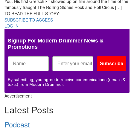
You. His first Gretsch kit showed up on film around the time of the
famously fraught The Rolling Stones Rock and Roll Circus […]
TO READ THE FULL STORY:
SUBSCRIBE TO ACCESS
LOG IN
Signup For Modern Drummer News &
Promotions
Subscribe
By submitting, you agree to receive communications (emails &
texts) from Modern Drummer.
Advertisement
Latest Posts
Podcast