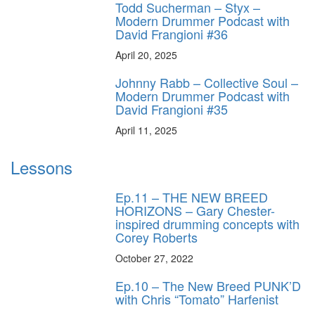
Todd Sucherman – Styx –
Modern Drummer Podcast with
David Frangioni #36
April 20, 2025
Johnny Rabb – Collective Soul –
Modern Drummer Podcast with
David Frangioni #35
April 11, 2025
Lessons
Ep.11 – THE NEW BREED
HORIZONS – Gary Chester-
inspired drumming concepts with
Corey Roberts
October 27, 2022
Ep.10 – The New Breed PUNK’D
with Chris “Tomato” Harfenist