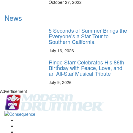
October 27, 2022
News
5 Seconds of Summer Brings the
Everyone’s a Star Tour to
Southern California
July 16, 2026
Ringo Starr Celebrates His 86th
Birthday with Peace, Love, and
an All-Star Musical Tribute
July 9, 2026
Advertisement