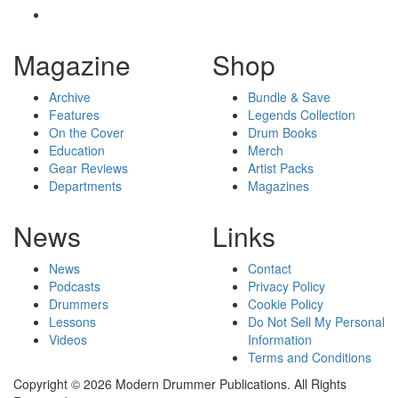
Magazine
Shop
Archive
Bundle & Save
Features
Legends Collection
On the Cover
Drum Books
Education
Merch
Gear Reviews
Artist Packs
Departments
Magazines
News
Links
News
Contact
Podcasts
Privacy Policy
Drummers
Cookie Policy
Lessons
Do Not Sell My Personal
Videos
Information
Terms and Conditions
Copyright © 2026 Modern Drummer Publications. All Rights