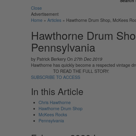
Search 
Close
Advertisement
Home
»
Articles
»
Hawthorne Drum Shop, McKees Roc
Hawthorne Drum Sho
Pennsylvania
by Patrick Berkery
On
27th Dec 2019
Hawthorne has quickly become a respected vintage dru
TO READ THE FULL STORY:
SUBSCRIBE TO ACCESS
In this Article
Chris Hawthorne
Hawthorne Drum Shop
McKees Rocks
Pennsylvania