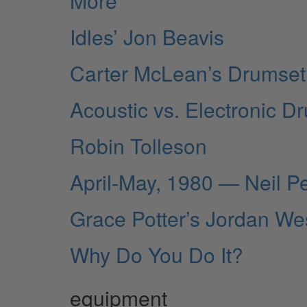
More
Idles’ Jon Beavis
Carter McLean’s Drumset 
Acoustic vs. Electronic D
Robin Tolleson
April-May, 1980 — Neil P
Grace Potter’s Jordan We
Why Do You Do It?
equipment