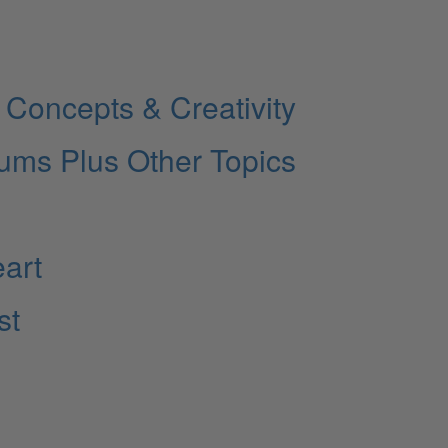
Concepts & Creativity
rums Plus Other Topics
eart
st