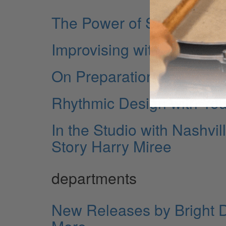
The Power of Silence
Improvising with Flams
On Preparation
Rhythmic Design with Yo
In the Studio with Nashv
Story Harry Miree
departments
New Releases by Bright 