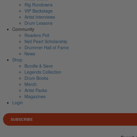
Rig Rundowns
VIP Backstage
Artist Interviews
Drum Lessons
Community
Readers Poll
Neil Peart Scholarship
Drummer Hall of Fame
News
Shop
Bundle & Save
Legends Collection
Drum Books
Merch
Artist Packs
Magazines
Login
SUBSCRIBE