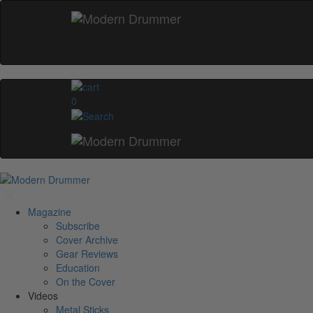
0
Magazine
Subscribe
Cover Archive
Gear Reviews
Education
On the Cover
Videos
Metal Sticks