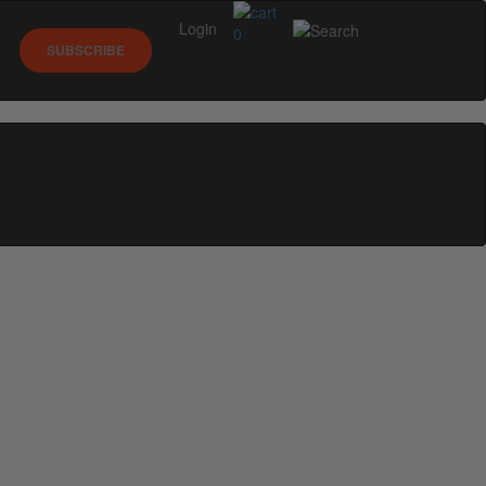
Login
0
SUBSCRIBE