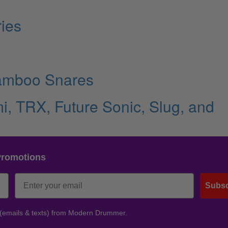
ies
amboo Snares
i, TRX, Future Sonic, Slug, and
Promotions
Subsc
 (emails & texts) from Modern Drummer.