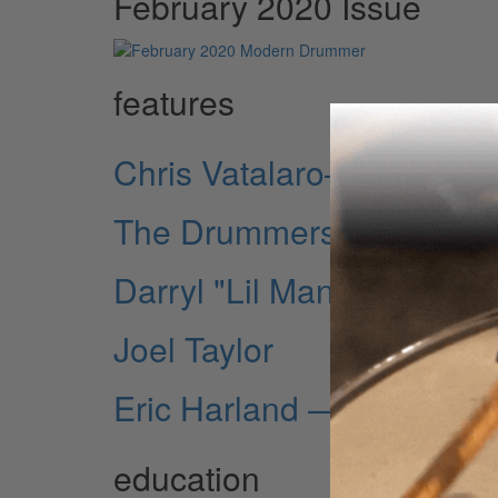
February 2020 Issue
features
Chris Vatalaro—Man on t
The Drummers of David B
Darryl "Lil Man" Howell
Joel Taylor
Eric Harland — Jazz Swi
education