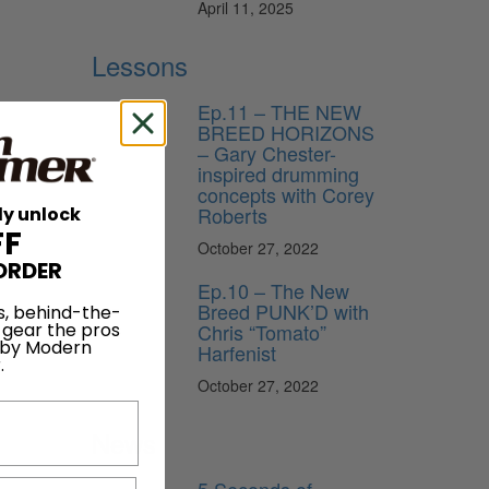
April 11, 2025
Lessons
Ep.11 – THE NEW
BREED HORIZONS
– Gary Chester-
inspired drumming
concepts with Corey
Roberts
ly unlock
FF
October 27, 2022
ORDER
Ep.10 – The New
Breed PUNK’D with
s, behind-the-
 gear the pros
Chris “Tomato”
 by Modern
Harfenist
.
October 27, 2022
News