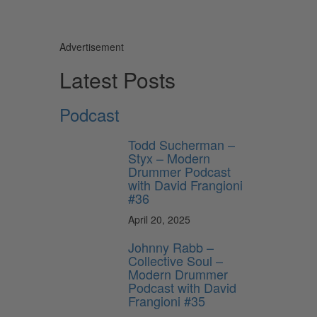
Advertisement
Latest Posts
Podcast
Todd Sucherman –
Styx – Modern
Drummer Podcast
with David Frangioni
#36
April 20, 2025
Johnny Rabb –
Collective Soul –
Modern Drummer
Podcast with David
Frangioni #35