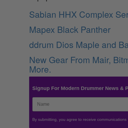
Sabian HHX Complex Ser
Mapex Black Panther
ddrum Dios Maple and B
New Gear From Mair, Bitm
More.
Signup For Modern Drummer News & 
By submitting, you agree to receive communications