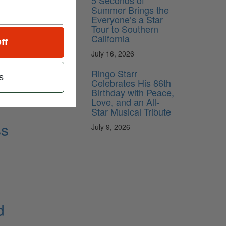
5 Seconds of
Summer Brings the
Everyone’s a Star
Tour to Southern
California
ff
July 16, 2026
Ringo Starr
s
Celebrates His 86th
Birthday with Peace,
Love, and an All-
Star Musical Tribute
ss
July 9, 2026
d