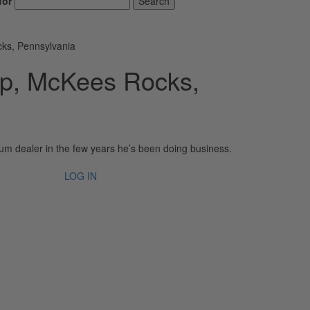
for
Search
ks, Pennsylvania
p, McKees Rocks,
m dealer in the few years he’s been doing business.
LOG IN