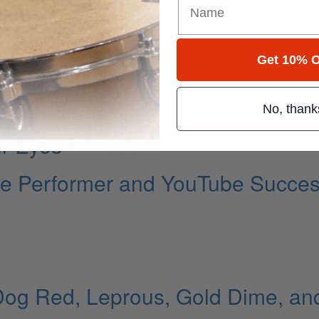
Get 10% O
No, thank
ur Eyes
ille Performer and YouTube Succe
Dog Red, Leprous, Gold Dime, an