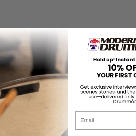
he Move
Hold up! Instant
yrne's American Utopia
10% O
YOUR FIRST 
Get exclusive interview
scenes stories, and the
use—delivered only
Drummer
nger, Drum Prophet
Email