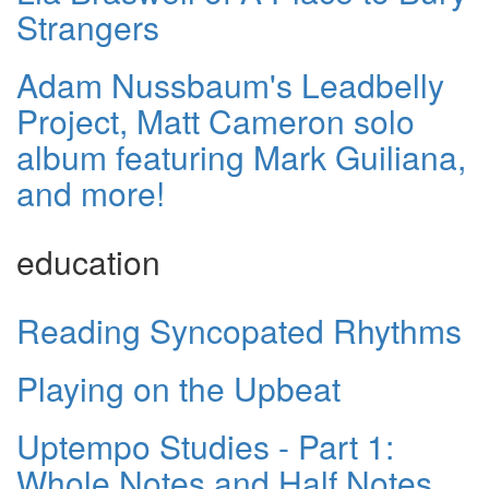
Strangers
Adam Nussbaum's Leadbelly
Project, Matt Cameron solo
album featuring Mark Guiliana,
and more!
education
Reading Syncopated Rhythms
Playing on the Upbeat
Uptempo Studies - Part 1:
Whole Notes and Half Notes