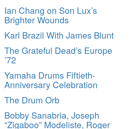
Ian Chang on Son Lux’s
Brighter Wounds
Karl Brazil With James Blunt
The Grateful Dead’s Europe
’72
Yamaha Drums Fiftieth-
Anniversary Celebration
The Drum Orb
Bobby Sanabria, Joseph
“Zigaboo” Modeliste, Roger