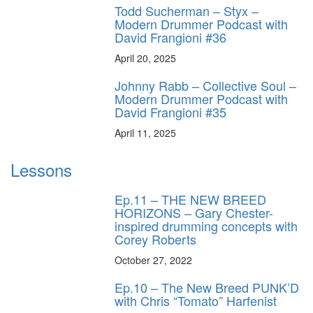
Todd Sucherman – Styx –
Modern Drummer Podcast with
David Frangioni #36
April 20, 2025
Johnny Rabb – Collective Soul –
Modern Drummer Podcast with
David Frangioni #35
April 11, 2025
Lessons
Ep.11 – THE NEW BREED
HORIZONS – Gary Chester-
inspired drumming concepts with
Corey Roberts
October 27, 2022
Ep.10 – The New Breed PUNK’D
with Chris “Tomato” Harfenist