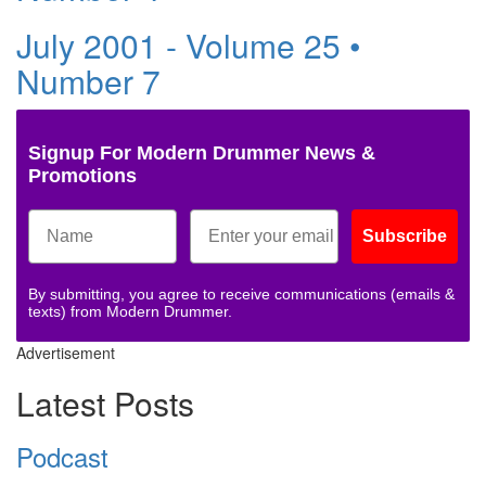
July 2001 - Volume 25 •
Number 7
Signup For Modern Drummer News &
Promotions
Subscribe
By submitting, you agree to receive communications (emails &
texts) from Modern Drummer.
Advertisement
Latest Posts
Podcast