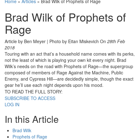
Home
»
Articles
»
Brad Wilk of Prophets of Rage
Brad Wilk of Prophets of
Rage
Article by Ben Meyer | Photo by Eitan Miskevich
On
28th Feb
2018
Touring with an act that’s a household name comes with its perks,
not the least of which is playing your own kit every night. Brad
Wilk’s needs on the road with Prophets of Rage—the supergroup
composed of members of Rage Against the Machine, Public
Enemy, and Cypress Hill—are decidedly simple, though the exact
gear he’ll use each night depends upon his mood.
TO READ THE FULL STORY:
SUBSCRIBE TO ACCESS
LOG IN
In this Article
Brad Wilk
Prophets of Rage