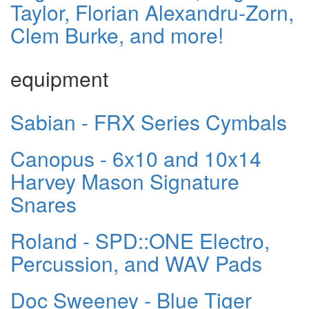
Taylor, Florian Alexandru-Zorn,
Clem Burke, and more!
equipment
Sabian - FRX Series Cymbals
Canopus - 6x10 and 10x14
Harvey Mason Signature
Snares
Roland - SPD::ONE Electro,
Percussion, and WAV Pads
Doc Sweeney - Blue Tiger