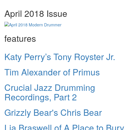
April 2018 Issue
features
Katy Perry’s Tony Royster Jr.
Tim Alexander of Primus
Crucial Jazz Drumming
Recordings, Part 2
Grizzly Bear's Chris Bear
Lia Braswell of A Place to Bury