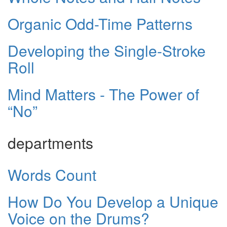
Organic Odd-Time Patterns
Developing the Single-Stroke
Roll
Mind Matters - The Power of
“No”
departments
Words Count
How Do You Develop a Unique
Voice on the Drums?