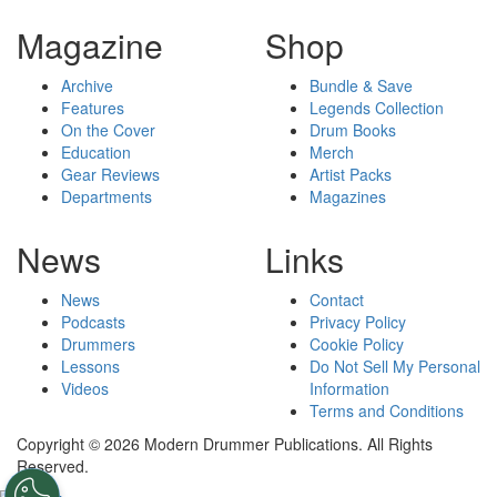
Magazine
Shop
Archive
Bundle & Save
Features
Legends Collection
On the Cover
Drum Books
Education
Merch
Gear Reviews
Artist Packs
Departments
Magazines
News
Links
News
Contact
Podcasts
Privacy Policy
Drummers
Cookie Policy
Lessons
Do Not Sell My Personal
Videos
Information
Terms and Conditions
Copyright © 2026 Modern Drummer Publications. All Rights
Reserved.