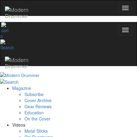
0
Magazine
Subscribe
Cover Archive
Gear Reviews
Education
On the Cover
Videos
Metal Sticks