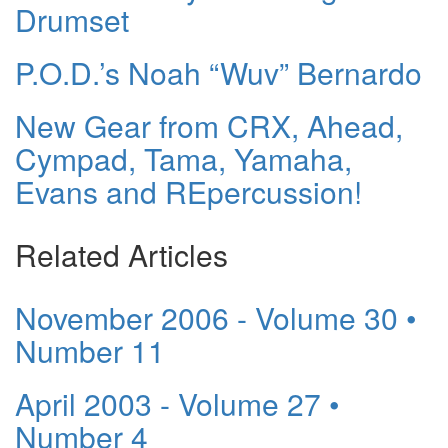
Drumset
P.O.D.’s Noah “Wuv” Bernardo
New Gear from CRX, Ahead,
Cympad, Tama, Yamaha,
Evans and REpercussion!
Related Articles
November 2006 - Volume 30 •
Number 11
April 2003 - Volume 27 •
Number 4