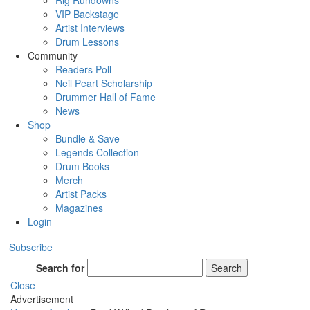
Rig Rundowns
VIP Backstage
Artist Interviews
Drum Lessons
Community
Readers Poll
Neil Peart Scholarship
Drummer Hall of Fame
News
Shop
Bundle & Save
Legends Collection
Drum Books
Merch
Artist Packs
Magazines
Login
Subscribe
Search for
Search
Close
Advertisement