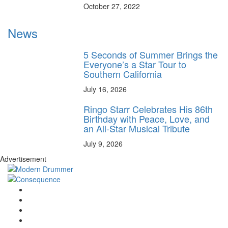
October 27, 2022
News
5 Seconds of Summer Brings the
Everyone’s a Star Tour to
Southern California
July 16, 2026
Ringo Starr Celebrates His 86th
Birthday with Peace, Love, and
an All-Star Musical Tribute
July 9, 2026
Advertisement