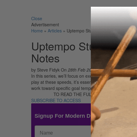
Search 
Close
Advertisement
Home
»
Articles
»
Uptempo Studies – Part 1: Whole No
Uptempo Studies – Pa
Notes
by Steve Fidyk
On
28th Feb 2018
In this series, we’ll focus on exercises that develop fl
play at these speeds, it’s essential to stay relaxed. T
work toward specific goal tempos systematically and gr
TO READ THE FULL STORY:
SUBSCRIBE TO ACCESS
Signup For Modern Drummer News & 