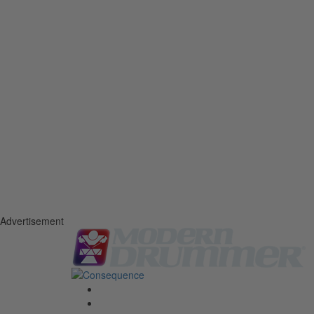
Advertisement