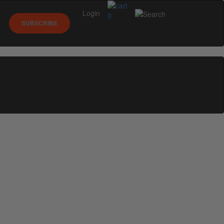
Login
0
SUBSCRIBE