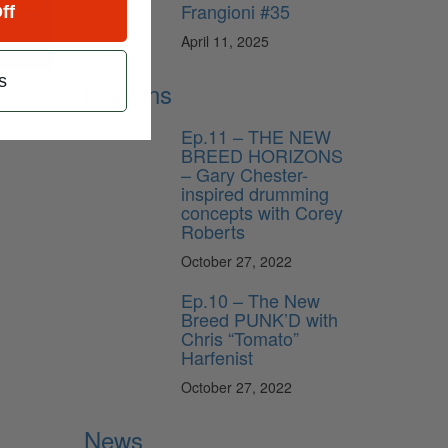
Frangioni #35
ff
April 11, 2025
s
Lessons
Ep.11 – THE NEW
BREED HORIZONS
– Gary Chester-
inspired drumming
concepts with Corey
Roberts
October 27, 2022
Ep.10 – The New
Breed PUNK’D with
Chris “Tomato”
Harfenist
October 27, 2022
News