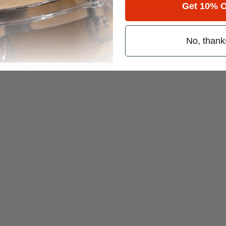
Get 10% O
 (emails & texts) from Modern Drummer.
No, thank