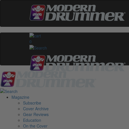
0
Magazine
Subscribe
Cover Archive
Gear Reviews
Education
On the Cover