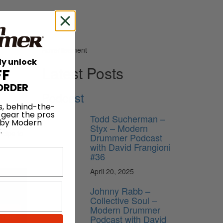
Advertisement
ly unlock
Latest Posts
FF
ORDER
Podcast
s, behind-the-
 gear the pros
Todd Sucherman –
 by Modern
ficiently
Styx – Modern
.
helps to
Drummer Podcast
with David Frangioni
#36
April 20, 2025
Johnny Rabb –
Collective Soul –
Modern Drummer
ribe
Podcast with David