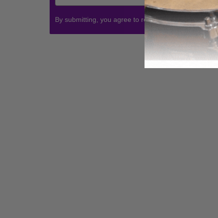
By submitting, you agree to receive communications