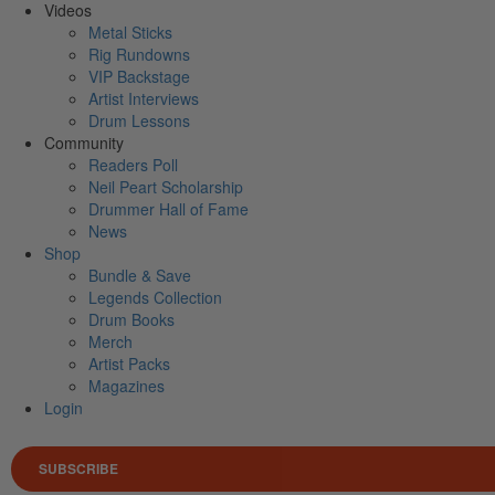
Videos
Metal Sticks
Rig Rundowns
VIP Backstage
Artist Interviews
Drum Lessons
Community
Readers Poll
Neil Peart Scholarship
Drummer Hall of Fame
News
Shop
Bundle & Save
Legends Collection
Drum Books
Merch
Artist Packs
Magazines
Login
SUBSCRIBE