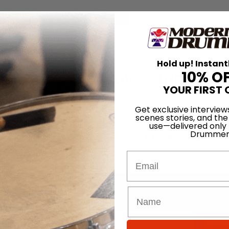
for
Search
tes and Half Notes
Hold up! Instant
rt 1: Whole Notes and Half
10% O
YOUR FIRST 
Get exclusive interview
scenes stories, and the
use—delivered only
exibility and endurance when playing fast tempos (300 bpm and up). To ef
Drummer
o gain the confidence and language necessary to handle such speeds, it 
adually.
Email
LOG IN
Promotions
Subsc