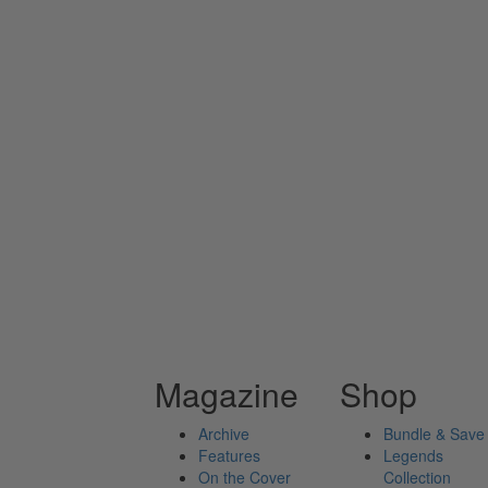
Magazine
Shop
Archive
Bundle & Save
Features
Legends
On the Cover
Collection