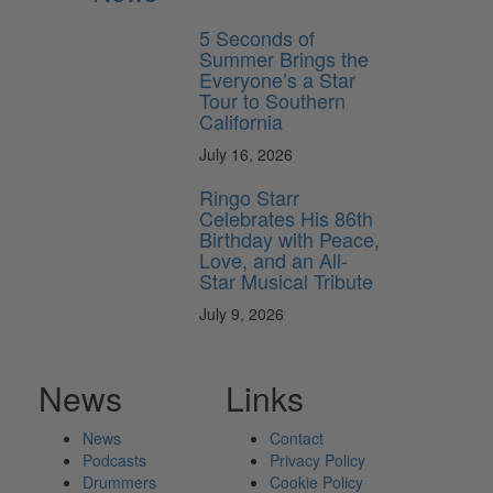
5 Seconds of
Summer Brings the
Everyone’s a Star
Tour to Southern
California
July 16, 2026
Ringo Starr
Celebrates His 86th
Birthday with Peace,
Love, and an All-
Star Musical Tribute
July 9, 2026
News
Links
News
Contact
Podcasts
Privacy Policy
Drummers
Cookie Policy