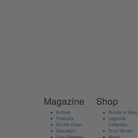
Magazine
Shop
Archive
Bundle & Save
Features
Legends
On the Cover
Collection
Education
Drum Books
Gear Reviews
Merch