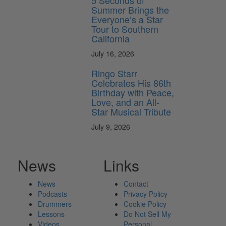
5 Seconds of
Summer Brings the
Everyone’s a Star
Tour to Southern
California
July 16, 2026
Ringo Starr
Celebrates His 86th
Birthday with Peace,
Love, and an All-
Star Musical Tribute
July 9, 2026
News
Links
News
Contact
Podcasts
Privacy Policy
Drummers
Cookie Policy
Lessons
Do Not Sell My
Videos
Personal