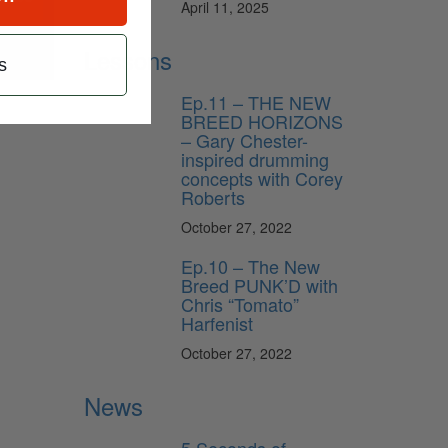
April 11, 2025
Lessons
s
Ep.11 – THE NEW
BREED HORIZONS
– Gary Chester-
inspired drumming
concepts with Corey
Roberts
October 27, 2022
Ep.10 – The New
Breed PUNK’D with
Chris “Tomato”
Harfenist
October 27, 2022
News