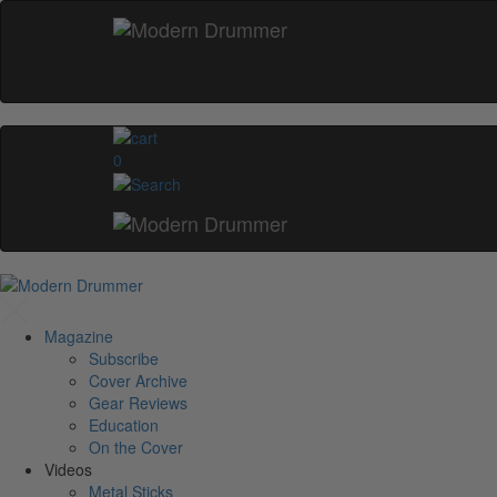
0
Magazine
Subscribe
Cover Archive
Gear Reviews
Education
On the Cover
Videos
Metal Sticks