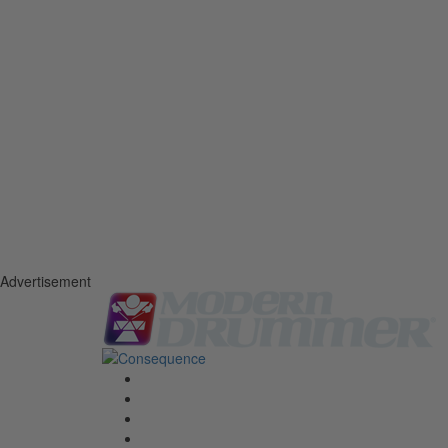
Advertisement