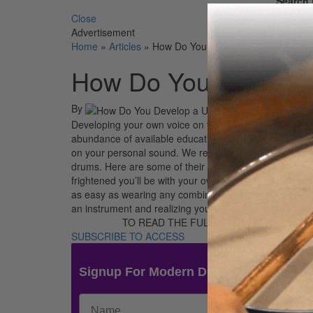
Search 
Close
Advertisement
Home
»
Articles
»
How Do You Develop a Unique Voic
How Do You Develop 
By
Developing your own voice on the kit is a constant en
abundance of available educational material—among ot
on your personal sound. We recently asked our readers
drums. Here are some of their responses. The ultimate y
frightened you’ll be with your own self. Setting up th
as easy as wearing any combination of clothes that app
an instrument and realizing your individuality is [focu
TO READ THE FULL STORY:
SUBSCRIBE TO ACCESS
Signup For Modern Drummer News & 