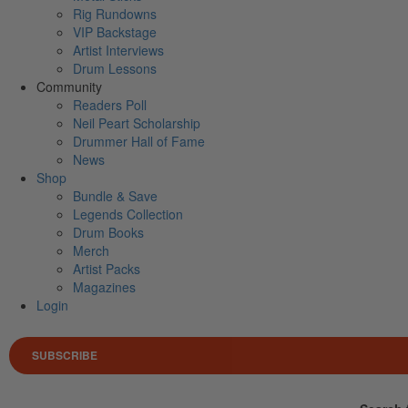
Rig Rundowns
VIP Backstage
Artist Interviews
Drum Lessons
Community
Readers Poll
Neil Peart Scholarship
Drummer Hall of Fame
News
Shop
Bundle & Save
Legends Collection
Drum Books
Merch
Artist Packs
Magazines
Login
SUBSCRIBE