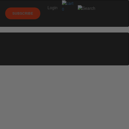
Login
0
SUBSCRIBE