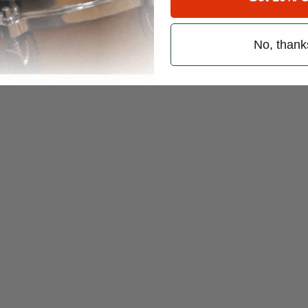
 (emails & texts) from Modern Drummer.
No, thank