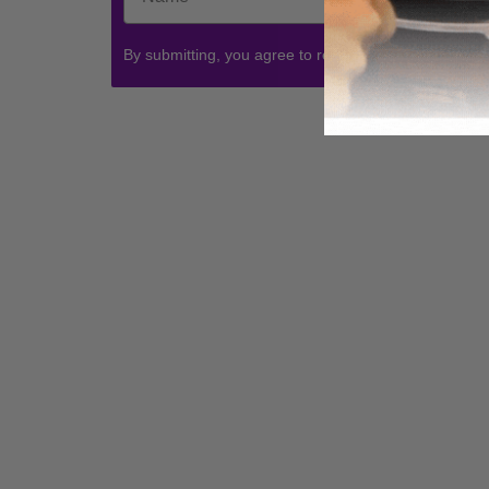
By submitting, you agree to receive communications