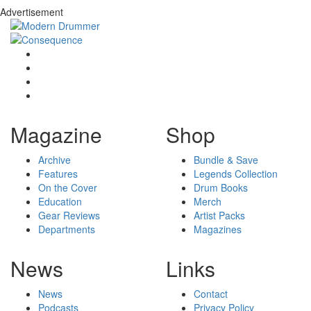
Advertisement
Magazine
Shop
Archive
Bundle & Save
Features
Legends Collection
On the Cover
Drum Books
Education
Merch
Gear Reviews
Artist Packs
Departments
Magazines
News
Links
News
Contact
Podcasts
Privacy Policy