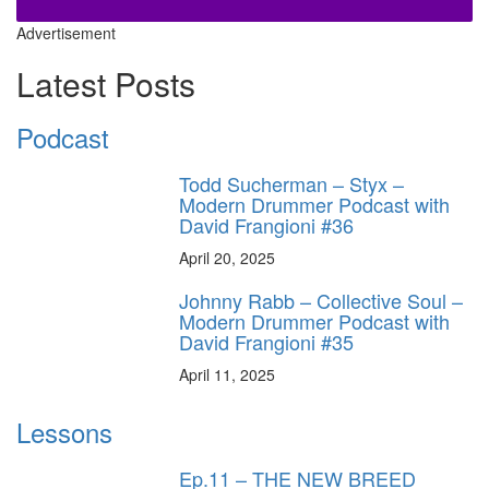
Advertisement
Latest Posts
Podcast
Todd Sucherman – Styx –
Modern Drummer Podcast with
David Frangioni #36
April 20, 2025
Johnny Rabb – Collective Soul –
Modern Drummer Podcast with
David Frangioni #35
April 11, 2025
Lessons
Ep.11 – THE NEW BREED