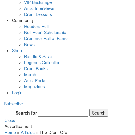
VIP Backstage
Artist Interviews
Drum Lessons
Community
Readers Poll
Neil Peart Scholarship
Drummer Hall of Fame
News
Shop
Bundle & Save
Legends Collection
Drum Books
Merch
Artist Packs
Magazines
Login
Subscribe
Search for
Search
Close
Advertisement
Home
»
Articles
»
The Drum Orb