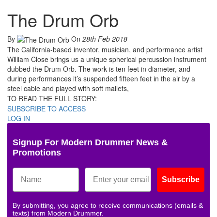
The Drum Orb
By
On
28th Feb 2018
The California-based inventor, musician, and performance artist
William Close brings us a unique spherical percussion instrument
dubbed the Drum Orb. The work is ten feet in diameter, and
during performances it’s suspended fifteen feet in the air by a
steel cable and played with soft mallets,
TO READ THE FULL STORY:
SUBSCRIBE TO ACCESS
LOG IN
Signup For Modern Drummer News &
Promotions
Subscribe
By submitting, you agree to receive communications (emails &
texts) from Modern Drummer.