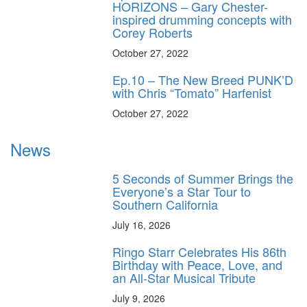
HORIZONS – Gary Chester-
inspired drumming concepts with
Corey Roberts
October 27, 2022
Ep.10 – The New Breed PUNK’D
with Chris “Tomato” Harfenist
October 27, 2022
News
5 Seconds of Summer Brings the
Everyone’s a Star Tour to
Southern California
July 16, 2026
Ringo Starr Celebrates His 86th
Birthday with Peace, Love, and
an All-Star Musical Tribute
July 9, 2026