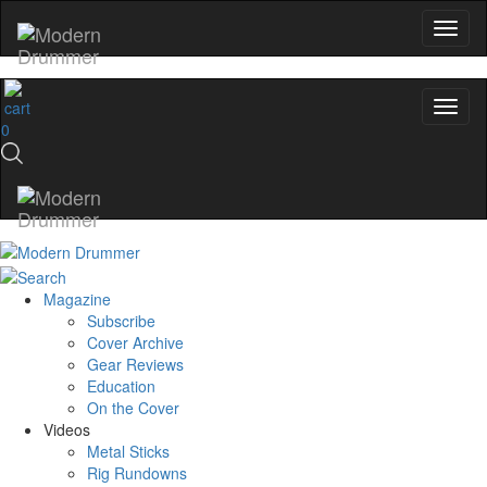
0
Magazine
Subscribe
Cover Archive
Gear Reviews
Education
On the Cover
Videos
Metal Sticks
Rig Rundowns