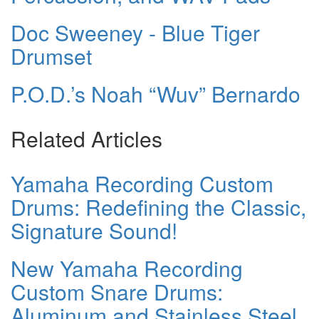
Doc Sweeney - Blue Tiger
Drumset
P.O.D.’s Noah “Wuv” Bernardo
Related Articles
Yamaha Recording Custom
Drums: Redefining the Classic,
Signature Sound!
New Yamaha Recording
Custom Snare Drums:
Aluminum and Stainless Steel