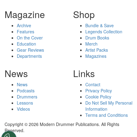
Magazine
Shop
Archive
Bundle & Save
Features
Legends Collection
On the Cover
Drum Books
Education
Merch
Gear Reviews
Artist Packs
Departments
Magazines
News
Links
News
Contact
Podcasts
Privacy Policy
Drummers
Cookie Policy
Lessons
Do Not Sell My Personal
Videos
Information
Terms and Conditions
Copyright © 2026 Modern Drummer Publications. All Rights
Reserved.