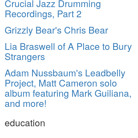
Crucial Jazz Drumming
Recordings, Part 2
Grizzly Bear's Chris Bear
Lia Braswell of A Place to Bury
Strangers
Adam Nussbaum's Leadbelly
Project, Matt Cameron solo
album featuring Mark Guiliana,
and more!
education