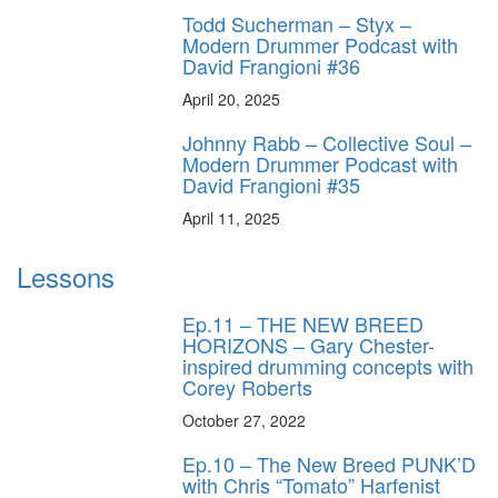
Todd Sucherman – Styx –
Modern Drummer Podcast with
David Frangioni #36
April 20, 2025
Johnny Rabb – Collective Soul –
Modern Drummer Podcast with
David Frangioni #35
April 11, 2025
Lessons
Ep.11 – THE NEW BREED
HORIZONS – Gary Chester-
inspired drumming concepts with
Corey Roberts
October 27, 2022
Ep.10 – The New Breed PUNK’D
with Chris “Tomato” Harfenist