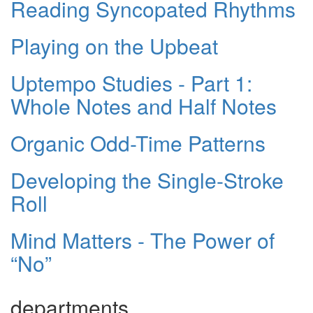
Reading Syncopated Rhythms
Playing on the Upbeat
Uptempo Studies - Part 1:
Whole Notes and Half Notes
Organic Odd-Time Patterns
Developing the Single-Stroke
Roll
Mind Matters - The Power of
“No”
departments