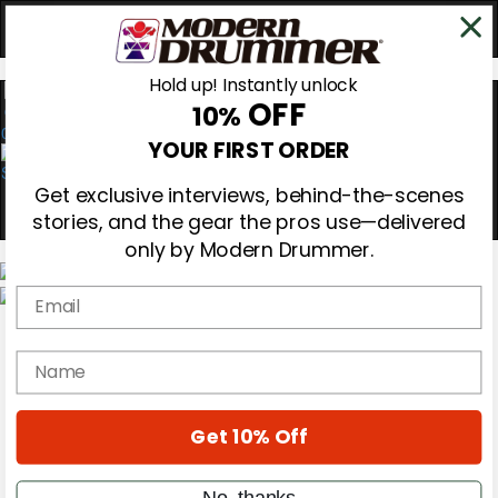
Hold up! Instantly unlock
OFF
10%
0
YOUR FIRST ORDER
Get exclusive interviews, behind-the-scenes
stories, and the gear the pros use—delivered
only by Modern Drummer.
Email
Magazine
Subscribe
name
Cover Archive
Gear Reviews
Education
On the Cover
Get 10% Off
Videos
Metal Sticks
No, thanks