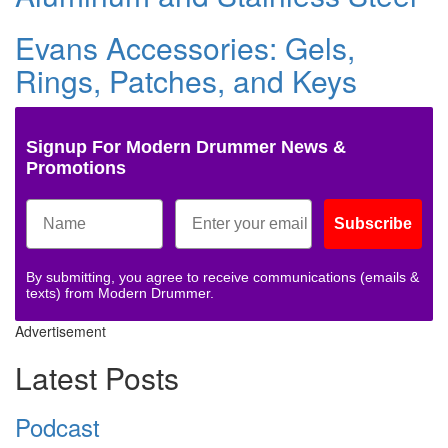
Evans Accessories: Gels,
Rings, Patches, and Keys
Signup For Modern Drummer News &
Promotions
Subscribe
By submitting, you agree to receive communications (emails &
texts) from Modern Drummer.
Advertisement
Latest Posts
Podcast