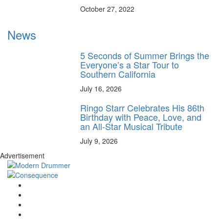
October 27, 2022
News
5 Seconds of Summer Brings the
Everyone’s a Star Tour to
Southern California
July 16, 2026
Ringo Starr Celebrates His 86th
Birthday with Peace, Love, and
an All-Star Musical Tribute
July 9, 2026
Advertisement