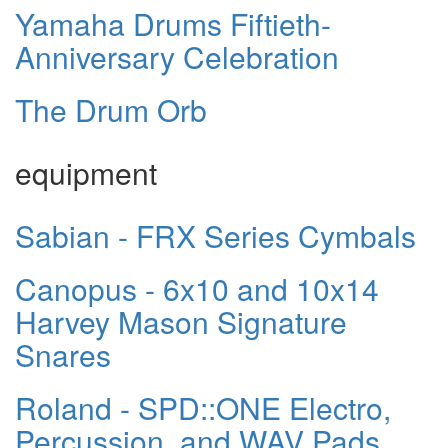
Yamaha Drums Fiftieth-
Anniversary Celebration
The Drum Orb
equipment
Sabian - FRX Series Cymbals
Canopus - 6x10 and 10x14
Harvey Mason Signature
Snares
Roland - SPD::ONE Electro,
Percussion, and WAV Pads