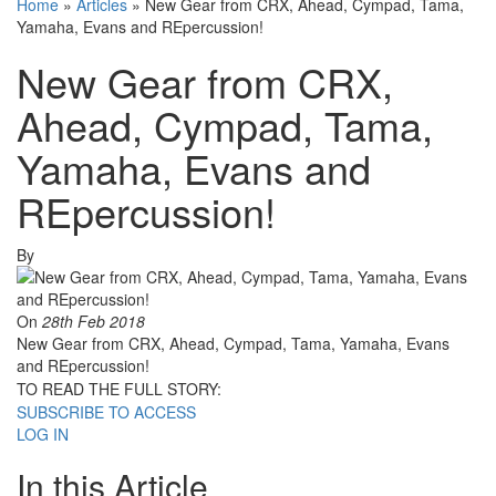
Home
»
Articles
»
New Gear from CRX, Ahead, Cympad, Tama,
Yamaha, Evans and REpercussion!
New Gear from CRX,
Ahead, Cympad, Tama,
Yamaha, Evans and
REpercussion!
By
On
28th Feb 2018
New Gear from CRX, Ahead, Cympad, Tama, Yamaha, Evans
and REpercussion!
TO READ THE FULL STORY:
SUBSCRIBE TO ACCESS
LOG IN
In this Article