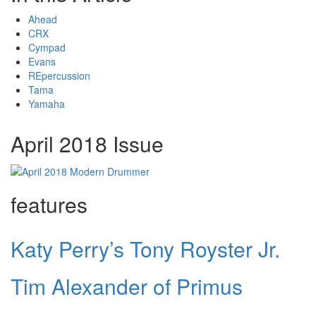
Ahead
CRX
Cympad
Evans
REpercussion
Tama
Yamaha
April 2018 Issue
features
Katy Perry’s Tony Royster Jr.
Tim Alexander of Primus