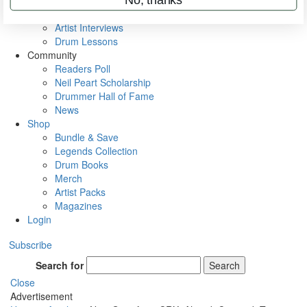
Rig Rundowns
VIP Backstage
Artist Interviews
Drum Lessons
Community
Readers Poll
Neil Peart Scholarship
Drummer Hall of Fame
News
Shop
Bundle & Save
Legends Collection
Drum Books
Merch
Artist Packs
Magazines
Login
Subscribe
Search for
Search
Close
Advertisement