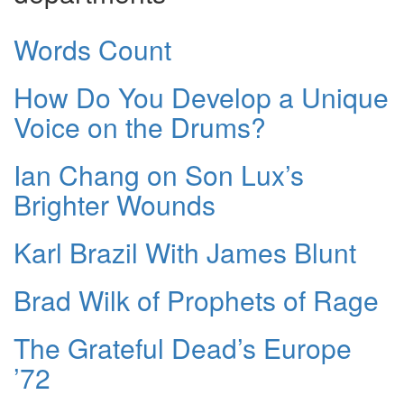
Words Count
How Do You Develop a Unique
Voice on the Drums?
Ian Chang on Son Lux’s
Brighter Wounds
Karl Brazil With James Blunt
Brad Wilk of Prophets of Rage
The Grateful Dead’s Europe
’72