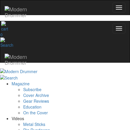
0
Magazine
Subscribe
Cover Archive
Gear Reviews
Education
On the Cover
Videos
Metal Sticks