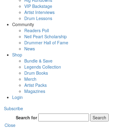
Rig Rundowns
VIP Backstage
Artist Interviews
Drum Lessons
Community
Readers Poll
Neil Peart Scholarship
Drummer Hall of Fame
News
Shop
Bundle & Save
Legends Collection
Drum Books
Merch
Artist Packs
Magazines
Login
Subscribe
Search for
Search
Close