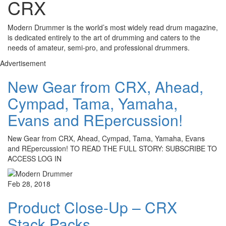
CRX
Modern Drummer is the world’s most widely read drum magazine,
is dedicated entirely to the art of drumming and caters to the
needs of amateur, semi-pro, and professional drummers.
Advertisement
New Gear from CRX, Ahead,
Cympad, Tama, Yamaha,
Evans and REpercussion!
New Gear from CRX, Ahead, Cympad, Tama, Yamaha, Evans
and REpercussion! TO READ THE FULL STORY: SUBSCRIBE TO
ACCESS LOG IN
Feb 28, 2018
Product Close-Up – CRX
Stack Packs