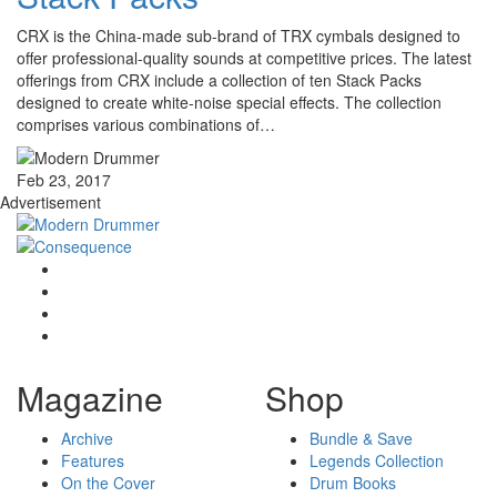
CRX is the China-made sub-brand of TRX cymbals designed to
offer professional-quality sounds at competitive prices. The latest
offerings from CRX include a collection of ten Stack Packs
designed to create white-noise special effects. The collection
comprises various combinations of…
Feb 23, 2017
Advertisement
Magazine
Shop
Archive
Bundle & Save
Features
Legends Collection
On the Cover
Drum Books