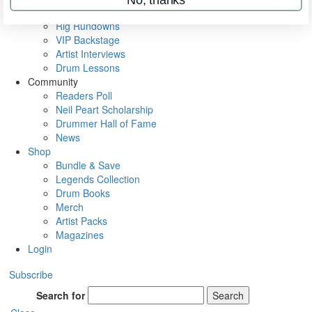
Metal Sticks
Rig Rundowns
VIP Backstage
Artist Interviews
Drum Lessons
Community
Readers Poll
Neil Peart Scholarship
Drummer Hall of Fame
News
Shop
Bundle & Save
Legends Collection
Drum Books
Merch
Artist Packs
Magazines
Login
Subscribe
Search for
Search