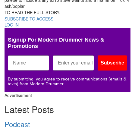
palette to include a tiny 6x10 stave walnut and a mammoth 10x14
ash/poplar.
TO READ THE FULL STORY:
SUBSCRIBE TO ACCESS
LOG IN
Signup For Modern Drummer News &
Promotions
Subscribe
By submitting, you agree to receive communications (emails &
texts) from Modern Drummer.
Advertisement
Latest Posts
Podcast