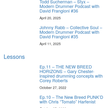
Todd Sucherman – Styx –
Modern Drummer Podcast with
David Frangioni #36
April 20, 2025
Johnny Rabb – Collective Soul –
Modern Drummer Podcast with
David Frangioni #35
April 11, 2025
Lessons
Ep.11 – THE NEW BREED
HORIZONS – Gary Chester-
inspired drumming concepts with
Corey Roberts
October 27, 2022
Ep.10 – The New Breed PUNK’D
with Chris “Tomato” Harfenist