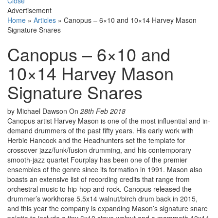
Close
Advertisement
Home
»
Articles
»
Canopus – 6×10 and 10×14 Harvey Mason
Signature Snares
Canopus – 6×10 and
10×14 Harvey Mason
Signature Snares
by Michael Dawson
On
28th Feb 2018
Canopus artist Harvey Mason is one of the most influential and in-
demand drummers of the past fifty years. His early work with
Herbie Hancock and the Headhunters set the template for
crossover jazz/funk/fusion drumming, and his contemporary
smooth-jazz quartet Fourplay has been one of the premier
ensembles of the genre since its formation in 1991. Mason also
boasts an extensive list of recording credits that range from
orchestral music to hip-hop and rock. Canopus released the
drummer’s workhorse 5.5x14 walnut/birch drum back in 2015,
and this year the company is expanding Mason’s signature snare