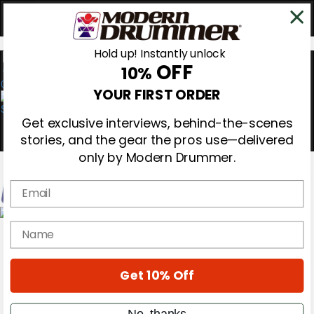
Hold up! Instantly unlock
OFF
10%
0
YOUR FIRST ORDER
Get exclusive interviews, behind-the-scenes
stories, and the gear the pros use—delivered
only by Modern Drummer.
Email
Magazine
name
Subscribe
Cover Archive
Gear Reviews
Get 10% Off
Education
On the Cover
Videos
No, thanks