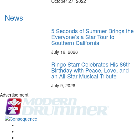
October 27, 2022
News
5 Seconds of Summer Brings the
Everyone’s a Star Tour to
Southern California
July 16, 2026
Ringo Starr Celebrates His 86th
Birthday with Peace, Love, and
an All-Star Musical Tribute
July 9, 2026
Advertisement