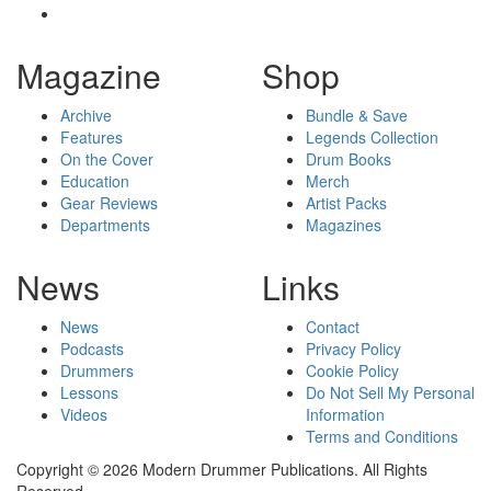
Magazine
Shop
Archive
Bundle & Save
Features
Legends Collection
On the Cover
Drum Books
Education
Merch
Gear Reviews
Artist Packs
Departments
Magazines
News
Links
News
Contact
Podcasts
Privacy Policy
Drummers
Cookie Policy
Lessons
Do Not Sell My Personal
Videos
Information
Terms and Conditions
Copyright © 2026 Modern Drummer Publications. All Rights