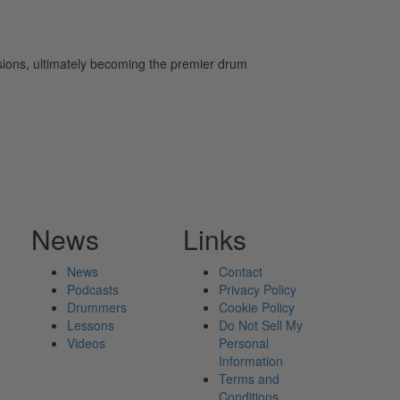
ssions, ultimately becoming the premier drum
News
Links
News
Contact
Podcasts
Privacy Policy
Drummers
Cookie Policy
Lessons
Do Not Sell My
Videos
Personal
Information
Terms and
Conditions