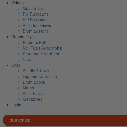
Videos
Metal Sticks
Rig Rundowns
VIP Backstage
Artist Interviews
Drum Lessons
Community
Readers Poll
Neil Peart Scholarship
Drummer Hall of Fame
News
Shop
Bundle & Save
Legends Collection
Drum Books
Merch
Artist Packs
Magazines
Login
SUBSCRIBE