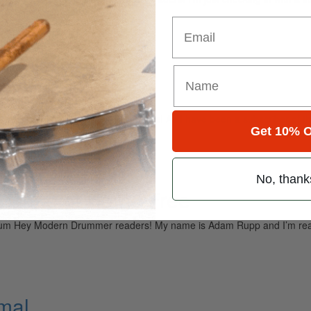
e of you…
Email
ght
elopment Hello Modern Drummers! As I have been a subscriber of the m
Get 10% O
No, thank
m Rupp of Home Free
lbum Hey Modern Drummer readers! My name is Adam Rupp and I’m really
imal