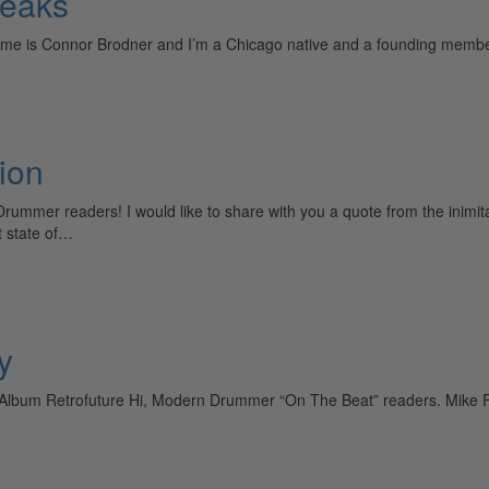
Peaks
ame is Connor Brodner and I’m a Chicago native and a founding membe
ion
er readers! I would like to share with you a quote from the inimitabl
t state of…
y
lbum Retrofuture Hi, Modern Drummer “On The Beat” readers. Mike Fa