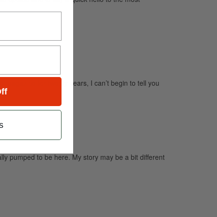
agazine for twenty years, I can’t begin to tell you
ff
s
 pumped to be here. My story may be a bit different