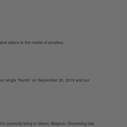
and caters to the needs of amateur,
our single “Numb” on September 20, 2019 and our
I’m currently living in Ghent, Belgium. Drumming has