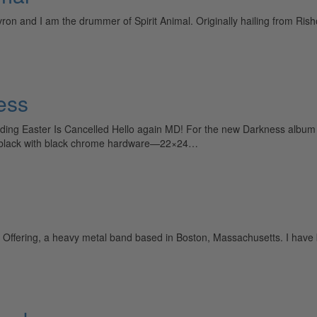
and I am the drummer of Spirit Animal. Originally hailing from Rishon 
ess
ing Easter Is Cancelled Hello again MD! For the new Darkness album E
ent black with black chrome hardware—22×24…
 Offering, a heavy metal band based in Boston, Massachusetts. I have