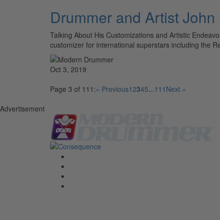
Drummer and Artist John
Talking About His Customizations and Artistic Endeavo
customizer for international superstars including the
Oct 3, 2019
Page 3 of 111:
« Previous
1
2
3
4
5
...
111
Next »
Advertisement