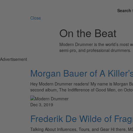
Search 
Close
On the Beat
Modern Drummer is the world’s most wid
semi-pro, and professional drummers.
Advertisement
Morgan Bauer of A Killer’
Hey Modern Drummer readers! My name is Morgan Baue
second album, The Indifference of Good Men, on Oct
Dec 3, 2019
Frederik De Wilde of Fr
Talking About Influences, Tours, and Gear Hi there, M