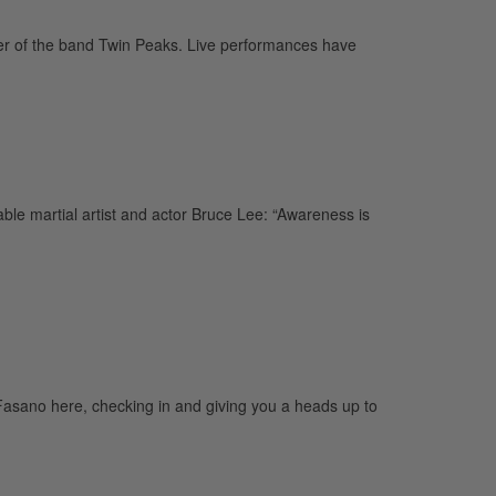
r of the band Twin Peaks. Live performances have
e martial artist and actor Bruce Lee: “Awareness is
sano here, checking in and giving you a heads up to