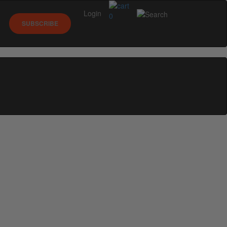
Login
0
SUBSCRIBE