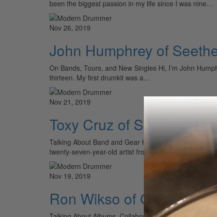
been the biggest passion in my life since I was nine…
Nov 26, 2019
John Humphrey of Seethe
On Bands, Tours, and New Singles Hi, I’m John Humphre
thirteen. My first drumkit was a…
Nov 21, 2019
Toxy Cruz of Santa Cruz
Talking About Band and Gear Hey MD readers! It’s Tox
twenty-seven-year-old artist from Turku, Finland, and
Nov 19, 2019
Ron Wikso of Gregg Roli
Talking About Albums, Collaborations, and Tours Hello 