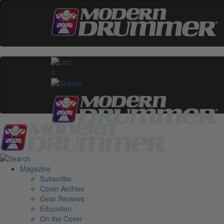
0
Magazine
Subscribe
Cover Archive
Gear Reviews
Education
On the Cover