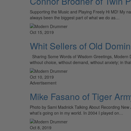
Connor Brodner of Twin 
Supporting the Music and Playing Freely Hi MD! My n
always been the biggest part of what we do as…
Oct 15, 2019
Whit Sellers of Old Domin
Sharing Some Words of Wisdom Greetings, Modern Drumm
without choice, without demand, without anxiety; in tha
Oct 10, 2019
Advertisement
Mike Fasano of Tiger Arm
Photo by Sami Madnick Talking About Recording New A
what’s going on in my world. In 2004 I played on…
Oct 8, 2019