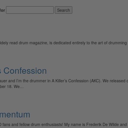
for
Search
ely read drum magazine, is dedicated entirely to the art of drumming 
s Confession
r and I’m the drummer in A Killer’s Confession (AKC). We released 
ober 18. We…
agmentum
D fans and fellow drum enthusiasts! My name is Frederik De Wilde and 