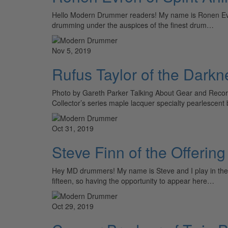
Hello Modern Drummer readers! My name is Ronen Evron 
drumming under the auspices of the finest drum…
Nov 5, 2019
Rufus Taylor of the Darkn
Photo by Gareth Parker Talking About Gear and Record
Collector’s series maple lacquer specialty pearlesc
Oct 31, 2019
Steve Finn of the Offering
Hey MD drummers! My name is Steve and I play in the
fifteen, so having the opportunity to appear here…
Oct 29, 2019