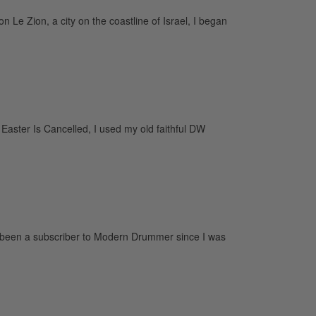
Le Zion, a city on the coastline of Israel, I began
aster Is Cancelled, I used my old faithful DW
 been a subscriber to Modern Drummer since I was