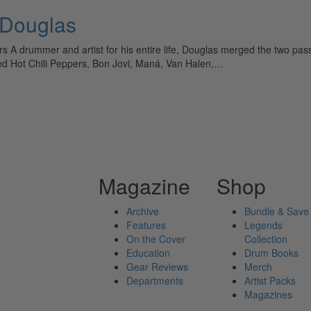
 Douglas
rs A drummer and artist for his entire life, Douglas merged the two pa
 Red Hot Chili Peppers, Bon Jovi, Maná, Van Halen,…
Magazine
Shop
Archive
Bundle & Save
Features
Legends
On the Cover
Collection
Education
Drum Books
Gear Reviews
Merch
Departments
Artist Packs
Magazines