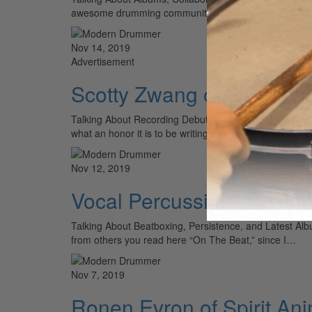
awesome drumming community in the world! For thos
Nov 14, 2019
Advertisement
Scotty Zwang of Ghost Li
Talking About Recording Debut Album and Personal Dev
what an honor it is to be writing this “On The…
Nov 12, 2019
Vocal Percussionist Ada
Talking About Beatboxing, Persistence, and Latest A
from others you read here “On The Beat,” since I…
Nov 7, 2019
Ronen Evron of Spirit An