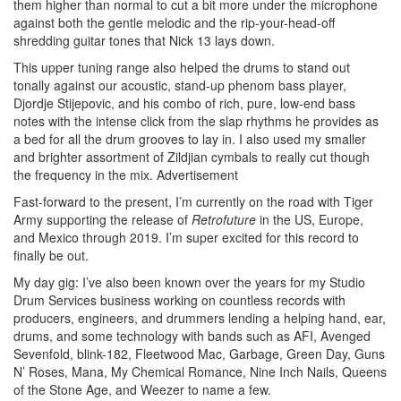
them higher than normal to cut a bit more under the microphone
against both the gentle melodic and the rip-your-head-off
shredding guitar tones that Nick 13 lays down.
This upper tuning range also helped the drums to stand out
tonally against our acoustic, stand-up phenom bass player,
Djordje Stijepovic, and his combo of rich, pure, low-end bass
notes with the intense click from the slap rhythms he provides as
a bed for all the drum grooves to lay in. I also used my smaller
and brighter assortment of Zildjian cymbals to really cut though
the frequency in the mix.
Advertisement
Fast-forward to the present, I’m currently on the road with Tiger
Army supporting the release of
Retrofuture
in the US, Europe,
and Mexico through 2019. I’m super excited for this record to
finally be out.
My day gig: I’ve also been known over the years for my Studio
Drum Services business working on countless records with
producers, engineers, and drummers lending a helping hand, ear,
drums, and some technology with bands such as AFI, Avenged
Sevenfold, blink-182, Fleetwood Mac, Garbage, Green Day, Guns
N’ Roses, Mana, My Chemical Romance, Nine Inch Nails, Queens
of the Stone Age, and Weezer to name a few.