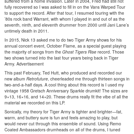
suffered from a home invasion. Later in 2004, Fred had still not
fully recovered so I was asked to fill in on the Vans Warped Tour
to support the record. After that tour, I resumed touring with the
’80s rock band Warrant, with whom I played in and out of as the
seventh, ninth, and eleventh drummer from 2000 until Jani Lane’s
untimely death in 2011.
In 2015, Nick 13 asked me to do two Tiger Army shows for his
annual concert event, October Flame, as a special guest playing
the majority of songs from the
Ghost Tigers Rise
record. Those
two shows turned into the last four years being back in Tiger
Army.
Advertisement
This past February, Ted Hutt, who produced and recorded our
new album
Retrofuture
, cheerleaded me through thirteen songs in
two-and-a-half days. A cool thing about this record is I used my
vintage 1958 Gretsch Anniversary Sparkle drumkit! The sizes are
9×13, 16×16, and 14×20. These drums really fit the vibe of all the
material we recorded on this LP.
Sonically, my theory for Tiger Army is tighter and brighter—fat,
warm, and buttery sure is fun and feels amazing to play, but
would never cut through this ensemble of sound. Using Remo
Coated Ambassadors drumheads on all of the drums, I tuned