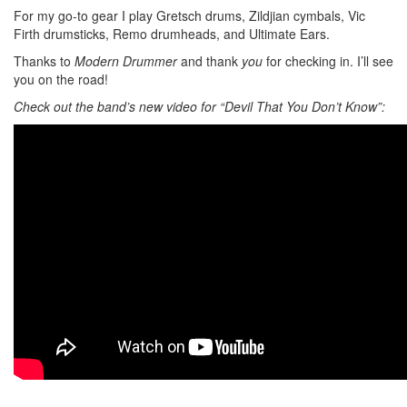
For my go-to gear I play Gretsch drums, Zildjian cymbals, Vic
Firth drumsticks, Remo drumheads, and Ultimate Ears.
Thanks to
Modern Drummer
and thank
you
for checking in. I’ll see
you on the road!
Check out the band’s new video for “Devil That You Don’t Know”: