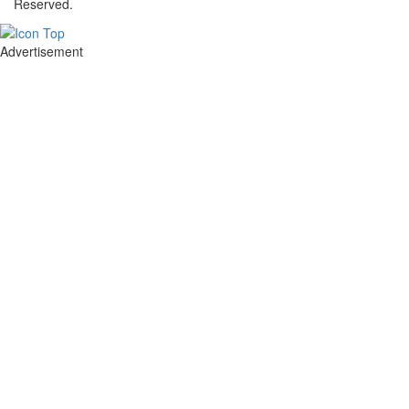
Reserved.
Advertisement