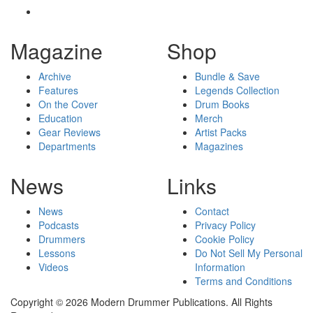
Magazine
Shop
Archive
Bundle & Save
Features
Legends Collection
On the Cover
Drum Books
Education
Merch
Gear Reviews
Artist Packs
Departments
Magazines
News
Links
News
Contact
Podcasts
Privacy Policy
Drummers
Cookie Policy
Lessons
Do Not Sell My Personal
Videos
Information
Terms and Conditions
Copyright © 2026 Modern Drummer Publications. All Rights