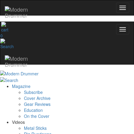
0
Magazine
Subscribe
Cover Archive
Gear Reviews
Education
On the Cover
Videos
Metal Sticks