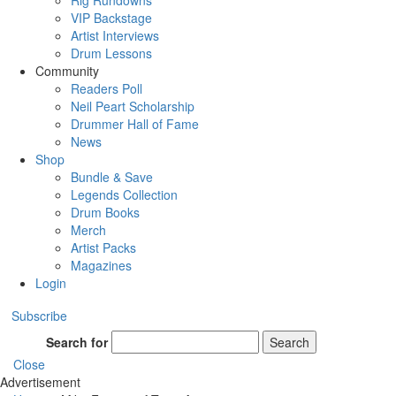
Rig Rundowns
VIP Backstage
Artist Interviews
Drum Lessons
Community
Readers Poll
Neil Peart Scholarship
Drummer Hall of Fame
News
Shop
Bundle & Save
Legends Collection
Drum Books
Merch
Artist Packs
Magazines
Login
Subscribe
Search for
Search
Close
Advertisement