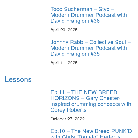
Todd Sucherman – Styx –
Modern Drummer Podcast with
David Frangioni #36
April 20, 2025
Johnny Rabb – Collective Soul –
Modern Drummer Podcast with
David Frangioni #35
April 11, 2025
Lessons
Ep.11 – THE NEW BREED
HORIZONS – Gary Chester-
inspired drumming concepts with
Corey Roberts
October 27, 2022
Ep.10 – The New Breed PUNK’D
with Chris “Tomato” Harfenist