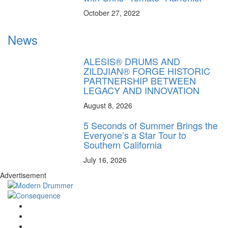
October 27, 2022
News
ALESIS® DRUMS AND
ZILDJIAN® FORGE HISTORIC
PARTNERSHIP BETWEEN
LEGACY AND INNOVATION
August 8, 2026
5 Seconds of Summer Brings the
Everyone’s a Star Tour to
Southern California
July 16, 2026
Advertisement