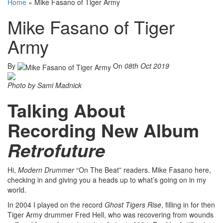
Home
»
Mike Fasano of Tiger Army
Mike Fasano of Tiger
Army
By
On
08th Oct 2019
Photo by Sami Madnick
Talking About
Recording New Album
Retrofuture
Hi,
Modern Drummer
“On The Beat” readers. Mike Fasano here,
checking in and giving you a heads up to what’s going on in my
world.
In 2004 I played on the record
Ghost Tigers Rise
, filling in for then
Tiger Army drummer Fred Hell, who was recovering from wounds