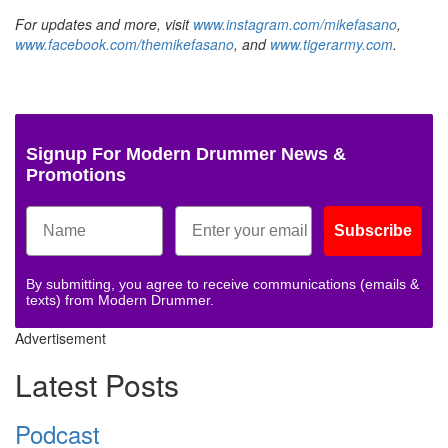
For updates and more, visit
www.instagram.com/mikefasano
,
www.facebook.com/themikefasano
, and
www.tigerarmy.com
.
Signup For Modern Drummer News &
Promotions
Subscribe
By submitting, you agree to receive communications (emails &
texts) from Modern Drummer.
Advertisement
Latest Posts
Podcast