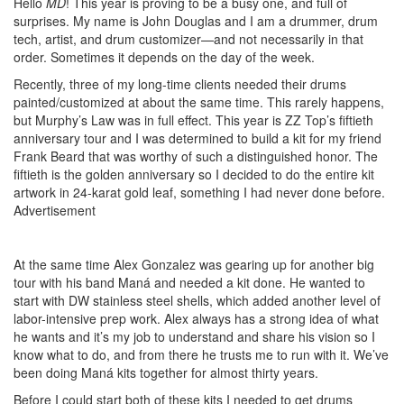
Hello
MD
! This year is proving to be a busy one, and full of
surprises. My name is John Douglas and I am a drummer, drum
tech, artist, and drum customizer—and not necessarily in that
order. Sometimes it depends on the day of the week.
Recently, three of my long-time clients needed their drums
painted/customized at about the same time. This rarely happens,
but Murphy’s Law was in full effect. This year is ZZ Top’s fiftieth
anniversary tour and I was determined to build a kit for my friend
Frank Beard that was worthy of such a distinguished honor. The
fiftieth is the golden anniversary so I decided to do the entire kit
artwork in 24-karat gold leaf, something I had never done before.
Advertisement
At the same time Alex Gonzalez was gearing up for another big
tour with his band Maná and needed a kit done. He wanted to
start with DW stainless steel shells, which added another level of
labor-intensive prep work. Alex always has a strong idea of what
he wants and it’s my job to understand and share his vision so I
know what to do, and from there he trusts me to run with it. We’ve
been doing Maná kits together for almost thirty years.
Before I could start both of these kits I needed to get drums