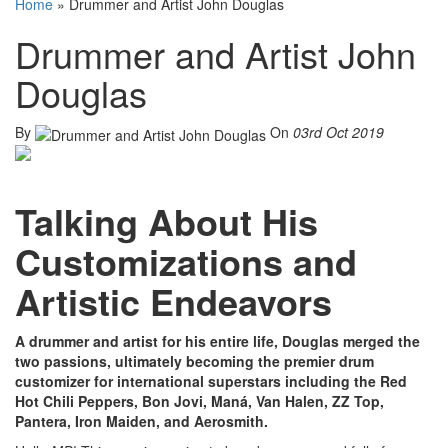
Home
»
Drummer and Artist John Douglas
Drummer and Artist John
Douglas
By
On
03rd Oct 2019
Talking About His
Customizations and
Artistic Endeavors
A drummer and artist for his entire life, Douglas merged the
two passions, ultimately becoming the premier drum
customizer for international superstars including the Red
Hot Chili Peppers, Bon Jovi, Maná, Van Halen, ZZ Top,
Pantera, Iron Maiden, and Aerosmith.