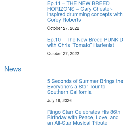
Ep.11 – THE NEW BREED
HORIZONS – Gary Chester-
inspired drumming concepts with
Corey Roberts
October 27, 2022
Ep.10 – The New Breed PUNK’D
with Chris “Tomato” Harfenist
October 27, 2022
News
5 Seconds of Summer Brings the
Everyone’s a Star Tour to
Southern California
July 16, 2026
Ringo Starr Celebrates His 86th
Birthday with Peace, Love, and
an All-Star Musical Tribute