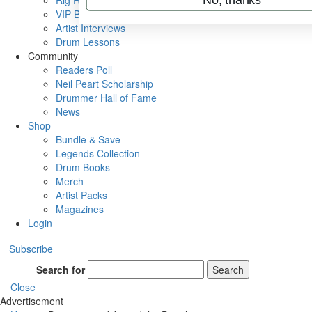
Rig Rundowns
VIP Backstage
Artist Interviews
Drum Lessons
Community
Readers Poll
Neil Peart Scholarship
Drummer Hall of Fame
News
Shop
Bundle & Save
Legends Collection
Drum Books
Merch
Artist Packs
Magazines
Login
Subscribe
Search for
Search
Close
Advertisement