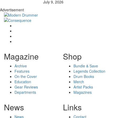
July 9, 2026
Advertisement
Magazine
Shop
Archive
Bundle & Save
Features
Legends Collection
On the Cover
Drum Books
Education
Merch
Gear Reviews
Artist Packs
Departments
Magazines
News
Links
News
Contact