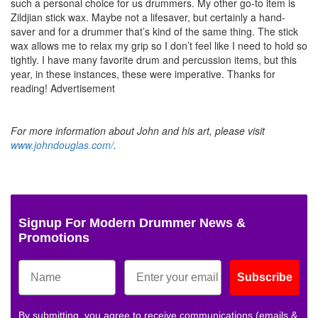
such a personal choice for us drummers. My other go-to item is
Zildjian stick wax. Maybe not a lifesaver, but certainly a hand-
saver and for a drummer that’s kind of the same thing. The stick
wax allows me to relax my grip so I don’t feel like I need to hold so
tightly. I have many favorite drum and percussion items, but this
year, in these instances, these were imperative. Thanks for
reading!
Advertisement
For more information about John and his art, please visit
www.johndouglas.com/
.
Signup For Modern Drummer News &
Promotions
Subscribe
By submitting, you agree to receive communications (emails &