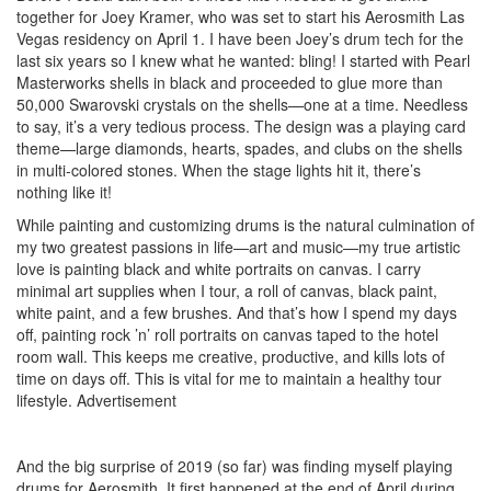
together for Joey Kramer, who was set to start his Aerosmith Las
Vegas residency on April 1. I have been Joey’s drum tech for the
last six years so I knew what he wanted: bling! I started with Pearl
Masterworks shells in black and proceeded to glue more than
50,000 Swarovski crystals on the shells—one at a time. Needless
to say, it’s a very tedious process. The design was a playing card
theme—large diamonds, hearts, spades, and clubs on the shells
in multi-colored stones. When the stage lights hit it, there’s
nothing like it!
While painting and customizing drums is the natural culmination of
my two greatest passions in life—art and music—my true artistic
love is painting black and white portraits on canvas. I carry
minimal art supplies when I tour, a roll of canvas, black paint,
white paint, and a few brushes. And that’s how I spend my days
off, painting rock ’n’ roll portraits on canvas taped to the hotel
room wall. This keeps me creative, productive, and kills lots of
time on days off. This is vital for me to maintain a healthy tour
lifestyle.
Advertisement
And the big surprise of 2019 (so far) was finding myself playing
drums for Aerosmith. It first happened at the end of April during