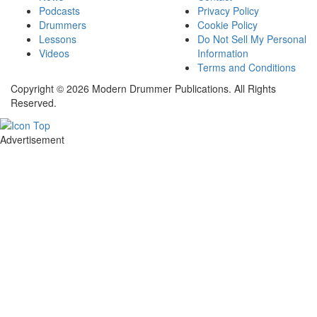
Podcasts
Privacy Policy
Drummers
Cookie Policy
Lessons
Do Not Sell My Personal
Videos
Information
Terms and Conditions
Copyright © 2026 Modern Drummer Publications. All Rights
Reserved.
Advertisement