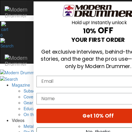
Hold up! Instantly unlock
OFF
10%
0
YOUR FIRST ORDER
Get exclusive interviews, behind-t
stories, and the gear the pros use—
only by Modern Drummer.
Email
Magazine
Subscribe
name
Cover Archive
Gear Reviews
Education
On the Cover
Get 10% Off
Videos
Metal Sticks
No, thanks