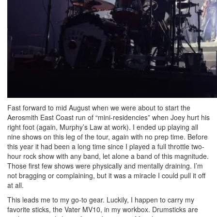
Fast forward to mid August when we were about to start the
Aerosmith East Coast run of “mini-residencies” when Joey hurt his
right foot (again, Murphy’s Law at work). I ended up playing all
nine shows on this leg of the tour, again with no prep time. Before
this year it had been a long time since I played a full throttle two-
hour rock show with any band, let alone a band of this magnitude.
Those first few shows were physically and mentally draining. I’m
not bragging or complaining, but it was a miracle I could pull it off
at all.
This leads me to my go-to gear. Luckily, I happen to carry my
favorite sticks, the Vater MV10, in my workbox. Drumsticks are