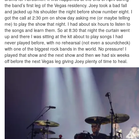
the band’s first leg of the Vegas residency. Joey took a bad fall
and jacked up his shoulder the night before show number eight. I
got the call at 2:30 pm on show day asking me (or maybe telling
me) to play the show that night. I had about six hours to listen to
the songs and learn them. So at 8:30 that night the curtain went
up and there I was sitting at the kit about to play songs I had
never played before, with no rehearsal (not even a soundcheck)
with one of the biggest rock bands in the world. No pressure! I
played that show and the next show and then we had six weeks
off before the next Vegas leg giving Joey plenty of time to heal.