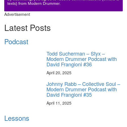
texts) from Modern Drummer.
Advertisement
Latest Posts
Podcast
Todd Sucherman – Styx –
Modern Drummer Podcast with
David Frangioni #36
April 20, 2025
Johnny Rabb – Collective Soul –
Modern Drummer Podcast with
David Frangioni #35
April 11, 2025
Lessons